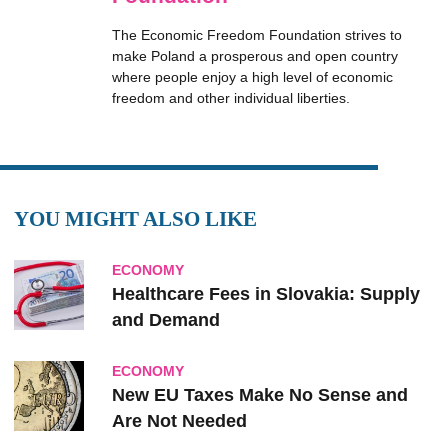
The Economic Freedom Foundation strives to
make Poland a prosperous and open country
where people enjoy a high level of economic
freedom and other individual liberties.
YOU MIGHT ALSO LIKE
ECONOMY
Healthcare Fees in Slovakia: Supply
and Demand
ECONOMY
New EU Taxes Make No Sense and
Are Not Needed