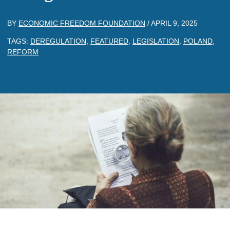
BY
ECONOMIC FREEDOM FOUNDATION
/
APRIL 9, 2025
TAGS:
DEREGULATION
,
FEATURED
,
LEGISLATION
,
POLAND
,
REFORM