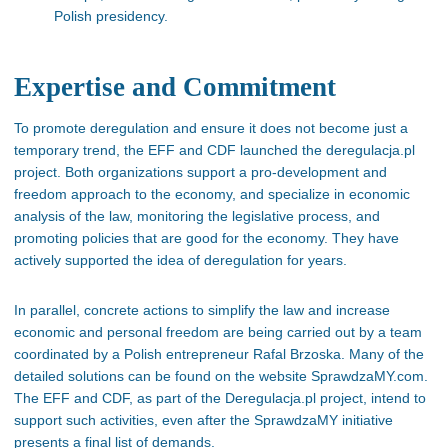
Polish presidency.
Expertise and Commitment
To promote deregulation and ensure it does not become just a
temporary trend, the EFF and CDF launched the deregulacja.pl
project. Both organizations support a pro-development and
freedom approach to the economy, and specialize in economic
analysis of the law, monitoring the legislative process, and
promoting policies that are good for the economy. They have
actively supported the idea of deregulation for years.
In parallel, concrete actions to simplify the law and increase
economic and personal freedom are being carried out by a team
coordinated by a Polish entrepreneur Rafal Brzoska. Many of the
detailed solutions can be found on the website SprawdzaMY.com.
The EFF and CDF, as part of the Deregulacja.pl project, intend to
support such activities, even after the SprawdzaMY initiative
presents a final list of demands.