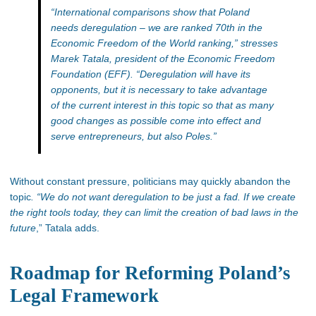
“International comparisons show that Poland
needs deregulation – we are ranked
70th in the
Economic Freedom of the World ranking,” stresses
Marek Tatala, president of the Economic Freedom
Foundation (EFF). “
Deregulation will have its
opponents, but it is necessary to take advantage
of the current interest in this topic so that as many
good changes as possible come into effect and
serve entrepreneurs,
but also
Poles.”
Without constant pressure, politicians may quickly abandon the
topic
. “We do not want deregulation to be just a fad. If we create
the right tools today, they can limit the creation of bad laws in the
future
,” Tatala adds.
Roadmap for Reforming Poland’s
Legal Framework