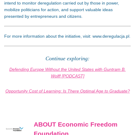
intend to monitor deregulation carried out by those in power,
mobilize politicians for action, and support valuable ideas
presented by entrepreneurs and citizens.
For more information about the initiative, visit: www.deregulacja.pl.
Continue exploring:
Defending Europe Without the United States with Guntram B.
Wolff [PODCAST]
Opportunity Cost of Learning: Is There Optimal Age to Graduate?
ABOUT Economic Freedom
Foundation