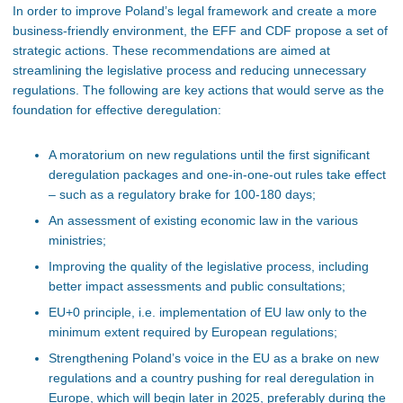
In order to improve Poland’s legal framework and create a more
business-friendly environment, the EFF and CDF propose a set of
strategic actions. These recommendations are aimed at
streamlining the legislative process and reducing unnecessary
regulations. The following are key actions that would serve as the
foundation for effective deregulation:
A moratorium on new regulations until the first significant
deregulation packages and one-in-one-out rules take effect
– such as a regulatory brake for 100-180 days;
An assessment of existing economic law in the various
ministries;
Improving the quality of the legislative process, including
better impact assessments and public consultations;
EU+0 principle, i.e. implementation of EU law only to the
minimum extent required by European regulations;
Strengthening Poland’s voice in the EU as a brake on new
regulations
and a country pushing for real deregulation in
Europe, which will begin later in 2025, preferably during the