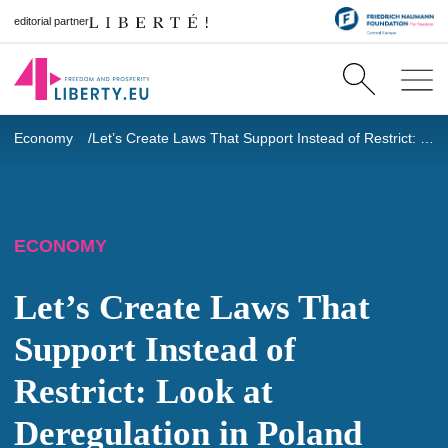
editorial partner
Economy
Let’s Create Laws That Support Instead of Restrict: Look at Deregulation in Poland
ECONOMY
Let’s Create Laws That
Support Instead of
Restrict: Look at
Deregulation in Poland