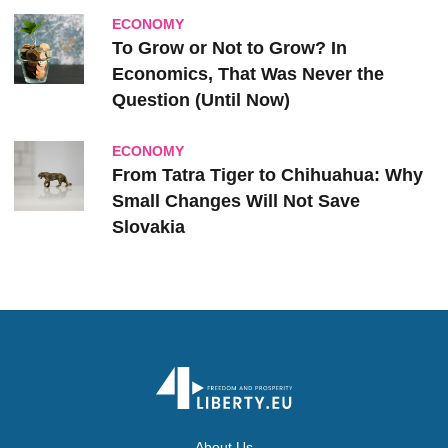
ECONOMY
To Grow or Not to Grow? In
Economics, That Was Never the
Question (Until Now)
ECONOMY
From Tatra Tiger to Chihuahua: Why
Small Changes Will Not Save
Slovakia
About Us