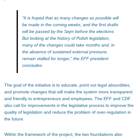
“It is hoped that as many changes as possible will
be made in the coming weeks, and the first drafts
will be passed by the Sejm before the elections.
But looking at the history of Polish legislation,
many of the changes could take months and, in
the absence of sustained external pressure,
remain stalled for longer,”
the EFF president
concludes.
The goal of the initiative is to educate, point out legal absurdities,
and promote changes that will make the system more transparent
and friendly to entrepreneurs and employees. The EFF and CDF
also call for improvements in the legislative process to improve the
quality of legislation and reduce the problem of over-regulation in
the future.
Within
the framework of the project
, the two foundations also