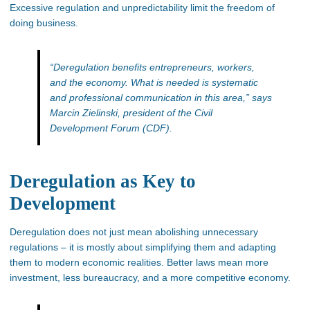
Excessive regulation and unpredictability limit the freedom of
doing business.
“Deregulation benefits entrepreneurs, workers,
and the economy. What is needed is systematic
and professional communication in this area,”
says
Marcin Zielinski, president of the Civil
Development Forum (CDF).
Deregulation as Key to
Development
Deregulation does not just mean abolishing unnecessary
regulations – it is mostly about simplifying them and adapting
them to modern economic realities. Better laws mean more
investment, less bureaucracy, and a more competitive economy.