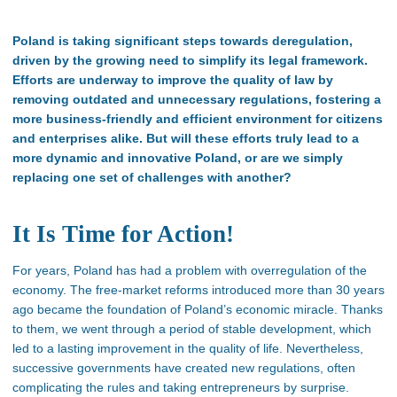
Poland is taking significant steps towards deregulation,
driven by the growing need to simplify its legal framework.
Efforts are underway to improve the quality of law by
removing outdated and unnecessary regulations, fostering a
more business-friendly and efficient environment for citizens
and enterprises alike. But will these efforts truly lead to a
more dynamic and innovative Poland, or are we simply
replacing one set of challenges with another?
It Is Time for Action!
For years, Poland has had a problem with overregulation of the
economy. The free-market reforms introduced more than 30 years
ago became the foundation of Poland’s economic miracle. Thanks
to them, we went through a period of stable development, which
led to a lasting improvement in the quality of life. Nevertheless,
successive governments have created new regulations, often
complicating the rules and taking entrepreneurs by surprise.