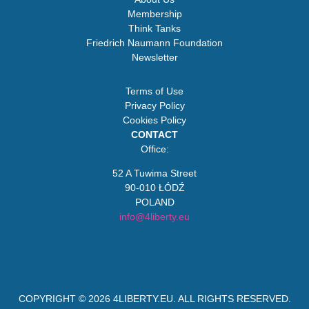
Membership
Think Tanks
Friedrich Naumann Foundation
Newsletter
Terms of Use
Privacy Policy
Cookies Policy
CONTACT
Office:
52 A Tuwima Street
90-010 ŁÓDŹ
POLAND
info@4liberty.eu
COPYRIGHT © 2026
4LIBERTY.EU
. ALL RIGHTS RESERVED.