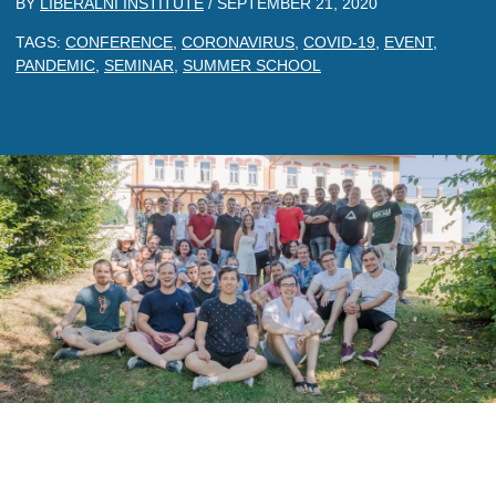
BY
LIBERALNI INSTITUTE
/
SEPTEMBER 21, 2020
TAGS:
CONFERENCE
,
CORONAVIRUS
,
COVID-19
,
EVENT
,
PANDEMIC
,
SEMINAR
,
SUMMER SCHOOL