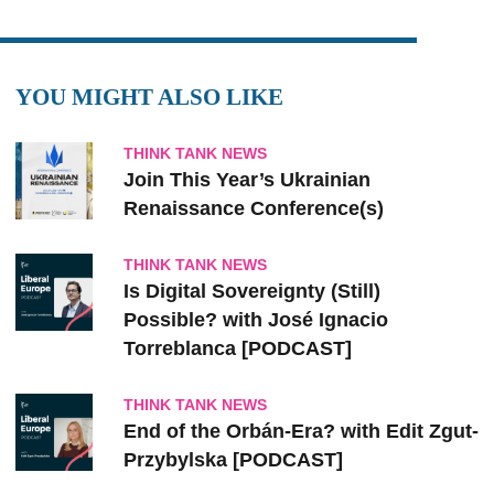
YOU MIGHT ALSO LIKE
THINK TANK NEWS
Join This Year’s Ukrainian
Renaissance Conference(s)
THINK TANK NEWS
Is Digital Sovereignty (Still)
Possible? with José Ignacio
Torreblanca [PODCAST]
THINK TANK NEWS
End of the Orbán-Era? with Edit Zgut-
Przybylska [PODCAST]