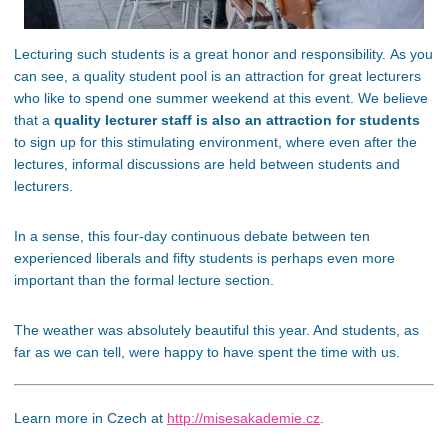
Lecturing such students is a great honor and responsibility. As you
can see, a quality student pool is an attraction for great lecturers
who like to spend one summer weekend at this event. We believe
that a
quality lecturer staff is also an attraction for students
to sign up for this stimulating environment, where even after the
lectures, informal discussions are held between students and
lecturers.
In a sense, this four-day continuous debate between ten
experienced liberals and fifty students is perhaps even more
important than the formal lecture section.
The weather was absolutely beautiful this year. And students, as
far as we can tell, were happy to have spent the time with us.
Learn more in Czech at
http://misesakademie.cz
.