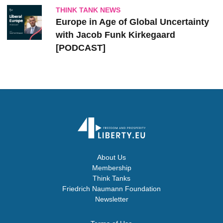
THINK TANK NEWS
Europe in Age of Global Uncertainty
with Jacob Funk Kirkegaard
[PODCAST]
About Us
Membership
Think Tanks
Friedrich Naumann Foundation
Newsletter