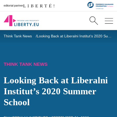
editorial partner
Think Tank News
Looking Back at Liberalni Institut’s 2020 Summer School
THINK TANK NEWS
Looking Back at Liberalni
Institut’s 2020 Summer
School