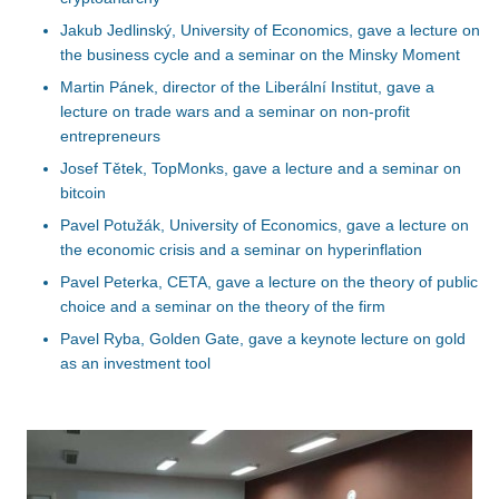
Jakub Jedlinský, University of Economics, gave a lecture on
the business cycle and a seminar on the Minsky Moment
Martin Pánek, director of the Liberální Institut, gave a
lecture on trade wars and a seminar on non-profit
entrepreneurs
Josef Tětek, TopMonks, gave a lecture and a seminar on
bitcoin
Pavel Potužák, University of Economics, gave a lecture on
the economic crisis and a seminar on hyperinflation
Pavel Peterka, CETA, gave a lecture on the theory of public
choice and a seminar on the theory of the firm
Pavel Ryba, Golden Gate, gave a keynote lecture on gold
as an investment tool