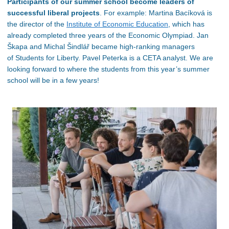
Participants of our summer school become leaders of
successful liberal projects
. For example: Martina Bacíková is
the director of the
Institute of Economic Education
, which has
already completed three years of the Economic Olympiad. Jan
Škapa and Michal Šindlář became high-ranking managers
of Students for Liberty. Pavel Peterka is a CETA analyst. We are
looking forward to where the
students from this year’s summer
school will be in a few years!