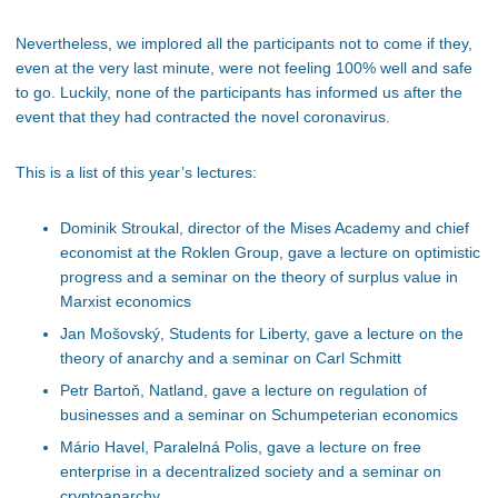
Nevertheless, we implored all the participants not to come if they,
even at the very last minute, were not feeling 100% well and safe
to go. Luckily, none of the participants has informed us after the
event that they had contracted the novel coronavirus.
This is a list of this year’s lectures:
Dominik Stroukal, director of the Mises Academy and chief
economist at the Roklen Group, gave a lecture on optimistic
progress and a seminar on the theory of surplus value in
Marxist economics
Jan Mošovský, Students for Liberty, gave a lecture on the
theory of anarchy and a seminar on Carl Schmitt
Petr Bartoň, Natland, gave a lecture on regulation of
businesses and a seminar on Schumpeterian economics
Mário Havel, Paralelná Polis, gave a lecture on free
enterprise in a decentralized society and a seminar on
cryptoanarchy