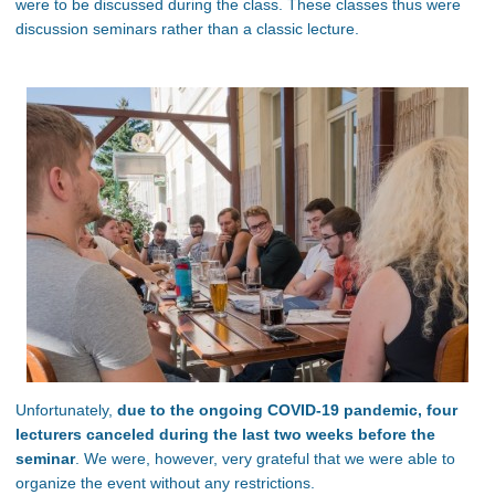
were to be discussed during the class. These classes thus were
discussion seminars rather than a classic lecture.
Unfortunately,
due to the ongoing COVID-19 pandemic, four
lecturers canceled during the last two weeks before the
seminar
. We were, however, very grateful that we were able to
organize the event without any restrictions.