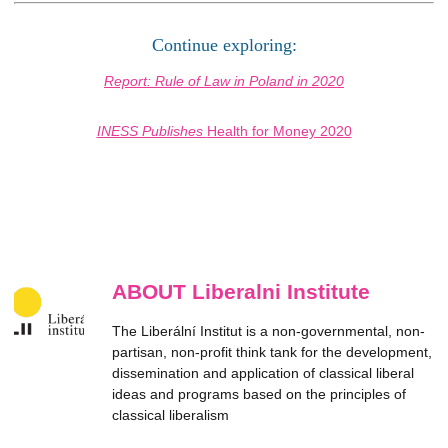
Continue exploring:
Report: Rule of Law in Poland in 2020
INESS Publishes
Health for Money
2020
ABOUT Liberalni Institute
The Liberální Institut is a non-governmental, non-
partisan, non-profit think tank for the development,
dissemination and application of classical liberal
ideas and programs based on the principles of
classical liberalism