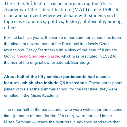
The Liberální Institut has been organizing the Mises
Academy of the Liberal Institute (MALI) since 1996. It
is an annual event where we debate with students such
topics as economics, politics, history, philosophy, among
others.
For the last five years, the venue of our summer school has been
the pleasant environment of the Parkhotel in a lovely Czech
township of Český Šternberk with a view of the beautiful private
Gothic
Český Šternberk Castle
, which was restituted in 1992 to
the heir of the original owner Zdeněk Sternberg.
About half of the fifty seminar participants had classic
lectures, which also include Q&A sessions.
These participants
joined with us at the summer school for the first time, they were
enrolled in the Mises Academy.
The other half of the participants, who were with us for the second
time (or some of them for the fifth time), were enrolled in the
Mises Seminar — where the lecturers in advance send texts that