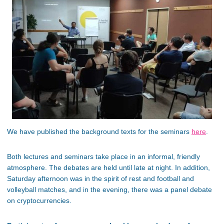
We have published the background texts for the seminars
here
.
Both lectures and seminars take place in an informal, friendly
atmosphere. The debates are held until late at night. In addition,
Saturday afternoon was in the spirit of rest and football and
volleyball matches, and in the evening, there was a panel debate
on cryptocurrencies.