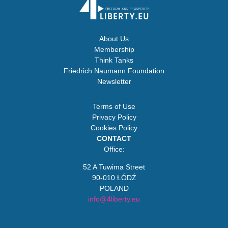
About Us
Membership
Think Tanks
Friedrich Naumann Foundation
Newsletter
Terms of Use
Privacy Policy
Cookies Policy
CONTACT
Office:
52 A Tuwima Street
90-010 ŁÓDŹ
POLAND
info@4liberty.eu