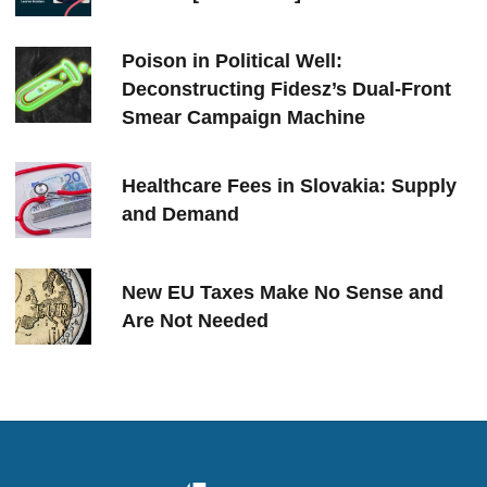
Poison in Political Well:
Deconstructing Fidesz’s Dual-Front
Smear Campaign Machine
Healthcare Fees in Slovakia: Supply
and Demand
New EU Taxes Make No Sense and
Are Not Needed