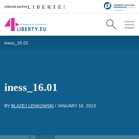
editorial partner
iness_16.01
iness_16.01
BY
BLAZEJ LENKOWSKI
/
JANUARY 16, 2013