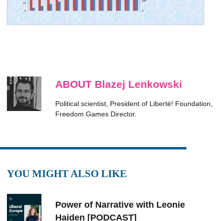
ABOUT Blazej Lenkowski
Political scientist, President of Liberté! Foundation,
Freedom Games Director.
YOU MIGHT ALSO LIKE
Power of Narrative with Leonie
Haiden [PODCAST]