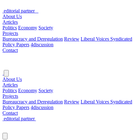
editorial partner
About Us
Articles
Politics
Economy
Society
Projects
Bureaucracy and Deregulation
Review
Liberal Voices Syndicated
Policy Papers
4discussion
Contact
About Us
Articles
Politics
Economy
Society
Projects
Bureaucracy and Deregulation
Review
Liberal Voices Syndicated
Policy Papers
4discussion
Contact
editorial partner