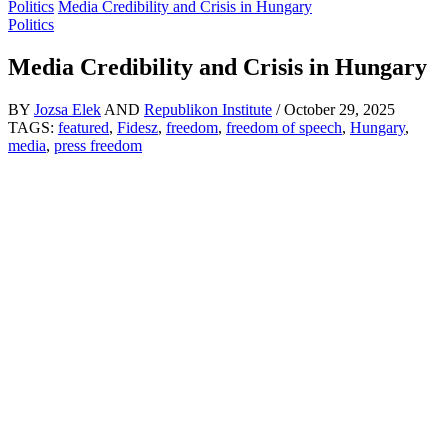
Politics
Media Credibility and Crisis in Hungary
Politics
Media Credibility and Crisis in Hungary
BY
Jozsa Elek
AND
Republikon Institute
/
October 29, 2025
TAGS:
featured
,
Fidesz
,
freedom
,
freedom of speech
,
Hungary
,
media
,
press freedom