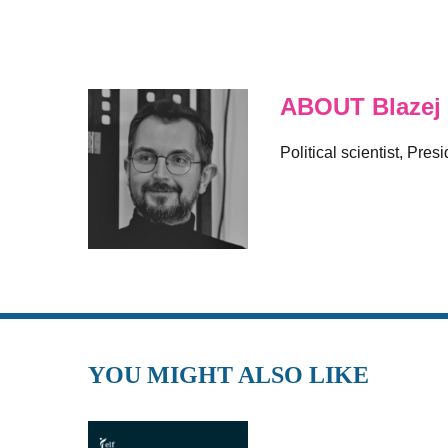
ABOUT Blazej
Political scientist, Pre
YOU MIGHT ALSO LIKE