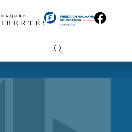
torial partner