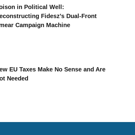
oison in Political Well:
econstructing Fidesz’s Dual-Front
mear Campaign Machine
ew EU Taxes Make No Sense and Are
ot Needed