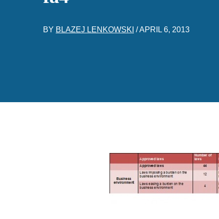
BY
BLAZEJ LENKOWSKI
/
APRIL 6, 2013