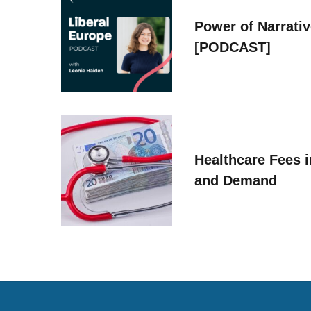
Power of Narrati
[PODCAST]
Healthcare Fees i
and Demand