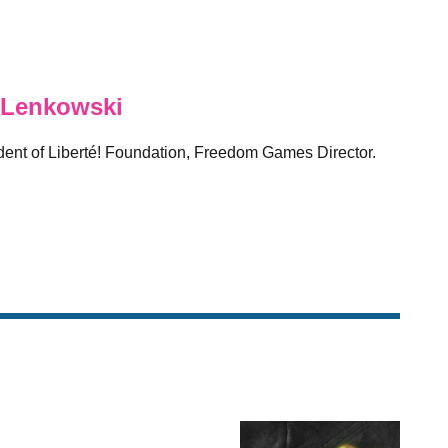
 Lenkowski
sident of Liberté! Foundation, Freedom Games Director.