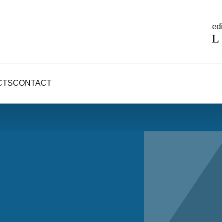
edi
CTS
CONTACT