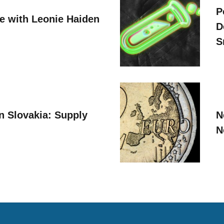
P
ve with Leonie Haiden
D
S
n Slovakia: Supply
N
N