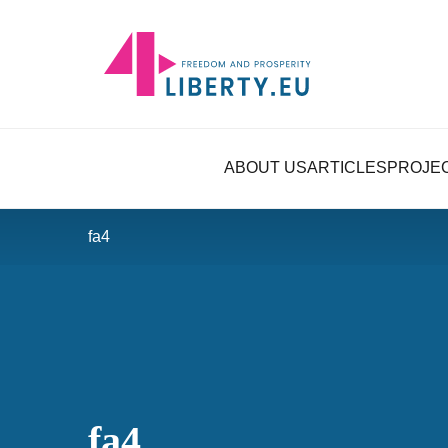
ABOUT US
ARTICLES
PROJE
fa4
fa4