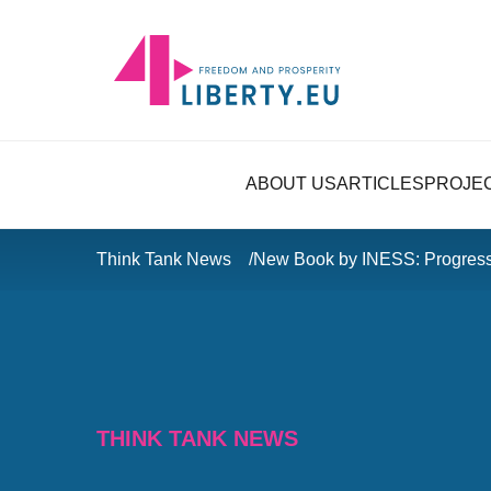
ABOUT US
ARTICLES
PROJE
Think Tank News
New Book by INESS: Progress
THINK TANK NEWS