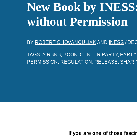
New Book by INESS:
without Permission
BY
ROBERT CHOVANCULIAK
AND
INESS
/
DEC
TAGS:
AIRBNB
,
BOOK
,
CENTER PARTY
,
PARTY
PERMISSION
,
REGULATION
,
RELEASE
,
SHARI
If you are one of those fasci