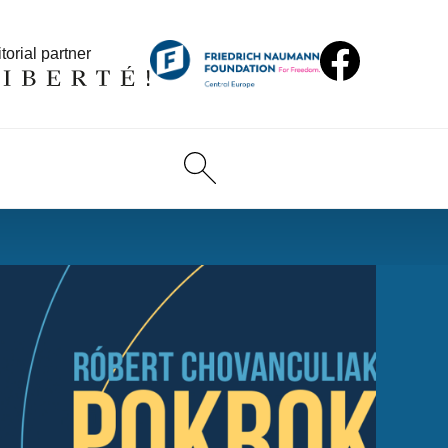
torial partner