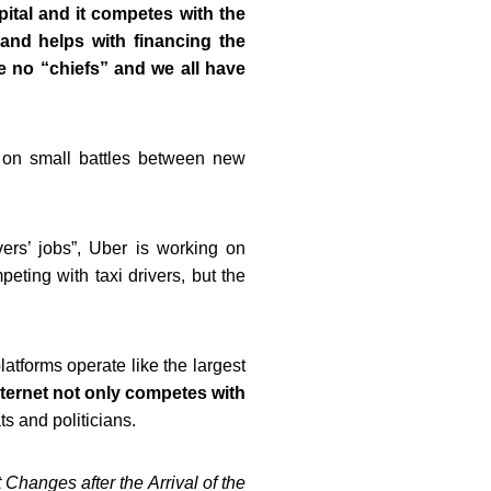
ital and it competes with the
 and helps with financing the
re no “chiefs” and we all have
s on small battles between new
vers’ jobs”, Uber is working on
eting with taxi drivers, but the
platforms operate like
the largest
nternet not only competes with
s and politicians.
hanges after the Arrival of the