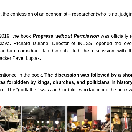
ut the confession of an economist – researcher (who is not judgin
2019, the book
Progress without Permission
was officially 
islava. Richard Durana, Director of INESS, opened the ev
stand-up comedian Jan Gordulic led the discussion with t
hacker Pavel Luptak.
entioned in the book.
The discussion was followed by a shor
s forbidden by kings, churches, and politicians in histor
ace. The “godfather” was Jan Gordulic, who launched the book w