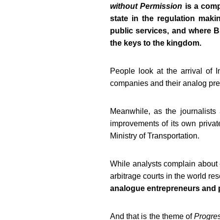
without Permission
is a comp
state in the regulation maki
public services, and where Bi
the keys to the kingdom.
People look at the arrival of I
companies
and their analog pre
Meanwhile, as the journalists
improvements
of its own privat
Ministry of Transportation.
While analysts complain abou
arbitrage courts in the world r
analogue entrepreneurs and p
And that is the theme of
Progres