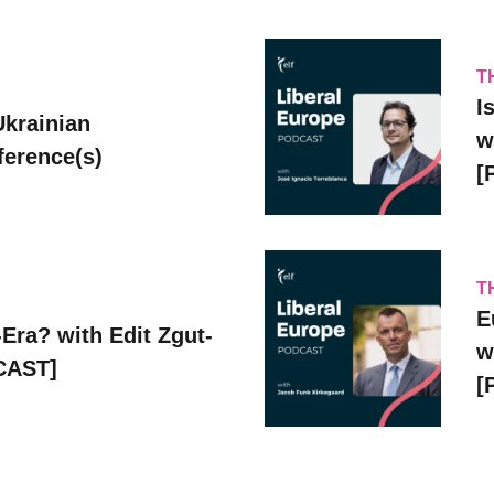
T
I
Ukrainian
w
erence(s)
[
T
E
Era? with Edit Zgut-
w
CAST]
[