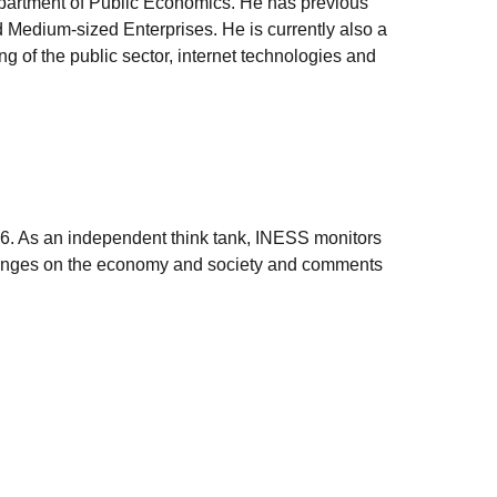
epartment of Public Economics. He has previous
 Medium-sized Enterprises. He is currently also a
g of the public sector, internet technologies and
006. As an independent think tank, INESS monitors
e changes on the economy and society and comments