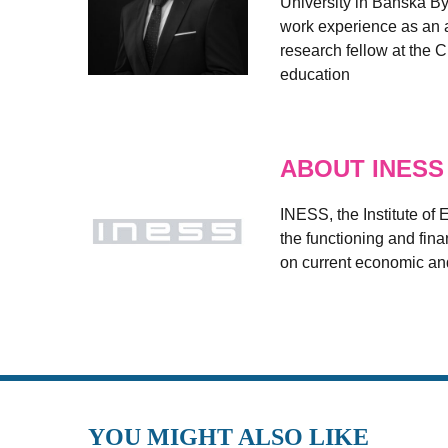
University in Banská By
work experience as an a
research fellow at the C
education
ABOUT INESS
INESS, the Institute of
the functioning and fin
on current economic and
YOU MIGHT ALSO LIKE