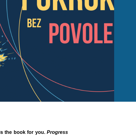
 is the book for you.
Progress