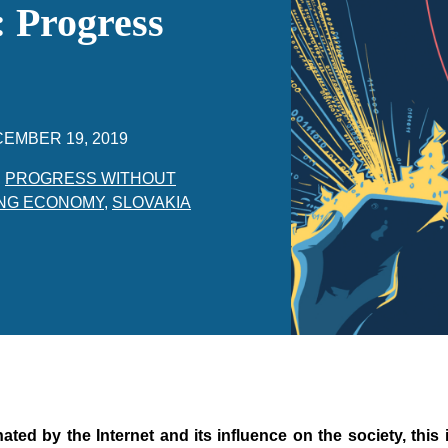
 Progress
EMBER 19, 2019
,
PROGRESS WITHOUT
NG ECONOMY
,
SLOVAKIA
nated by the Internet and its influence on the society, this