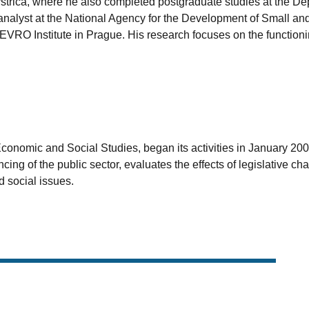
strica, where he also completed postgraduate studies at the D
nalyst at the National Agency for the Development of Small and
EVRO Institute in Prague. His research focuses on the functionin
 Economic and Social Studies, began its activities in January 2
ancing of the public sector, evaluates the effects of legislativ
 social issues.