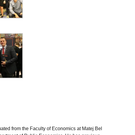
uated from the Faculty of Economics at Matej Bel