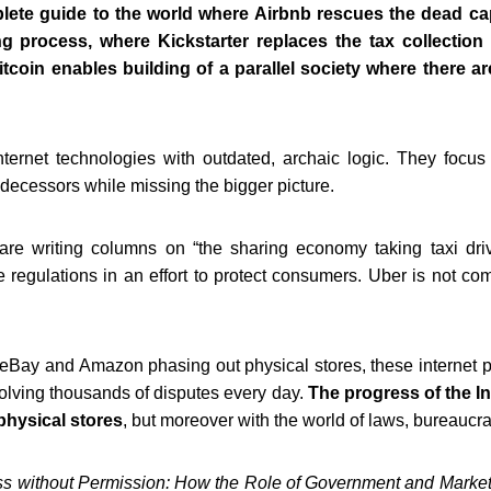
lete guide to the world where Airbnb rescues the dead cap
ng process, where Kickstarter replaces the tax collection
tcoin enables building of a parallel society where there a
nternet technologies
with outdated, archaic logic. They focu
decessors while missing the bigger picture.
 are writing columns on “the sharing
economy taking taxi dri
e regulations in an effort to protect consumers.
Uber is not comp
t eBay and Amazon phasing out
physical stores, these internet 
esolving thousands of disputes every day.
The progress of the I
hysical stores
,
but moreover with the world of laws, bureaucrat
s without Permission:
How the Role of Government and Market C