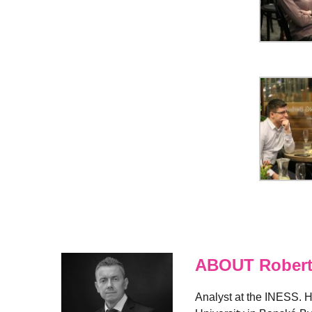
ABOUT Robert
Analyst at the INESS. H