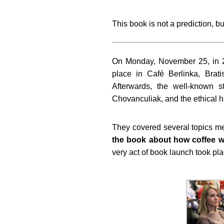
This book is not a prediction, b
On Monday, November 25, in 
place in Café Berlinka, Brat
Afterwards, the well-known 
Chovanculiak, and the ethical 
They covered several topics m
the book about how coffee wa
very act of book launch took pl