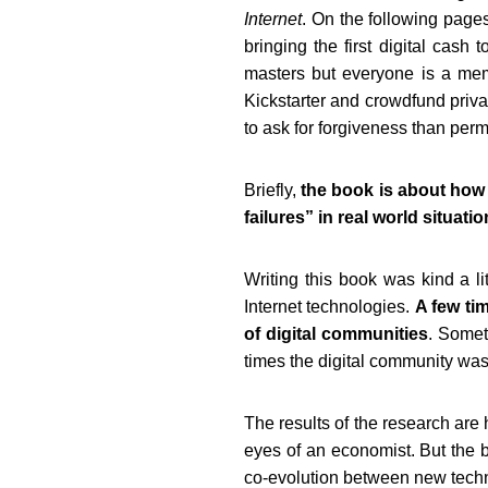
Internet
.
On the following pages 
bringing the first digital
cash to
masters but everyone is a membe
Kickstarter and crowdfund privat
to ask for forgiveness than perm
Briefly,
the book is about how
failures” in real world situati
Writing this book was kind a lit
Internet technologies.
A few ti
of digital communities
. Somet
times the digital community was
The results of the research are
eyes of an economist. But the bo
co-evolution between new techno