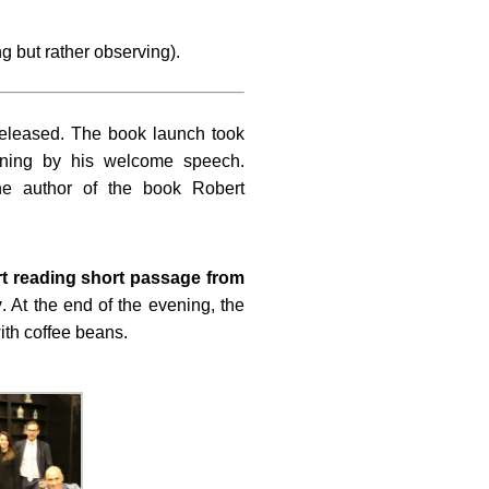
g but rather observing).
released. The book launch took
ening by his welcome speech.
he author of the book Robert
t reading short passage from
y
. At the end of the evening, the
ith coffee beans.