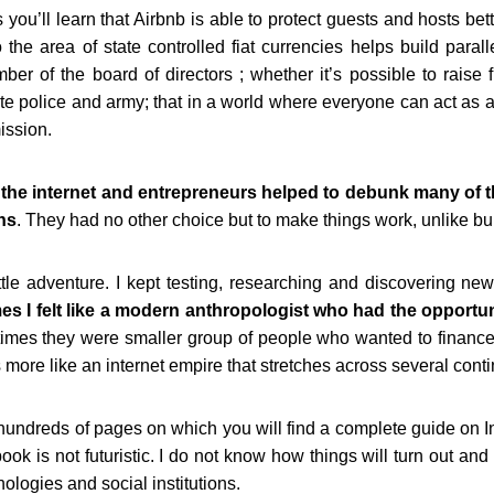
you’ll learn that Airbnb is able to protect guests and hosts bet
 the area of state controlled fiat currencies helps build paral
r of the board of directors ; whether it’s possible to raise fu
e police and army; that in a world where everyone can act as a j
ission.
 the internet and entrepreneurs helped to debunk many of t
ons
. They had no other choice but to make things work, unlike bu
tle adventure. I kept testing, researching
and discovering new
mes
I felt like a modern anthropologist who had the opportun
imes they were smaller group of people who wanted to finance
 more like an internet empire that
stretches across several cont
 hundreds of pages on which you will find a complete guide on I
ok is not futuristic. I do not know how things will turn out and
logies and social institutions.