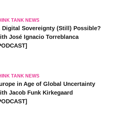
HINK TANK NEWS
s Digital Sovereignty (Still) Possible?
ith José Ignacio Torreblanca
PODCAST]
HINK TANK NEWS
urope in Age of Global Uncertainty
ith Jacob Funk Kirkegaard
PODCAST]