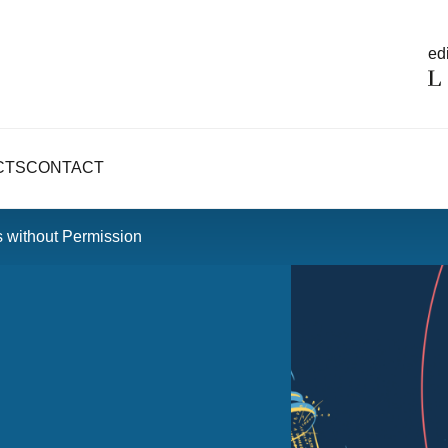
edi
CTS
CONTACT
 without Permission