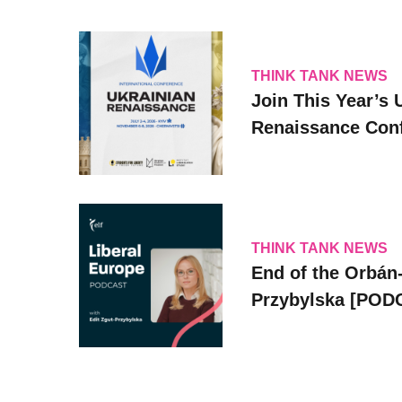
THINK TANK NEWS
Join This Year’s 
Renaissance Conf
THINK TANK NEWS
End of the Orbán-
Przybylska [POD