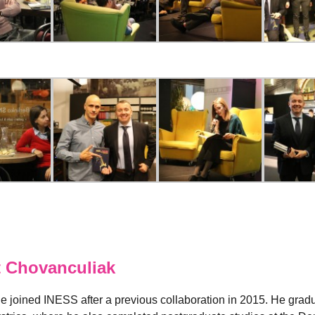
 Chovanculiak
e joined INESS after a previous collaboration in 2015. He grad