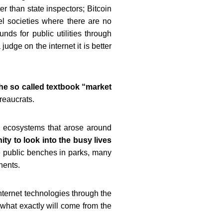
ter
than state inspectors; Bitcoin
lel societies where there are no
nds for public utilities through
udge on the internet it is better
he so called textbook “market
reaucrats.
 ecosystems that arose around
ity to look into the busy
lives
 public benches in parks, many
inents.
nternet technologies through the
 what exactly will come from the