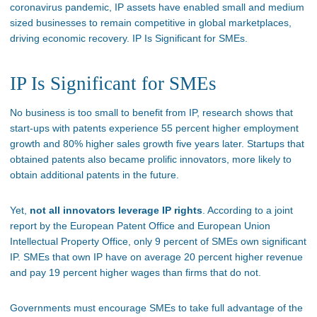
coronavirus pandemic, IP assets have enabled small and medium
sized businesses to remain competitive in global marketplaces,
driving economic recovery. IP Is Significant for SMEs.
IP Is Significant for SMEs
No business is too small to benefit from IP, research shows that
start-ups with patents experience 55 percent higher employment
growth and 80% higher sales growth five years later. Startups that
obtained patents also became prolific innovators, more likely to
obtain additional patents in the future.
Yet,
not all innovators leverage IP rights
. According to a joint
report by the European Patent Office and European Union
Intellectual Property Office, only 9 percent of SMEs own significant
IP. SMEs that own IP have on average 20 percent higher revenue
and pay 19 percent higher wages than firms that do not.
Governments must encourage SMEs to take full advantage of the