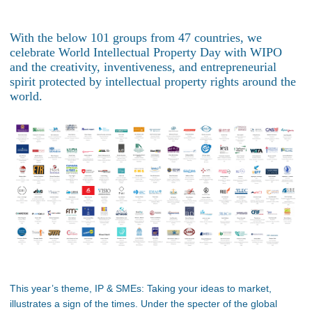
With the below 101 groups from 47 countries, we
celebrate World Intellectual Property Day with WIPO
and the creativity, inventiveness, and entrepreneurial
spirit protected by intellectual property rights around the
world.
This year’s theme, IP & SMEs: Taking your ideas to market,
illustrates a sign of the times. Under the specter of the global