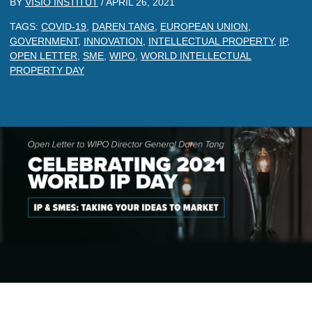
BY
VISIO INSTITUT
/
APRIL 26, 2021
TAGS:
COVID-19
,
DAREN TANG
,
EUROPEAN UNION
,
GOVERNMENT
,
INNOVATION
,
INTELLECTUAL PROPERTY
,
IP
,
OPEN LETTER
,
SME
,
WIPO
,
WORLD INTELLECTUAL
PROPERTY DAY