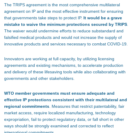
The TRIPS agreement is the most comprehensive multilateral
agreement on IP and the most effective instrument for ensuring
that governments take steps to protect IP.
It would be a grave
mistake to waive the minimum protections secured by TRIPS
.
The waiver would undermine efforts to reduce substandard and
falsified medical products and would not increase the supply of
innovative products and services necessary to combat COVID-19.
Innovators are working at full capacity, by utilizing licensing
agreements and existing mechanisms, to accelerate production
and delivery of these lifesaving tools while also collaborating with
governments and other stakeholders.
WTO member governments must ensure adequate and
effective IP protections consistent with their multilateral and
regional commitments
. Measures that restrict patentability, fair
market access, require localized manufacturing, technology
expropriation, fail to protect regulatory data, or fall short in other
ways should be strongly examined and corrected to reflect
international commitments.