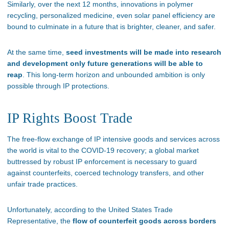
Similarly, over the next 12 months, innovations in polymer
recycling, personalized medicine, even solar panel efficiency are
bound to culminate in a future that is brighter, cleaner, and safer.
At the same time,
seed investments will be made into research
and development only future generations will be able to
reap
. This long-term horizon and unbounded ambition is only
possible through IP protections.
IP Rights Boost Trade
The free-flow exchange of IP intensive goods and services across
the world is vital to the COVID-19 recovery; a global market
buttressed by robust IP enforcement is necessary to guard
against counterfeits, coerced technology transfers, and other
unfair trade practices.
Unfortunately, according to the United States Trade
Representative, the
flow of counterfeit goods across borders