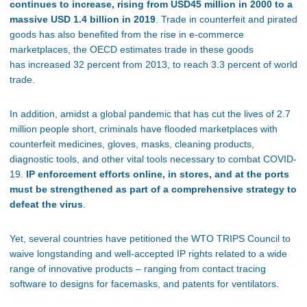
continues to increase, rising from USD45 million in 2000 to a
massive USD 1.4 billion in 2019
. Trade in counterfeit and pirated
goods has also benefited from the rise in e-commerce
marketplaces, the OECD estimates trade in these goods
has increased 32 percent from 2013, to reach 3.3 percent of world
trade.
In addition, amidst a global pandemic that has cut the lives of 2.7
million people short, criminals have flooded marketplaces with
counterfeit medicines, gloves, masks, cleaning products,
diagnostic tools, and other vital tools necessary to combat COVID-
19.
IP enforcement efforts online, in stores, and at the ports
must be strengthened as part of a comprehensive strategy to
defeat the virus
.
Yet, several countries have petitioned the WTO TRIPS Council to
waive longstanding and well-accepted IP rights related to a wide
range of innovative products – ranging from contact tracing
software to designs for facemasks, and patents for ventilators.