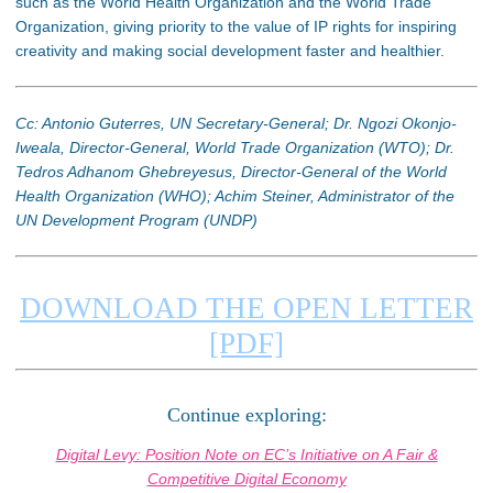
such as the World Health Organization and the World Trade
Organization, giving priority to the value of IP rights for inspiring
creativity and making social development faster and healthier.
Cc: Antonio Guterres, UN Secretary-General; Dr. Ngozi Okonjo-
Iweala, Director-General, World Trade Organization (WTO); Dr.
Tedros Adhanom Ghebreyesus, Director-General of the World
Health Organization (WHO); Achim Steiner, Administrator of the
UN Development Program (UNDP)
DOWNLOAD THE OPEN LETTER
[PDF]
Continue exploring:
Digital Levy: Position Note on EC’s Initiative on A Fair &
Competitive Digital Economy