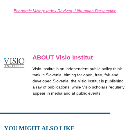
Economic Misery Index Revived, Lithuanian Perspective
ABOUT Visio Institut
Visio Institut is an independent public policy think
tank in Slovenia. Aiming for open, free, fair and
developed Slovenia, the Visio Institut is publishing
a ray of publications, while Visio scholars regularly
appear in media and at public events.
YOU MIGHT ALSO LIKE