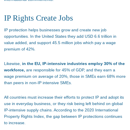
IP Rights Create Jobs
IP protection helps businesses grow and create new job
opportunities. In the United States they add USD 6.6 trillion in
value added, and support 45.5 million jobs which pay a wage
premium of 42%.
Likewise,
in the EU, IP-intensive industries employ 30% of the
workforce,
are responsible for 45% of GDP, and they earn a
wage premium on average of 20%, those in SMEs earn 68% more
than peers in non-IP intensive SMEs.
All countries must increase their efforts to protect IP and adopt its
use in everyday business, or they risk being left behind on global
IP-intensive supply chains. According to the 2020 International
Property Rights Index, the gap between IP protections continues
to increase.