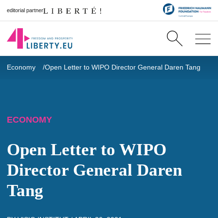
editorial partner
Economy
Open Letter to WIPO Director General Daren Tang
ECONOMY
Open Letter to WIPO
Director General Daren
Tang