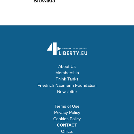
Slovakia
About Us
Membership
Think Tanks
Friedrich Naumann Foundation
Newsletter
Terms of Use
Privacy Policy
Cookies Policy
CONTACT
Office: