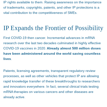
IP rights available to them. Raising awareness on the importance
of trademarks, copyrights, patents, and other IP protections is a
vital contribution to the competitiveness of SMEs.
IP Expands the Frontier of Possibility
First COVID-19 then cancer. Incremental advances in mRNA
research over the last two decades culminated in highly effective
COVID-19 vaccines in 2020.
Already almost 500 million doses
have been administered around the world saving countless
lives
.
Patents, licensing agreements, transparent regulatory review
processes, as well as other vehicles that protect IP are allowing
rapid knowledge transfer of these breakthroughs to researchers
and innovators everywhere. In fact, several clinical trials testing
mRNA therapies on various cancers and other diseases are
already active.