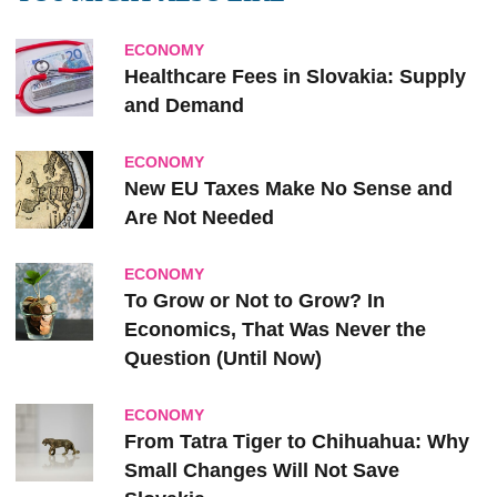
ECONOMY
Healthcare Fees in Slovakia: Supply
and Demand
ECONOMY
New EU Taxes Make No Sense and
Are Not Needed
ECONOMY
To Grow or Not to Grow? In
Economics, That Was Never the
Question (Until Now)
ECONOMY
From Tatra Tiger to Chihuahua: Why
Small Changes Will Not Save