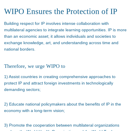
WIPO Ensures the Protection of IP
Building respect for IP involves intense collaboration with
multilateral agencies to integrate learning opportunities. IP is more
than an economic asset; it allows individuals and societies to
exchange knowledge, art, and understanding across time and
national borders.
Therefore, we urge WIPO to
1) Assist countries in creating comprehensive approaches to
protect IP and attract foreign investments in technologically
demanding sectors;
2) Educate national policymakers about the benefits of IP in the
economy with a long-term vision;
3) Promote the cooperation between multilateral organizations