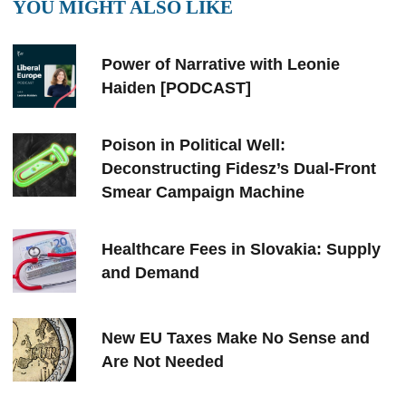
YOU MIGHT ALSO LIKE
Power of Narrative with Leonie
Haiden [PODCAST]
Poison in Political Well:
Deconstructing Fidesz’s Dual-Front
Smear Campaign Machine
Healthcare Fees in Slovakia: Supply
and Demand
New EU Taxes Make No Sense and
Are Not Needed