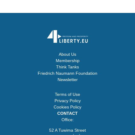
About Us
Membership
Think Tanks
Friedrich Naumann Foundation
Newsletter
Terms of Use
Privacy Policy
Cookies Policy
CONTACT
Office:
52 A Tuwima Street