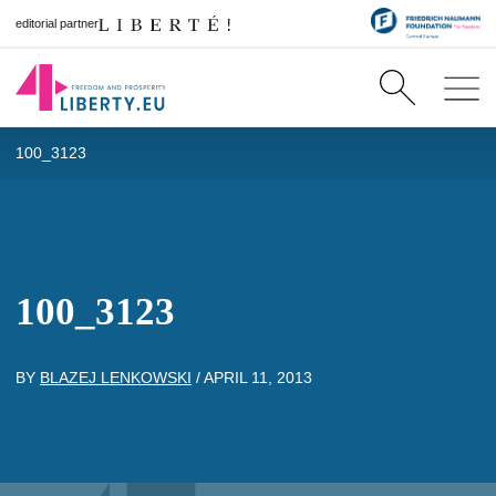
editorial partner
100_3123
100_3123
BY
BLAZEJ LENKOWSKI
/
APRIL 11, 2013