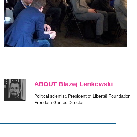
ABOUT Blazej Lenkowski
Political scientist, President of Liberté! Foundation,
Freedom Games Director.