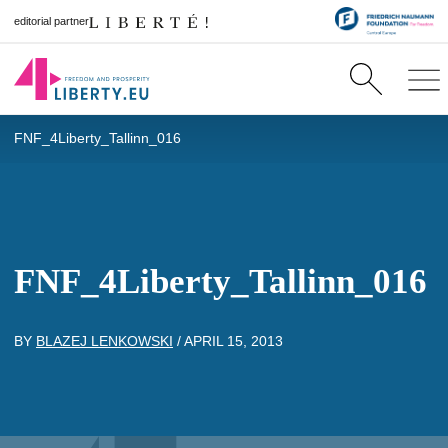
editorial partner
FNF_4Liberty_Tallinn_016
FNF_4Liberty_Tallinn_016
BY
BLAZEJ LENKOWSKI
/
APRIL 15, 2013