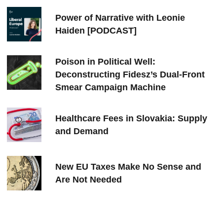
Power of Narrative with Leonie
Haiden [PODCAST]
Poison in Political Well:
Deconstructing Fidesz’s Dual-Front
Smear Campaign Machine
Healthcare Fees in Slovakia: Supply
and Demand
New EU Taxes Make No Sense and
Are Not Needed