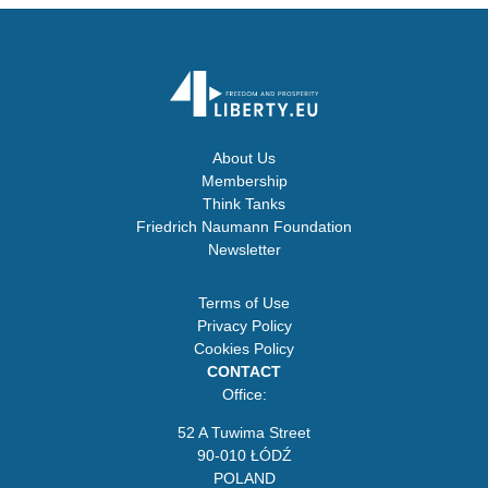
About Us
Membership
Think Tanks
Friedrich Naumann Foundation
Newsletter
Terms of Use
Privacy Policy
Cookies Policy
CONTACT
Office:
52 A Tuwima Street
90-010 ŁÓDŹ
POLAND