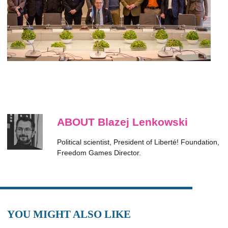
ABOUT Blazej Lenkowski
Political scientist, President of Liberté! Foundation,
Freedom Games Director.
YOU MIGHT ALSO LIKE