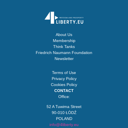
About Us
Membership
Think Tanks
Friedrich Naumann Foundation
Newsletter
Terms of Use
Privacy Policy
Cookies Policy
CONTACT
Office:
52 A Tuwima Street
90-010 ŁÓDŹ
POLAND
info@4liberty.eu