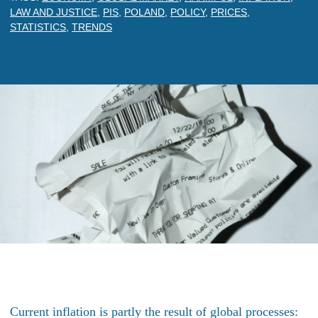
LAW AND JUSTICE
,
PIS
,
POLAND
,
POLICY
,
PRICES
,
STATISTICS
,
TRENDS
Current inflation is partly the result of global processes: