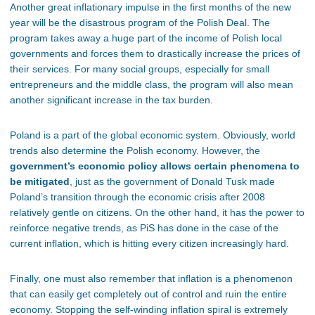
Another great inflationary impulse in the first months of the new
year will be the disastrous program of the Polish Deal. The
program takes away a huge part of the income of Polish local
governments and forces them to drastically increase the prices of
their services. For many social groups, especially for small
entrepreneurs and the middle class, the program will also mean
another significant increase in the tax burden.
Poland is a part of the global economic system. Obviously, world
trends also determine the Polish economy. However, the
government’s economic policy allows certain phenomena to
be mitigated
, just as the government of Donald Tusk made
Poland’s transition through the economic crisis after 2008
relatively gentle on citizens. On the other hand, it has the power to
reinforce negative trends, as PiS has done in the case of the
current inflation, which is hitting every citizen increasingly hard.
Finally, one must also remember that inflation is a phenomenon
that can easily get completely out of control and ruin the entire
economy. Stopping the self-winding inflation spiral is extremely