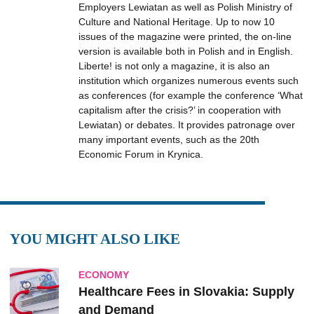
Employers Lewiatan as well as Polish Ministry of
Culture and National Heritage. Up to now 10
issues of the magazine were printed, the on-line
version is available both in Polish and in English.
Liberte! is not only a magazine, it is also an
institution which organizes numerous events such
as conferences (for example the conference ‘What
capitalism after the crisis?’ in cooperation with
Lewiatan) or debates. It provides patronage over
many important events, such as the 20th
Economic Forum in Krynica.
YOU MIGHT ALSO LIKE
ECONOMY
Healthcare Fees in Slovakia: Supply
and Demand