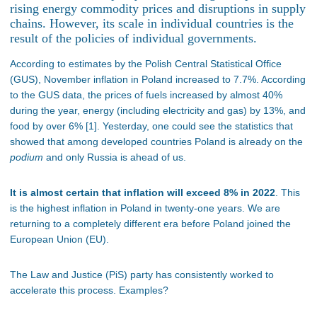
rising energy commodity prices and disruptions in supply
chains. However, its scale in individual countries is the
result of the policies of individual governments.
According to estimates by the Polish Central Statistical Office
(GUS), November inflation in Poland increased to 7.7%. According
to the GUS data, the prices of fuels increased by almost 40%
during the year, energy (including electricity and gas) by 13%, and
food by over 6% [1]. Yesterday, one could see the statistics that
showed that among developed countries Poland is already on the
podium
and only Russia is ahead of us.
It is almost certain that inflation will exceed 8% in 2022
. This
is the highest inflation in Poland in twenty-one years. We are
returning to a completely different era before Poland joined the
European Union (EU).
The Law and Justice (PiS) party has consistently worked to
accelerate this process. Examples?