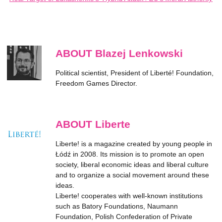
ABOUT Blazej Lenkowski
Political scientist, President of Liberté! Foundation,
Freedom Games Director.
ABOUT Liberte
Liberte! is a magazine created by young people in
Łódź in 2008. Its mission is to promote an open
society, liberal economic ideas and liberal culture
and to organize a social movement around these
ideas.
Liberte! cooperates with well-known institutions
such as Batory Foundations, Naumann
Foundation, Polish Confederation of Private