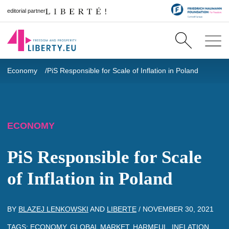
editorial partner
Economy
PiS Responsible for Scale of Inflation in Poland
ECONOMY
PiS Responsible for Scale
of Inflation in Poland
BY
BLAZEJ LENKOWSKI
AND
LIBERTE
/
NOVEMBER 30, 2021
TAGS:
ECONOMY
,
GLOBAL MARKET
,
HARMFUL
,
INFLATION
,