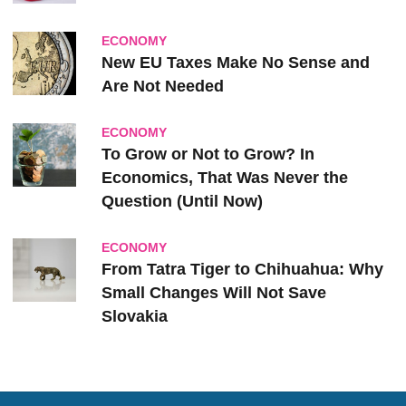
ECONOMY
New EU Taxes Make No Sense and
Are Not Needed
ECONOMY
To Grow or Not to Grow? In
Economics, That Was Never the
Question (Until Now)
ECONOMY
From Tatra Tiger to Chihuahua: Why
Small Changes Will Not Save
Slovakia