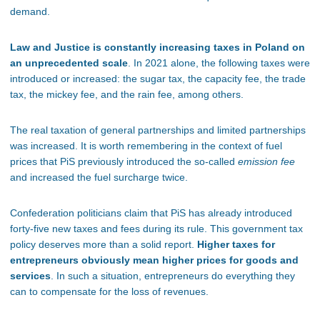
demand.
Law and Justice is constantly increasing taxes in Poland on
an unprecedented scale
. In 2021 alone, the following taxes were
introduced or increased: the sugar tax, the capacity fee, the trade
tax, the mickey fee, and the rain fee, among others.
The real taxation of general partnerships and limited partnerships
was increased. It is worth remembering in the context of fuel
prices that PiS previously introduced the so-called
emission fee
and increased the fuel surcharge twice.
Confederation politicians claim that PiS has already introduced
forty-five new taxes and fees during its rule. This government tax
policy deserves more than a solid report.
Higher taxes for
entrepreneurs obviously mean higher prices for goods and
services
. In such a situation, entrepreneurs do everything they
can to compensate for the loss of revenues.