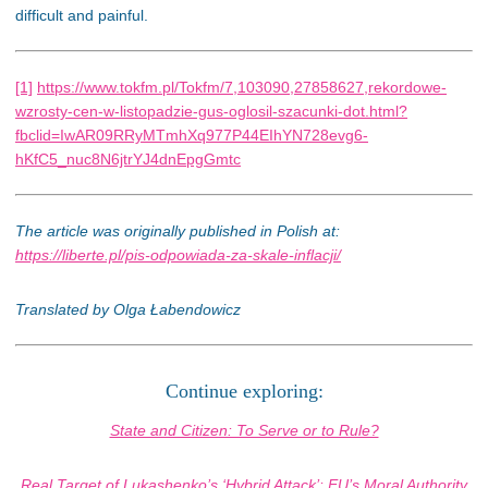
difficult and painful.
[1]
https://www.tokfm.pl/Tokfm/7,103090,27858627,rekordowe-
wzrosty-cen-w-listopadzie-gus-oglosil-szacunki-dot.html?
fbclid=IwAR09RRyMTmhXq977P44EIhYN728evg6-
hKfC5_nuc8N6jtrYJ4dnEpgGmtc
The article was originally published in Polish at:
https://liberte.pl/pis-odpowiada-za-skale-inflacji/
Translated by Olga Łabendowicz
Continue exploring:
State and Citizen: To Serve or to Rule?
Real Target of Lukashenko’s ‘Hybrid Attack’: EU’s Moral Authority