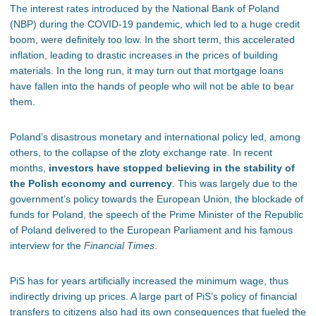
The interest rates introduced by the National Bank of Poland
(NBP) during the COVID-19 pandemic, which led to a huge credit
boom, were definitely too low. In the short term, this accelerated
inflation, leading to drastic increases in the prices of building
materials. In the long run, it may turn out that mortgage loans
have fallen into the hands of people who will not be able to bear
them.
Poland’s disastrous monetary and international policy led, among
others, to the collapse of the zloty exchange rate. In recent
months,
investors have stopped believing in the stability of
the Polish economy and currency
. This was largely due to the
government’s policy towards the European Union, the blockade of
funds for Poland, the speech of the Prime Minister of the Republic
of Poland delivered to the European Parliament and his famous
interview for the
Financial Times
.
PiS has for years artificially increased the minimum wage, thus
indirectly driving up prices. A large part of PiS’s policy of financial
transfers to citizens also had its own consequences that fueled the