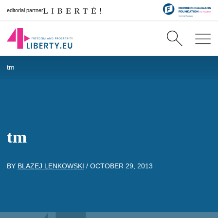
editorial partner
tm
tm
BY
BLAZEJ LENKOWSKI
/
OCTOBER 29, 2013