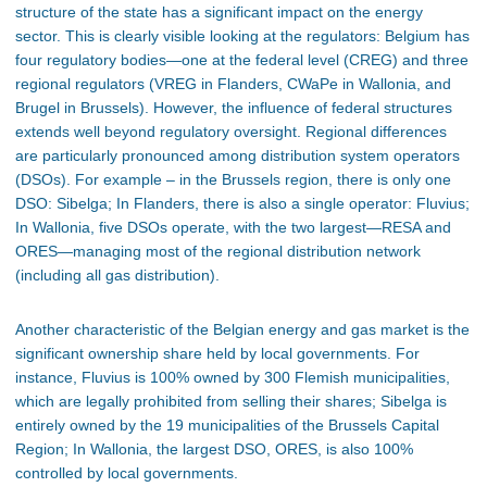
structure of the state has a significant impact on the energy
sector. This is clearly visible looking at the regulators: Belgium has
four regulatory bodies—one at the federal level (CREG) and three
regional regulators (VREG in Flanders, CWaPe in Wallonia, and
Brugel in Brussels). However, the influence of federal structures
extends well beyond regulatory oversight. Regional differences
are particularly pronounced among distribution system operators
(DSOs). For example – in the Brussels region, there is only one
DSO: Sibelga; In Flanders, there is also a single operator: Fluvius;
In Wallonia, five DSOs operate, with the two largest—RESA and
ORES—managing most of the regional distribution network
(including all gas distribution).
Another characteristic of the Belgian energy and gas market is the
significant ownership share held by local governments. For
instance, Fluvius is 100% owned by 300 Flemish municipalities,
which are legally prohibited from selling their shares; Sibelga is
entirely owned by the 19 municipalities of the Brussels Capital
Region; In Wallonia, the largest DSO, ORES, is also 100%
controlled by local governments.