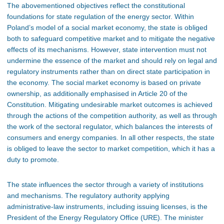
The abovementioned objectives reflect the constitutional
foundations for state regulation of the energy sector. Within
Poland’s model of a social market economy, the state is obliged
both to safeguard competitive market and to mitigate the negative
effects of its mechanisms. However, state intervention must not
undermine the essence of the market and should rely on legal and
regulatory instruments rather than on direct state participation in
the economy. The social market economy is based on private
ownership, as additionally emphasised in Article 20 of the
Constitution. Mitigating undesirable market outcomes is achieved
through the actions of the competition authority, as well as through
the work of the sectoral regulator, which balances the interests of
consumers and energy companies. In all other respects, the state
is obliged to leave the sector to market competition, which it has a
duty to promote.
The state influences the sector through a variety of institutions
and mechanisms. The regulatory authority applying
administrative-law instruments, including issuing licenses, is the
President of the Energy Regulatory Office (URE). The minister