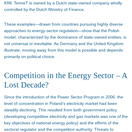
KfW. TenneT is owned by a Dutch state-owned company wholly
controlled by the Dutch Ministry of Finance.
These examples—drawn from countries pursuing highly diverse
approaches to energy-sector regulation—show that the Polish
model, characterized by the dominance of state-owned entities, is
not universal or inevitable. As Germany and the United Kingdom
illustrate, moving away from this model is possible and depends
primarily on political choice.
Competition in the Energy Sector – A
Lost Decade?
Since the introduction of the Power Sector Program in 2006, the
level of concentration in Poland’s electricity market had been
steadily declining. This resulted from both government policy
(developing competitive electricity and gas markets was one of the
key objectives of national energy policy) and the efforts of the
sectoral regulator and the competition authority. Threats to