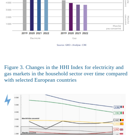
Figure 3. Changes in the HHI Index for electricity and
gas markets in the household sector over time compared
with selected European countries