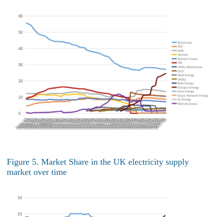
Figure 5. Market Share in the UK electricity supply
market over time