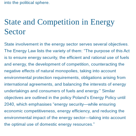
into the political sphere.
State and Competition in Energy
Sector
State involvement in the energy sector serves several objectives.
The Energy Law lists the variety of them: “The purpose of this Act
is to ensure energy security, the efficient and rational use of fuels
and energy, the development of competition, counteracting the
negative effects of natural monopolies, taking into account
environmental protection requirements, obligations arising from
international agreements, and balancing the interests of energy
undertakings and consumers of fuels and energy.” Similar
objectives are outlined in the policy Poland’s Energy Policy until
2040, which emphasises “energy security—while ensuring
economic competitiveness, energy efficiency, and reducing the
environmental impact of the energy sector—taking into account
the optimal use of domestic energy resources.”