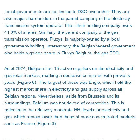
Local governments are not limited to DSO ownership. They are
also major shareholders in the parent company of the electricity
transmission system operator, Elia—their holding company owns
44.8% of shares. Similarly, the parent company of the gas
transmission operator, Fluxys, is majority-owned by a local
government-holding. Interestingly, the Belgian federal government
also holds a golden share in Fluxys Belgium, the gas TSO.
As of 2024, Belgium had 15 active suppliers on the electricity and
gas retail markets, marking a decrease compared with previous
years (Figure 6). The largest of these was Engie, which held the
highest market share in electricity and gas supply across all
Belgian regions. Nevertheless, aside from Brussels and its
surroundings, Belgium was not devoid of competition. This is
reflected in the relatively moderate HHI levels for electricity and
gas, which remain lower than those of more concentrated markets
such as France (Figure 3).