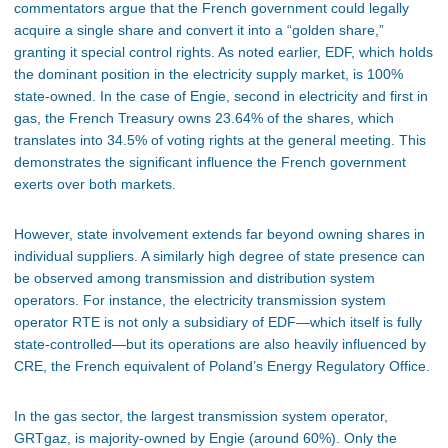
commentators argue that the French government could legally
acquire a single share and convert it into a “golden share,”
granting it special control rights. As noted earlier, EDF, which holds
the dominant position in the electricity supply market, is 100%
state-owned. In the case of Engie, second in electricity and first in
gas, the French Treasury owns 23.64% of the shares, which
translates into 34.5% of voting rights at the general meeting. This
demonstrates the significant influence the French government
exerts over both markets.
However, state involvement extends far beyond owning shares in
individual suppliers. A similarly high degree of state presence can
be observed among transmission and distribution system
operators. For instance, the electricity transmission system
operator RTE is not only a subsidiary of EDF—which itself is fully
state-controlled—but its operations are also heavily influenced by
CRE, the French equivalent of Poland’s Energy Regulatory Office.
In the gas sector, the largest transmission system operator,
GRTgaz, is majority-owned by Engie (around 60%). Only the