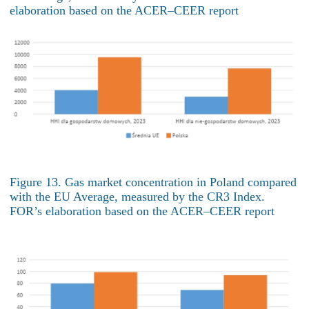
elaboration based on the ACER–CEER report
Figure 13. Gas market concentration in Poland compared
with the EU Average, measured by the CR3 Index.
FOR’s elaboration based on the ACER–CEER report