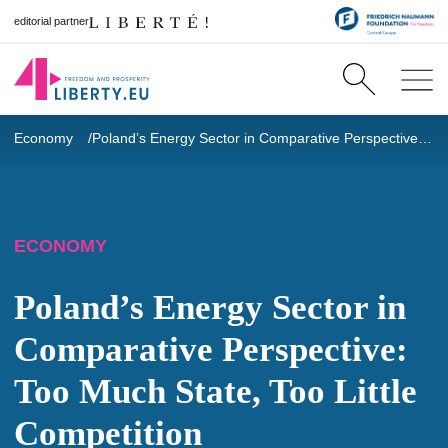
editorial partner
Economy
Poland’s Energy Sector in Comparative Perspective: Too Much State, Too Little Competition
ECONOMY
Poland’s Energy Sector in
Comparative Perspective:
Too Much State, Too Little
Competition