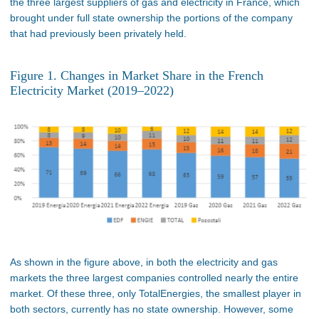
the three largest suppliers of gas and electricity in France, which
brought under full state ownership the portions of the company
that had previously been privately held.
Figure 1. Changes in Market Share in the French
Electricity Market (2019–2022)
As shown in the figure above, in both the electricity and gas
markets the three largest companies controlled nearly the entire
market. Of these three, only TotalEnergies, the smallest player in
both sectors, currently has no state ownership. However, some