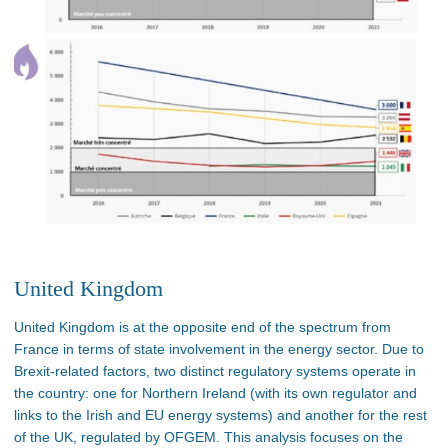
United Kingdom
United Kingdom is at the opposite end of the spectrum from
France in terms of state involvement in the energy sector. Due to
Brexit-related factors, two distinct regulatory systems operate in
the country: one for Northern Ireland (with its own regulator and
links to the Irish and EU energy systems) and another for the rest
of the UK, regulated by OFGEM. This analysis focuses on the