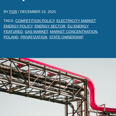
BY
FOR
/
DECEMBER 19, 2025
TAGS:
COMPETITION POLICY
,
ELECTRICITY MARKET
,
ENERGY POLICY
,
ENERGY SECTOR
,
EU ENERGY
,
FEATURED
,
GAS MARKET
,
MARKET CONCENTRATION
,
POLAND
,
PRIVATIZATION
,
STATE OWNERSHIP