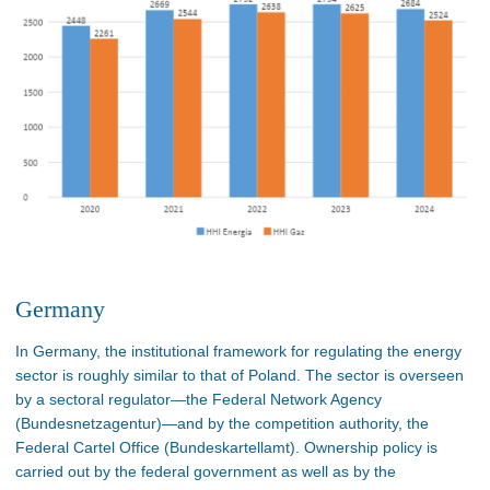
Germany
In Germany, the institutional framework for regulating the energy
sector is roughly similar to that of Poland. The sector is overseen
by a sectoral regulator—the Federal Network Agency
(Bundesnetzagentur)—and by the competition authority, the
Federal Cartel Office (Bundeskartellamt). Ownership policy is
carried out by the federal government as well as by the