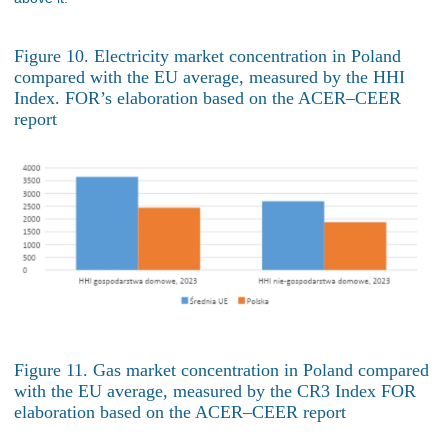
Figure 10. Electricity market concentration in Poland
compared with the EU average, measured by the HHI
Index. FOR’s elaboration based on the ACER–CEER
report
Figure 11. Gas market concentration in Poland compared
with the EU average, measured by the CR3 Index FOR
elaboration based on the ACER–CEER report