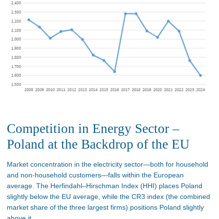
Competition in Energy Sector –
Poland at the Backdrop of the EU
Market concentration in the electricity sector—both for household
and non-household customers—falls within the European
average. The Herfindahl–Hirschman Index (HHI) places Poland
slightly below the EU average, while the CR3 index (the combined
market share of the three largest firms) positions Poland slightly
above it.