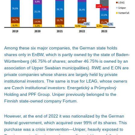
Among these six major companies, the German state holds
shares only in EnBW, which is partly owned by the state of Baden-
Württemberg (46.75% of shares; another 46.75% is owned by an
association of Upper Swabian municipalities). RWE and E.ON are
private companies whose shares are largely held by private
institutional investors. The same is true for LEAG, whose owners
are Czech institutional investors: Energetický a Průmyslový
Holding and PPF Group. Uniper previously belonged to the
Finnish state-owned company Fortum.
However, at the end of 2022 it was nationalized by the German
federal government, which acquired over 99% of its shares. This
purchase was a crisis intervention—Uniper, heavily exposed to