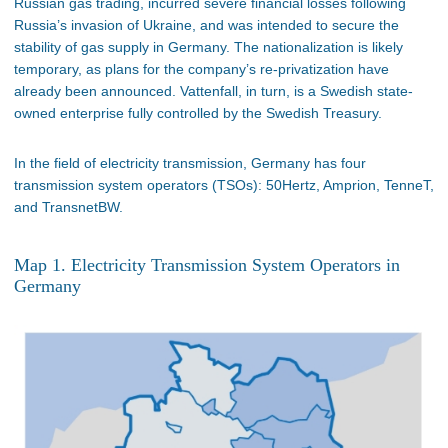
Russian gas trading, incurred severe financial losses following
Russia’s invasion of Ukraine, and was intended to secure the
stability of gas supply in Germany. The nationalization is likely
temporary, as plans for the company’s re-privatization have
already been announced. Vattenfall, in turn, is a Swedish state-
owned enterprise fully controlled by the Swedish Treasury.
In the field of electricity transmission, Germany has four
transmission system operators (TSOs): 50Hertz, Amprion, TenneT,
and TransnetBW.
Map 1. Electricity Transmission System Operators in
Germany