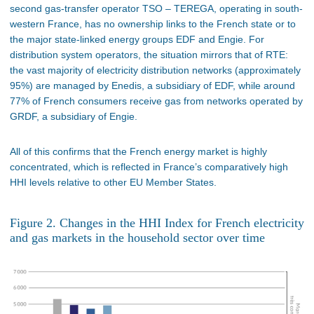
second gas-transfer operator TSO – TEREGA, operating in south-
western France, has no ownership links to the French state or to
the major state-linked energy groups EDF and Engie. For
distribution system operators, the situation mirrors that of RTE:
the vast majority of electricity distribution networks (approximately
95%) are managed by Enedis, a subsidiary of EDF, while around
77% of French consumers receive gas from networks operated by
GRDF, a subsidiary of Engie.
All of this confirms that the French energy market is highly
concentrated, which is reflected in France’s comparatively high
HHI levels relative to other EU Member States.
Figure 2. Changes in the HHI Index for French electricity
and gas markets in the household sector over time