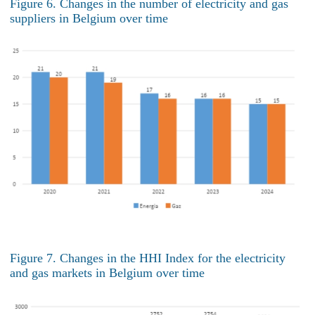
Figure 6. Changes in the number of electricity and gas
suppliers in Belgium over time
Figure 7. Changes in the HHI Index for the electricity
and gas markets in Belgium over time