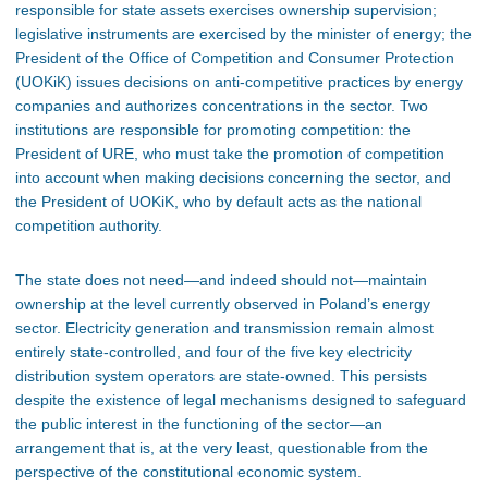
responsible for state assets exercises ownership supervision;
legislative instruments are exercised by the minister of energy; the
President of the Office of Competition and Consumer Protection
(UOKiK) issues decisions on anti-competitive practices by energy
companies and authorizes concentrations in the sector. Two
institutions are responsible for promoting competition: the
President of URE, who must take the promotion of competition
into account when making decisions concerning the sector, and
the President of UOKiK, who by default acts as the national
competition authority.
The state does not need—and indeed should not—maintain
ownership at the level currently observed in Poland’s energy
sector. Electricity generation and transmission remain almost
entirely state-controlled, and four of the five key electricity
distribution system operators are state-owned. This persists
despite the existence of legal mechanisms designed to safeguard
the public interest in the functioning of the sector—an
arrangement that is, at the very least, questionable from the
perspective of the constitutional economic system.