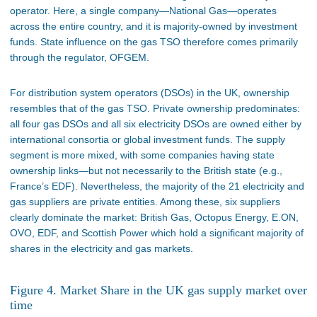
operator. Here, a single company—National Gas—operates
across the entire country, and it is majority-owned by investment
funds. State influence on the gas TSO therefore comes primarily
through the regulator, OFGEM.
For distribution system operators (DSOs) in the UK, ownership
resembles that of the gas TSO. Private ownership predominates:
all four gas DSOs and all six electricity DSOs are owned either by
international consortia or global investment funds. The supply
segment is more mixed, with some companies having state
ownership links—but not necessarily to the British state (e.g.,
France’s EDF). Nevertheless, the majority of the 21 electricity and
gas suppliers are private entities. Among these, six suppliers
clearly dominate the market: British Gas, Octopus Energy, E.ON,
OVO, EDF, and Scottish Power which hold a significant majority of
shares in the electricity and gas markets.
Figure 4. Market Share in the UK gas supply market over
time