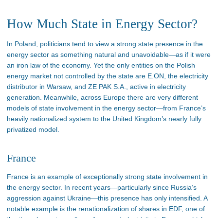
How Much State in Energy Sector?
In Poland, politicians tend to view a strong state presence in the
energy sector as something natural and unavoidable—as if it were
an iron law of the economy. Yet the only entities on the Polish
energy market not controlled by the state are E.ON, the electricity
distributor in Warsaw, and ZE PAK S.A., active in electricity
generation. Meanwhile, across Europe there are very different
models of state involvement in the energy sector—from France’s
heavily nationalized system to the United Kingdom’s nearly fully
privatized model.
France
France is an example of exceptionally strong state involvement in
the energy sector. In recent years—particularly since Russia’s
aggression against Ukraine—this presence has only intensified. A
notable example is the renationalization of shares in EDF, one of