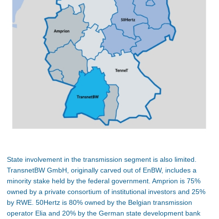
State involvement in the transmission segment is also limited.
TransnetBW GmbH, originally carved out of EnBW, includes a
minority stake held by the federal government. Amprion is 75%
owned by a private consortium of institutional investors and 25%
by RWE. 50Hertz is 80% owned by the Belgian transmission
operator Elia and 20% by the German state development bank