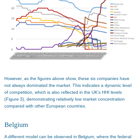
However, as the figures above show, these six companies have
not always dominated the market. This indicates a dynamic level
of competition, which is also reflected in the UK’s HHI levels
(Figure 3), demonstrating relatively low market concentration
compared with other European countries.
Belgium
A different model can be observed in Belgium, where the federal