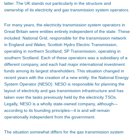
latter. The UK stands out particularly in the structure and
ownership of its electricity and gas transmission system operators.
For many years, the electricity transmission system operators in
Great Britain were entities entirely independent of the state. These
included: National Grid, responsible for the transmission network
in England and Wales; Scottish Hydro Electric Transmission,
operating in northern Scotland; SP Transmission, operating in
southern Scotland. Each of these operators was a subsidiary of a
different company, and each had major international investment
funds among its largest shareholders. This situation changed in
recent years with the creation of a new entity: the National Energy
System Operator (NESO). NESO is responsible for planning the
layout of electricity and gas transmission infrastructure and has
taken over the tasks previously held by the electricity TSOs.
Legally, NESO is a wholly state-owned company, although—
according to its founding principles—it is and will remain
operationally independent from the government.
The situation somewhat differs for the gas transmission system