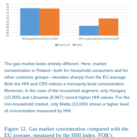
The gas market looks entirely different. Here, market
concentration in Poland—both for household consumers and for
other customer groups—deviates sharply from the EU average.
Both the HHI and CR3 indices a monopoly-level concentration.
Moreover, in the case of the household segment, only Hungary
(10,000) and Lithuania (9,967) record higher HHI values. For the
non-household market, only Malta (10,000) shows a higher level
of concentration measured by HHI.
Figure 12. Gas market concentration compared with the
EU average, measured by the HHI Index. FOR’s