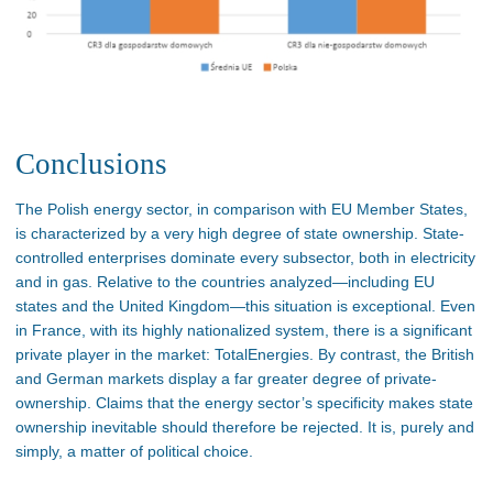
Conclusions
The Polish energy sector, in comparison with EU Member States,
is characterized by a very high degree of state ownership. State-
controlled enterprises dominate every subsector, both in electricity
and in gas. Relative to the countries analyzed—including EU
states and the United Kingdom—this situation is exceptional. Even
in France, with its highly nationalized system, there is a significant
private player in the market: TotalEnergies. By contrast, the British
and German markets display a far greater degree of private-
ownership. Claims that the energy sector’s specificity makes state
ownership inevitable should therefore be rejected. It is, purely and
simply, a matter of political choice.