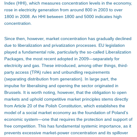
Index (HHI), which measures concentration levels in the economy,
rose in electricity generation from around 800 in 2003 to over
1800 in 2008. An HHI between 1800 and 5000 indicates high
concentration.
Since then, however, market concentration has gradually declined
due to liberalization and privatization processes. EU legislation
played a fundamental role, particularly the so-called Liberalization
Packages, the most recent adopted in 2009—separately for
electricity and gas. These introduced, among other things, third-
party access (TPA) rules and unbundling requirements
(separating distribution from generation). In large part, the
impulse for liberalising and opening the sector originated in
Brussels. It is worth noting, however, that the obligation to open
markets and uphold competitive market principles stems directly
from Article 20 of the Polish Constitution, which establishes the
model of a social market economy as the foundation of Poland’s
economic system—one that requires the protection and support of
free competition. This has fundamental systemic importance, as it
prevents excessive market-power concentration and its spillover