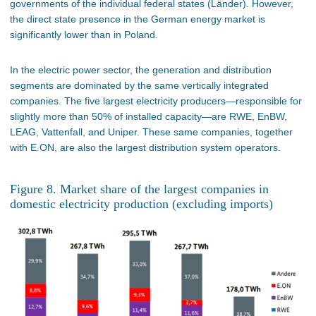
governments of the individual federal states (Länder). However,
the direct state presence in the German energy market is
significantly lower than in Poland.
In the electric power sector, the generation and distribution
segments are dominated by the same vertically integrated
companies. The five largest electricity producers—responsible for
slightly more than 50% of installed capacity—are RWE, EnBW,
LEAG, Vattenfall, and Uniper. These same companies, together
with E.ON, are also the largest distribution system operators.
Figure 8. Market share of the largest companies in
domestic electricity production (excluding imports)