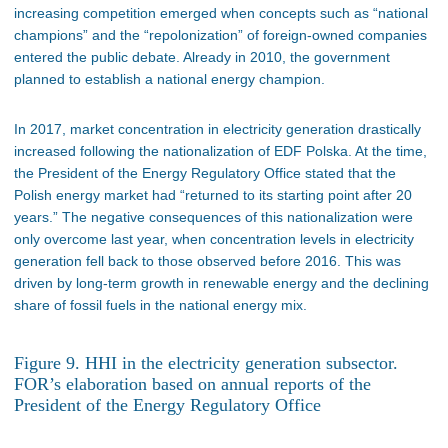
increasing competition emerged when concepts such as “national
champions” and the “repolonization” of foreign-owned companies
entered the public debate. Already in 2010, the government
planned to establish a national energy champion.
In 2017, market concentration in electricity generation drastically
increased following the nationalization of EDF Polska. At the time,
the President of the Energy Regulatory Office stated that the
Polish energy market had “returned to its starting point after 20
years.” The negative consequences of this nationalization were
only overcome last year, when concentration levels in electricity
generation fell back to those observed before 2016. This was
driven by long-term growth in renewable energy and the declining
share of fossil fuels in the national energy mix.
Figure 9. HHI in the electricity generation subsector.
FOR’s elaboration based on annual reports of the
President of the Energy Regulatory Office