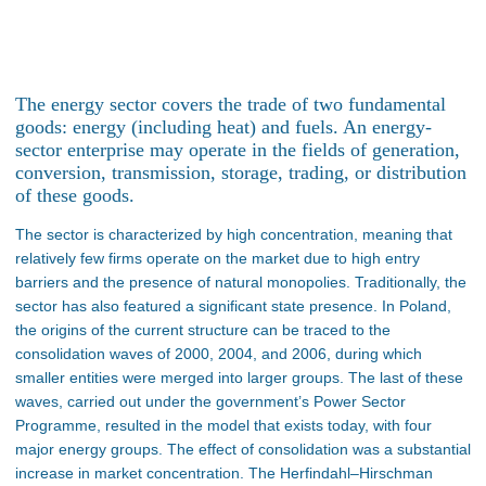
The energy sector covers the trade of two fundamental
goods: energy (including heat) and fuels. An energy-
sector enterprise may operate in the fields of generation,
conversion, transmission, storage, trading, or distribution
of these goods.
The sector is characterized by high concentration, meaning that
relatively few firms operate on the market due to high entry
barriers and the presence of natural monopolies. Traditionally, the
sector has also featured a significant state presence. In Poland,
the origins of the current structure can be traced to the
consolidation waves of 2000, 2004, and 2006, during which
smaller entities were merged into larger groups. The last of these
waves, carried out under the government’s Power Sector
Programme, resulted in the model that exists today, with four
major energy groups. The effect of consolidation was a substantial
increase in market concentration. The Herfindahl–Hirschman