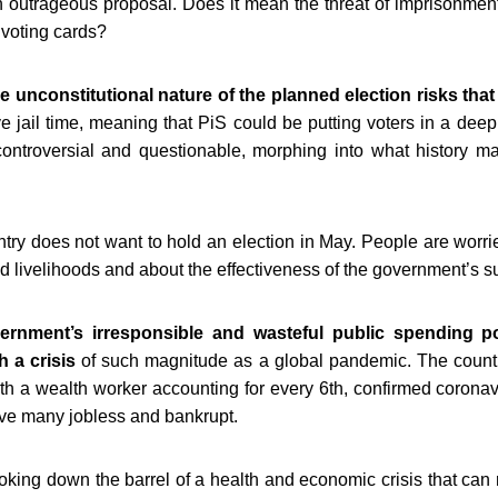
an outrageous proposal. Does it mean the threat of imprisonmen
 voting cards?
e unconstitutional nature of the planned election risks that
 jail time, meaning that PiS could be putting voters in a deep
ontroversial and questionable, morphing into what history 
try does not want to hold an election in May
. People are worri
nd livelihoods and about the effectiveness of the government’s
rnment’s irresponsible and wasteful public spending po
h a crisis
of such magnitude as a global pandemic.
The countr
with a wealth worker accounting for every 6th, confirmed corona
eave many jobless and bankrupt.
ooking down the barrel of a health and economic crisis that can 