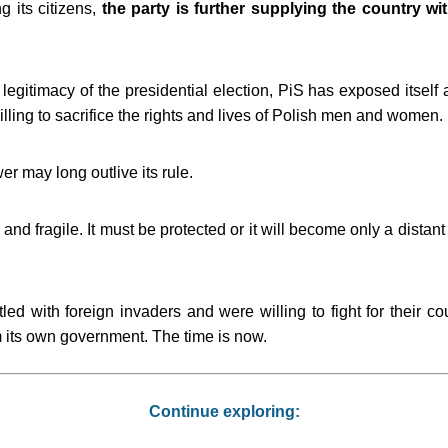
g its citizens,
the party is further supplying the country wit
egitimacy of the presidential election, PiS has exposed itself
ling to sacrifice the rights and lives of Polish men and women.
er may long outlive its rule.
and fragile. It must be protected or it will become only a distan
ed with foreign invaders and were willing to fight for their cou
rom its own government. The time is now.
Continue exploring: