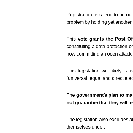
Registration lists tend to be ou
problem by holding yet another 
This
vote grants the Post Off
constituting a data protection 
now committing an open attack o
This legislation will likely cau
“universal, equal and direct elec
The
government’s plan to ma
not guarantee that they will b
The legislation also excludes a
themselves under.