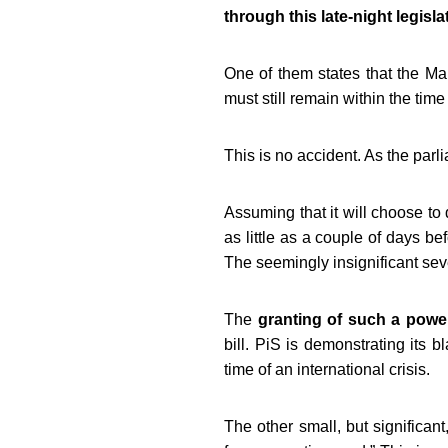
through this late-night legisla
One of them states that the
Mar
must still remain within the tim
This is no accident. As the par
Assuming that it will choose to 
as little as a couple of days be
The seemingly insignificant sev
The
granting of such a power
bill.
PiS is demonstrating its bl
time of an international crisis.
The other small, but significan