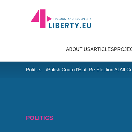
ABOUT US
ARTICLES
PROJE
Politics
Polish Coup d’État: Re-Election At All C
POLITICS