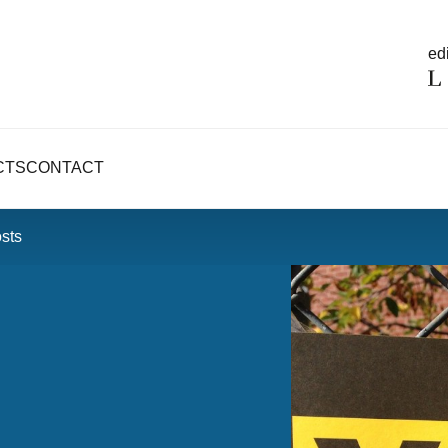
edi
CTS
CONTACT
osts