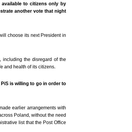
available to citizens only by
strate another vote that night
ill choose its next President in
, including the disregard of the
e and health of its citizens.
iS is willing to go in order to
g made earlier arrangements with
nt across Poland, without the need
strative list that the Post Office