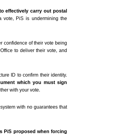
o effectively carry out postal
 vote, PiS is undermining the
r confidence of their vote being
ffice to deliver their vote, and
re ID to confirm their identity.
document which you must sign
ther with your vote.
e system with no guarantees that
es PiS proposed when forcing