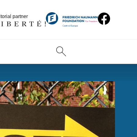
torial partner