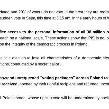
tdated and 20% of voters do not vote in the area they are regist
sudden vote in Sejm, this time at 3:15 am, in the early hours 
ice access to the personal information of all 38 million o
breach on a national scale. These actions show that PiS is no lo
n the integrity of the democratic process in Poland.
se this election to lose all characteristics of a democratic ele
tions, conducted by a secret ballot”.
ss-send unrequested “voting packages” across Poland to
e received
, opened by their rightful recipient, and returned un
ll Poles abroad,
whose right to vote will be undermined by soci