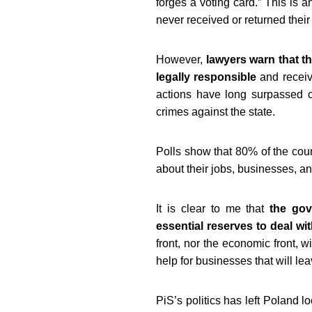
forges a voting card.” This is 
never received or returned their
However,
lawyers warn that th
legally responsible
and receive
actions have long surpassed c
crimes against the state.
Polls show that 80% of the coun
about their jobs, businesses, a
It is clear to me that
the gove
essential reserves to deal wit
front, nor the economic front, 
help for businesses that will l
PiS’s politics has left Poland l