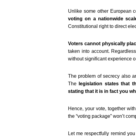
Unlike some other European c
voting on a nationwide scal
Constitutional right to direct ele
Voters cannot physically place
taken into account. Regardless 
without significant experience o
The problem of secrecy also ari
The
legislation states that
stating that it is in fact you w
Hence, your vote, together with
the “voting package” won’t comp
Let me respectfully remind you 