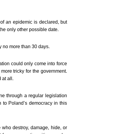
 of an epidemic is declared, but
he only other possible date.
by no more than 30 days.
ation could only come into force
 more tricky for the government.
at all.
e through a regular legislation
rn to Poland’s democracy in this
se who destroy, damage, hide, or