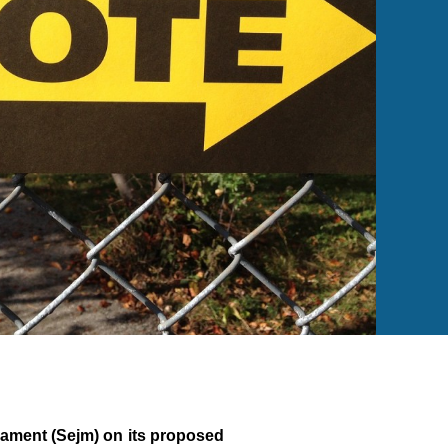
iament (Sejm) on its proposed