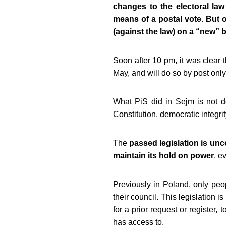
changes to the electoral law
means of a postal vote. But o
(against the law) on a “new” bi
Soon after 10 pm, it was clear 
May, and will do so by post only
What PiS did in Sejm is not dem
Constitution, democratic integrity
The
passed legislation is unc
maintain its hold on power
, e
Previously in Poland, only peop
their council. This legislation i
for a prior request or register, 
has access to.