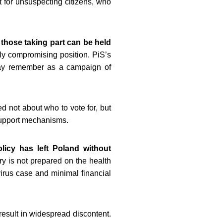
t for unsuspecting citizens, who
 those taking part can be held
ly compromising position. PiS’s
may remember as a campaign of
ed not about who to vote for, but
 support mechanisms.
licy has left Poland without
y is not prepared on the health
virus case
and minimal financial
result in widespread discontent.