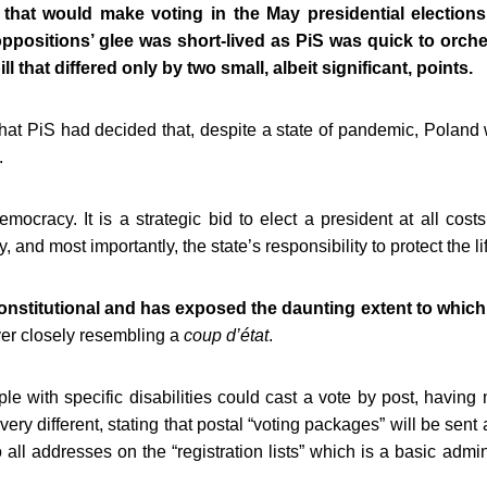
 that would make voting in the May presidential elections 
ppositions’ glee was short-lived as PiS was quick to orche
ll that differed only by two small, albeit significant, points.
that PiS had decided that, despite a state of pandemic, Poland w
.
ocracy. It is a strategic bid to elect a president at all costs
, and most importantly, the state’s responsibility to protect the lif
onstitutional and has exposed the daunting extent to which P
ver closely resembling a
coup d’état
.
le with specific disabilities could cast a vote by post, havin
s very different, stating that postal “voting packages” will be se
to all addresses on the “registration lists” which is a basic admini