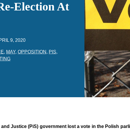
Re-Election At
PRIL 9, 2020
CE
,
MAY
,
OPPOSITION
,
PIS
,
TING
nd Justice (PiS) government lost a vote in the Polish parl