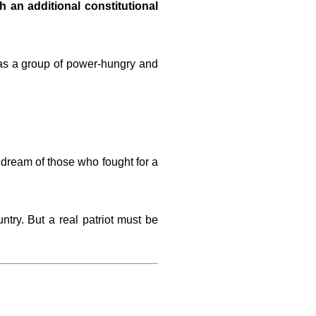
h an additional constitutional
 as a group of power-hungry and
t dream of those who fought for a
ntry. But a real patriot must be