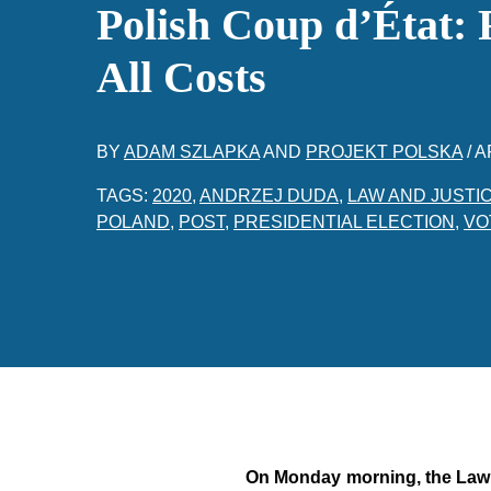
Polish Coup d’État: 
All Costs
BY
ADAM SZLAPKA
AND
PROJEKT POLSKA
/
A
TAGS:
2020
,
ANDRZEJ DUDA
,
LAW AND JUSTI
POLAND
,
POST
,
PRESIDENTIAL ELECTION
,
VO
On Monday morning, the Law a