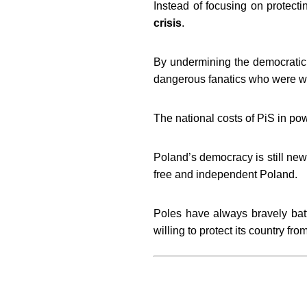
Instead of focusing on protectin
crisis
.
By undermining the democratic l
dangerous fanatics who were wil
The national costs of PiS in pow
Poland’s democracy is still new 
free and independent Poland.
Poles have always bravely battl
willing to protect its country f