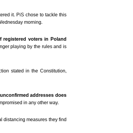
ered it. PiS chose to tackle this
of Wednesday morning.
f registered voters in Poland
nger playing by the rules and is
ction stated in the Constitution,
 unconfirmed addresses does
compromised in any other way.
al distancing measures they find