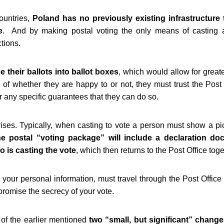
ountries,
Poland has no previously existing infrastructure t
e
. And by making postal voting the only means of casting a
ctions.
 their ballots into ballot boxes
, which would allow for greate
of whether they are happy to or not, they must trust the Post O
r any specific guarantees that they can do so.
ses. Typically, when casting to vote a person must show a pictu
 the postal “voting package” will include a declaration 
ho is casting the vote
, which then returns to the Post Office toge
 your personal information, must travel through the Post Offic
romise the secrecy of your vote.
of the earlier mentioned
two “small, but significant” chang