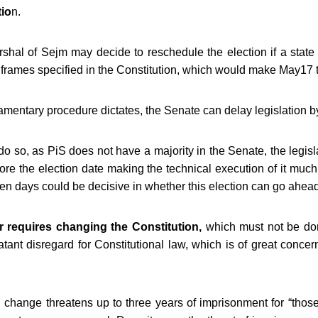
tio
n.
shal of Sejm may decide to reschedule the election
if a state
e frames specified in the Constitution, which would make May17 t
liamentary procedure dictates, the Senate can delay legislation 
do so, as PiS does not have a majority in the Senate, the legisl
fore the election date making the technical execution of it much
en days could be decisive in whether this election can go ahead 
 requires changing the Constitution,
which must not be don
atant disregard for Constitutional law, which is of great conce
t, change threatens up to three years of imprisonment for “tho