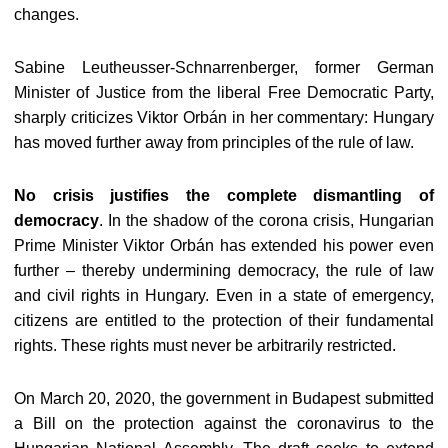
changes.
Sabine Leutheusser-Schnarrenberger, former German
Minister of Justice from the liberal Free Democratic Party,
sharply criticizes Viktor Orbán in her commentary: Hungary
has moved further away from principles of the rule of law.
No crisis justifies the complete dismantling of
democracy
. In the shadow of the corona crisis, Hungarian
Prime Minister Viktor Orbán has extended his power even
further – thereby undermining democracy, the rule of law
and civil rights in Hungary. Even in a state of emergency,
citizens are entitled to the protection of their fundamental
rights. These rights must never be arbitrarily restricted.
On March 20, 2020, the government in Budapest submitted
a Bill on the protection against the coronavirus to the