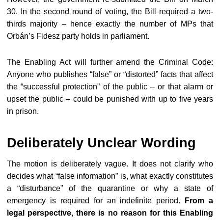
30
. In the second round of voting, the Bill required a two-
thirds majority – hence exactly the number of MPs that
Orbán’s Fidesz party holds in parliament.
The Enabling Act will further amend the Criminal Code:
Anyone who publishes “false” or “distorted” facts that affect
the “successful protection” of the public – or that alarm or
upset the public – could be punished with up to five years
in prison.
Deliberately Unclear Wording
The motion is deliberately vague. It does not clarify who
decides what “false information” is, what exactly constitutes
a “disturbance” of the quarantine or why a state of
emergency is required for an indefinite period.
From a
legal perspective, there is no reason for this Enabling