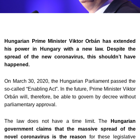
Hungarian Prime Minister Viktor Orbán has extended
his power in Hungary with a new law. Despite the
spread of the new coronavirus, this shouldn’t have
happened.
On March 30, 2020, the Hungarian Parliament passed the
so-called “Enabling Act”. In the future, Prime Minister Viktor
Orbán will, therefore, be able to govern by decree without
parliamentary approval.
The law does not have a time limit. The
Hungarian
government claims that the massive spread of the
novel coronavirus is the reason
for these legislative