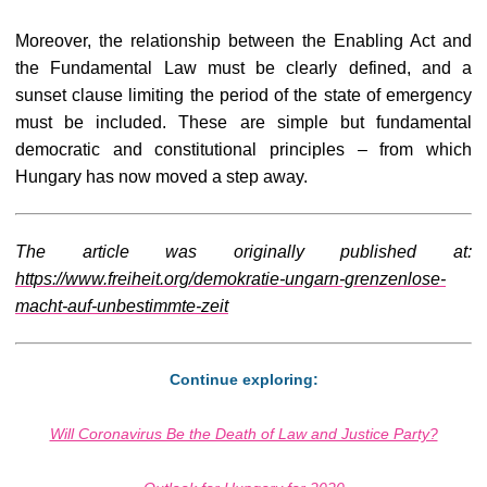
Moreover, the relationship between the Enabling Act and
the Fundamental Law must be clearly defined, and a
sunset clause limiting the period of the state of emergency
must be included. These are simple but fundamental
democratic and constitutional principles – from which
Hungary has now moved a step away.
The article was originally published at:
https://www.freiheit.org/demokratie-ungarn-grenzenlose-
macht-auf-unbestimmte-zeit
Continue exploring:
Will Coronavirus Be the Death of Law and Justice Party?