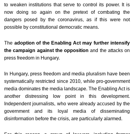
to weaken institutions that serve to control its power. It is
now doing so again on the pretext of combating the
dangers posed by the coronavirus, as if this were not
possible by constitutional democratic means.
The
adoption of the Enabling Act may further intensify
the campaign against the opposition
and the attacks on
press freedom in Hungary.
In Hungary, press freedom and media pluralism have been
systematically restricted since 2010, while pro-government
media dominates the media landscape. The Enabling Act is
another distressing low point in this development.
Independent journalists, who were already accused by the
government and its loyal media of disseminating
disinformation before the crisis, are particularly alarmed.