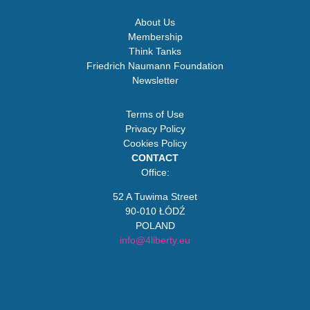
About Us
Membership
Think Tanks
Friedrich Naumann Foundation
Newsletter
Terms of Use
Privacy Policy
Cookies Policy
CONTACT
Office:
52 A Tuwima Street
90-010 ŁÓDŹ
POLAND
info@4liberty.eu