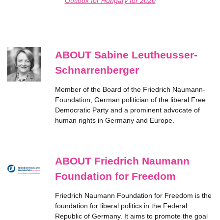
Outlook for Hungary for 2020
ABOUT Sabine Leutheusser-
Schnarrenberger
Member of the Board of the Friedrich Naumann-
Foundation, German politician of the liberal Free
Democratic Party and a prominent advocate of
human rights in Germany and Europe.
ABOUT Friedrich Naumann
Foundation for Freedom
Friedrich Naumann Foundation for Freedom is the
foundation for liberal politics in the Federal
Republic of Germany. It aims to promote the goal