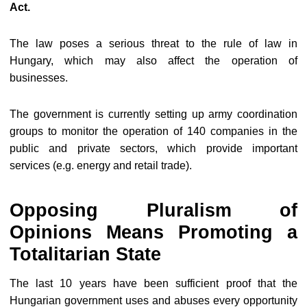
Act.
The law poses a serious threat to the rule of law in
Hungary, which may also affect the operation of
businesses.
The government is currently setting up army coordination
groups to monitor the operation of 140 companies in the
public and private sectors, which provide important
services (e.g. energy and retail trade).
Opposing Pluralism of
Opinions Means Promoting a
Totalitarian State
The last 10 years have been sufficient proof that the
Hungarian government uses and abuses every opportunity