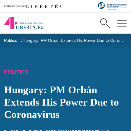
editorial partner
Politics
Hungary: PM Orbán Extends His Power Due to Coronavirus
POLITICS
Hungary: PM Orbán
Extends His Power Due to
Coronavirus