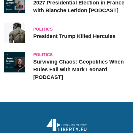
2027 Presidential Election in France
with Blanche Leridon [PODCAST]
POLITICS
President Trump Killed Hercules
POLITICS
Surviving Chaos: Geopolitics When
Rules Fail with Mark Leonard
[PODCAST]