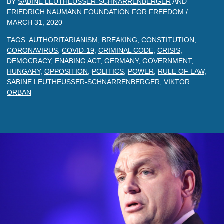
BY
SABINE LEUTHEUSSER-SCHNARRENBERGER
AND
FRIEDRICH NAUMANN FOUNDATION FOR FREEDOM
/
MARCH 31, 2020
TAGS:
AUTHORITARIANISM
,
BREAKING
,
CONSTITUTION
,
CORONAVIRUS
,
COVID-19
,
CRIMINAL CODE
,
CRISIS
,
DEMOCRACY
,
ENABING ACT
,
GERMANY
,
GOVERNMENT
,
HUNGARY
,
OPPOSITION
,
POLITICS
,
POWER
,
RULE OF LAW
,
SABINE LEUTHEUSSER-SCHNARRENBERGER
,
VIKTOR
ORBAN