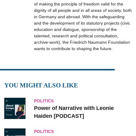
of making the principle of freedom valid for the
dignity of all people and in all areas of society, both
in Germany and abroad. With the safeguarding
and the development of its statutory projects (civic
education and dialogue, sponsorship of the
talented, research and political consultation,
archive-work), the Friedrich Naumann Foundation
wants to contribute to shaping the future.
YOU MIGHT ALSO LIKE
POLITICS
Power of Narrative with Leonie
Haiden [PODCAST]
POLITICS