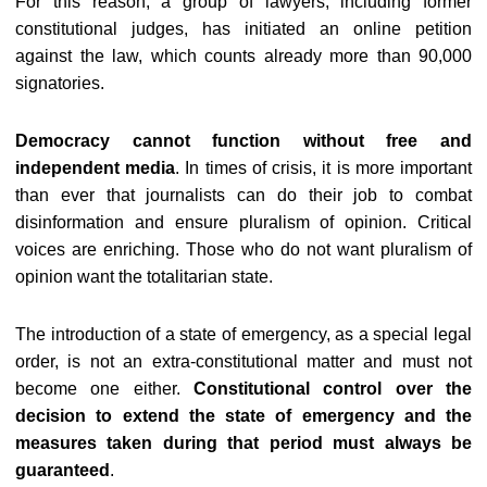
For this reason, a group of lawyers, including former
constitutional judges, has initiated an online petition
against the law, which counts already more than 90,000
signatories.
Democracy cannot function without free and
independent media
. In times of crisis, it is more important
than ever that journalists can do their job to combat
disinformation and ensure pluralism of opinion. Critical
voices are enriching. Those who do not want pluralism of
opinion want the totalitarian state.
The introduction of a state of emergency, as a special legal
order, is not an extra-constitutional matter and must not
become one either.
Constitutional control over the
decision to extend the state of emergency and the
measures taken during that period must always be
guaranteed
.