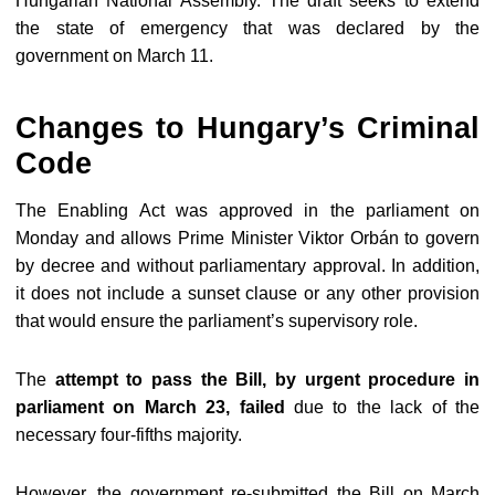
Hungarian National Assembly. The draft seeks to extend
the state of emergency that was declared by the
government on March 11.
Changes to Hungary’s Criminal
Code
The Enabling Act was approved in the parliament on
Monday and allows Prime Minister Viktor Orbán to govern
by decree and without parliamentary approval. In addition,
it does not include a sunset clause or any other provision
that would ensure the parliament’s supervisory role.
The
attempt to pass the Bill, by urgent procedure in
parliament on March 23
, failed
due to the lack of the
necessary four-fifths majority.
However, the government re-submitted the Bill on March