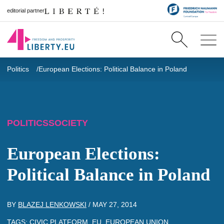
editorial partner
Politics
European Elections: Political Balance in Poland
POLITICS
SOCIETY
European Elections:
Political Balance in Poland
BY
BLAZEJ LENKOWSKI
/
MAY 27, 2014
TAGS:
CIVIC PLATFORM
,
EU
,
EUROPEAN UNION
,