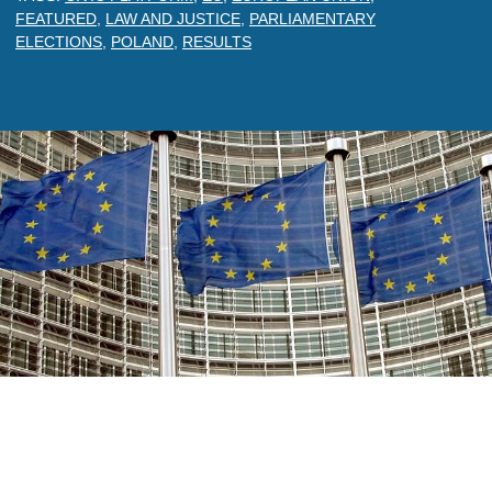
FEATURED
,
LAW AND JUSTICE
,
PARLIAMENTARY
ELECTIONS
,
POLAND
,
RESULTS