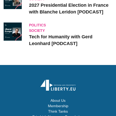
2027 Presidential Election in France
with Blanche Leridon [PODCAST]
POLITICS
SOCIETY
Tech for Humanity with Gerd
Leonhard [PODCAST]
About Us
Membership
Think Tanks