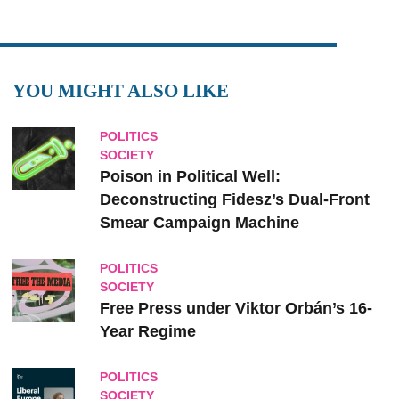
YOU MIGHT ALSO LIKE
POLITICS
SOCIETY
Poison in Political Well:
Deconstructing Fidesz’s Dual-Front
Smear Campaign Machine
POLITICS
SOCIETY
Free Press under Viktor Orbán’s 16-
Year Regime
POLITICS
SOCIETY