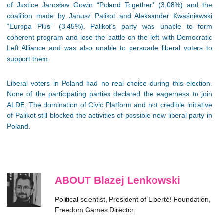
of Justice Jarosław Gowin “Poland Together” (3,08%) and the
coalition made by Janusz Palikot and Aleksander Kwaśniewski
“Europa Plus” (3,45%). Palikot’s party was unable to form
coherent program and lose the battle on the left with Democratic
Left Alliance and was also unable to persuade liberal voters to
support them.
Liberal voters in Poland had no real choice during this election.
None of the participating parties declared the eagerness to join
ALDE. The domination of Civic Platform and not credible initiative
of Palikot still blocked the activities of possible new liberal party in
Poland.
ABOUT Blazej Lenkowski
Political scientist, President of Liberté! Foundation,
Freedom Games Director.