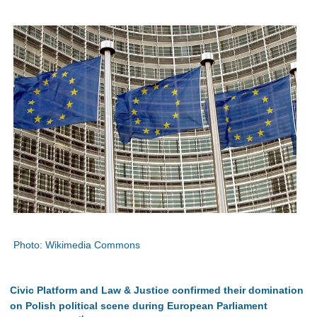
Photo: Wikimedia Commons
Civic Platform and Law & Justice confirmed their domination
on Polish political scene during European Parliament