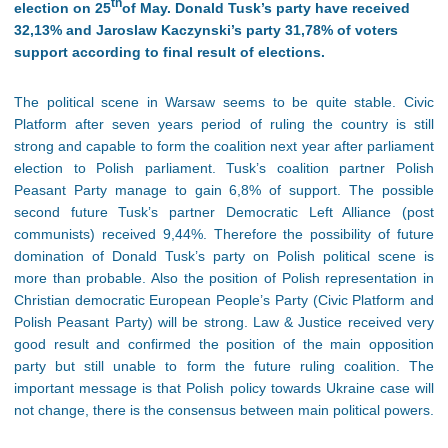
th
election on 25
of May. Donald Tusk’s party have received
32,13% and Jaroslaw Kaczynski’s party 31,78% of voters
support according to final result of elections.
The political scene in Warsaw seems to be quite stable. Civic
Platform after seven years period of ruling the country is still
strong and capable to form the coalition next year after parliament
election to Polish parliament. Tusk’s coalition partner Polish
Peasant Party manage to gain 6,8% of support. The possible
second future Tusk’s partner Democratic Left Alliance (post
communists) received 9,44%. Therefore the possibility of future
domination of Donald Tusk’s party on Polish political scene is
more than probable. Also the position of Polish representation in
Christian democratic European People’s Party (Civic Platform and
Polish Peasant Party) will be strong. Law & Justice received very
good result and confirmed the position of the main opposition
party but still unable to form the future ruling coalition. The
important message is that Polish policy towards Ukraine case will
not change, there is the consensus between main political powers.