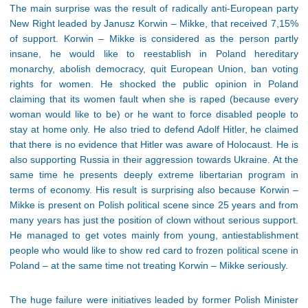
The main surprise was the result of radically anti-European party
New Right leaded by Janusz Korwin – Mikke, that received 7,15%
of support. Korwin – Mikke is considered as the person partly
insane, he would like to reestablish in Poland hereditary
monarchy, abolish democracy, quit European Union, ban voting
rights for women. He shocked the public opinion in Poland
claiming that its women fault when she is raped (because every
woman would like to be) or he want to force disabled people to
stay at home only. He also tried to defend Adolf Hitler, he claimed
that there is no evidence that Hitler was aware of Holocaust. He is
also supporting Russia in their aggression towards Ukraine. At the
same time he presents deeply extreme libertarian program in
terms of economy. His result is surprising also because Korwin –
Mikke is present on Polish political scene since 25 years and from
many years has just the position of clown without serious support.
He managed to get votes mainly from young, antiestablishment
people who would like to show red card to frozen political scene in
Poland – at the same time not treating Korwin – Mikke seriously.
The huge failure were initiatives leaded by former Polish Minister