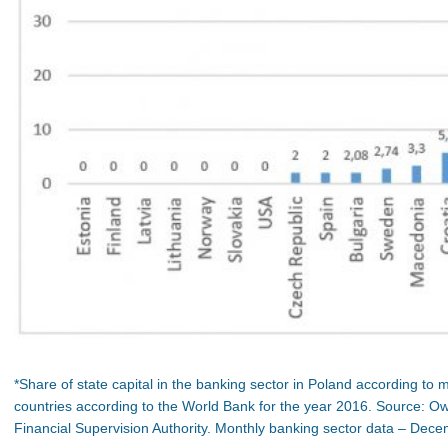
*Share of state capital in the banking sector in Poland according to 
countries according to the World Bank for the year 2016. Source: 
Financial Supervision Authority. Monthly banking sector data – Dec