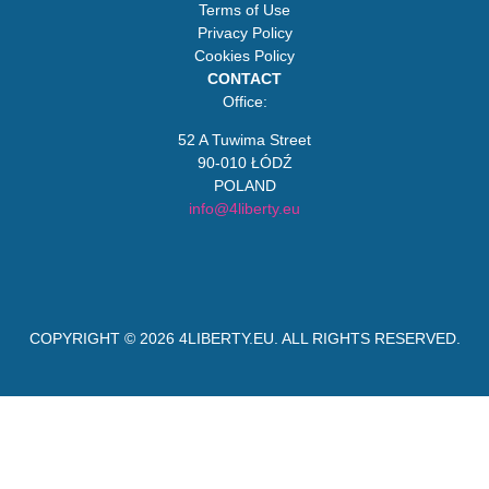
Terms of Use
Privacy Policy
Cookies Policy
CONTACT
Office:
52 A Tuwima Street
90-010 ŁÓDŹ
POLAND
info@4liberty.eu
COPYRIGHT © 2026
4LIBERTY.EU
. ALL RIGHTS RESERVED.