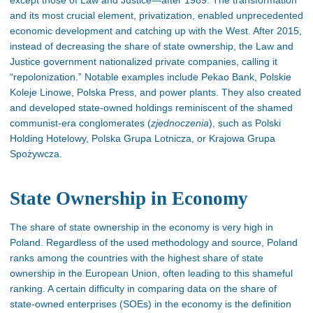
except those of Law and Justice—after 1989. The transformation
and its most crucial element, privatization, enabled unprecedented
economic development and catching up with the West. After 2015,
instead of decreasing the share of state ownership, the Law and
Justice government nationalized private companies, calling it
“repolonization.” Notable examples include Pekao Bank, Polskie
Koleje Linowe, Polska Press, and power plants. They also created
and developed state-owned holdings reminiscent of the shamed
communist-era conglomerates (
zjednoczenia
), such as Polski
Holding Hotelowy, Polska Grupa Lotnicza, or Krajowa Grupa
Spożywcza.
State Ownership in Economy
The share of state ownership in the economy is very high in
Poland. Regardless of the used methodology and source, Poland
ranks among the countries with the highest share of state
ownership in the European Union, often leading to this shameful
ranking
. A
certain
difficulty in comparing data on the share of
state-owned enterprises (SOEs) in the economy is the definition