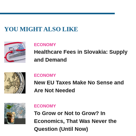
YOU MIGHT ALSO LIKE
ECONOMY
Healthcare Fees in Slovakia: Supply
and Demand
ECONOMY
New EU Taxes Make No Sense and
Are Not Needed
ECONOMY
To Grow or Not to Grow? In
Economics, That Was Never the
Question (Until Now)