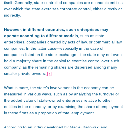
itself. Generally, state-controlled companies are economic entities
over which the state exercises corporate control, either directly or
indirectly.
However, in different countries, such enterprises may
operate according to different models
, such as state
enterprises, companies created by acts of law, or commercial law
companies. In the latter case—especially in the case of
companies listed on the stock exchange—the state may not even
hold a majority share in the capital to exercise control over such
company, as the remaining shares
are dispersed
among many
smaller private owners.
[7]
What is more, the
state’s involvement in the economy can be
measured
in various ways, such as by analyzing the turnover or
the added value of state-owned enterprises relative to other
entities in the
economy,
or by examining the share of employment
in these firms as a proportion of total employment.
According to an index developed by Maciej Bałtowski and