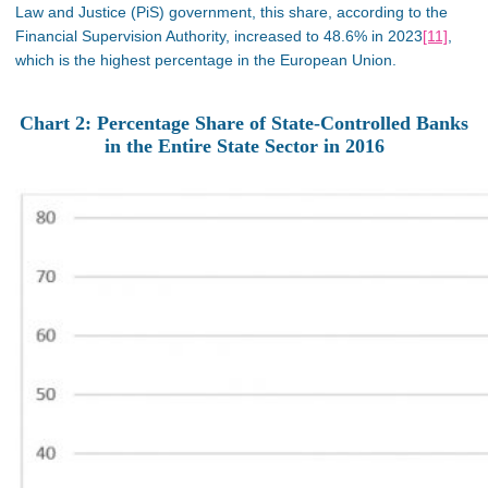
Law and Justice (PiS) government, this share, according to the
Financial Supervision Authority, increased to 48.6% in 2023
[11]
,
which is the highest percentage in the European Union.
Chart 2: Percentage Share of State-Controlled Banks
in the Entire State Sector in 2016