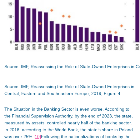
Source: IMF, Reassessing the Role of State-Owned Enterprises in Ce
Source: IMF, Reassessing the Role of State-Owned Enterprises in
Central, Eastern and Southeastern Europe, 2019, Figure 4.
The Situation in the Banking Sector is even worse. According to
the Financial Supervision Authority, by the end of 2023, the state,
measured by assets, controlled nearly half of the banking sector.
In 2016, according to the World Bank, the state’s share in Poland
was over 25%.
[10]
Following the nationalizations of banks by the