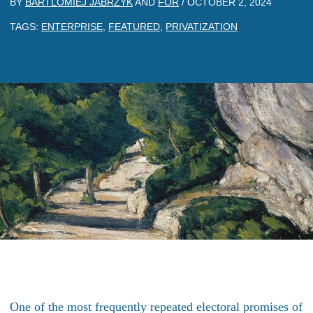
BY
BARTLOMIEJ JABRZYK
AND
FOR
/
OCTOBER 2, 2024
TAGS:
ENTERPRISE
,
FEATURED
,
PRIVATIZATION
One of the most frequently repeated electoral promises of