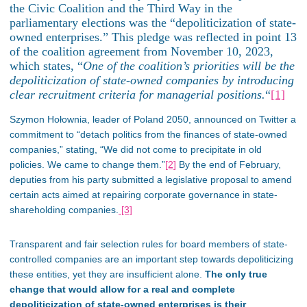
the Civic Coalition and the Third Way in the
parliamentary elections was the “depoliticization of state-
owned enterprises.”
This pledge was reflected
in point 13
of the coalition agreement from
November 10
, 2023,
which states, “
One of the coalition’s priorities will be the
depoliticization of state-owned companies by introducing
clear recruitment criteria for managerial positions.
“
[1]
Szymon Hołownia, leader of Poland 2050, announced on Twitter a
commitment to “detach politics from the finances of state-owned
companies,” stating,
“We did not come to precipitate in old
policies. We came to change them.”
[2]
By the end of February,
deputies from his party submitted a legislative proposal to amend
certain acts aimed at repairing corporate governance in state-
shareholding companies.
[3]
Transparent and fair selection rules for board members of state-
controlled companies are
an important
step towards depoliticizing
these entities, yet they are insufficient alone.
The only
true
change that would allow for
a real
and complete
depoliticization of state-owned enterprises is their