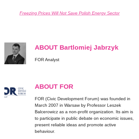
Freezing Prices Will Not Save Polish Energy Sector
ABOUT Bartlomiej Jabrzyk
FOR Analyst
ABOUT FOR
FOR (Civic Development Forum) was founded in
March 2007 in Warsaw by Professor Leszek
Balcerowicz as a non-profit organization. Its aim is
to participate in public debate on economic issues,
present reliable ideas and promote active
behaviour.