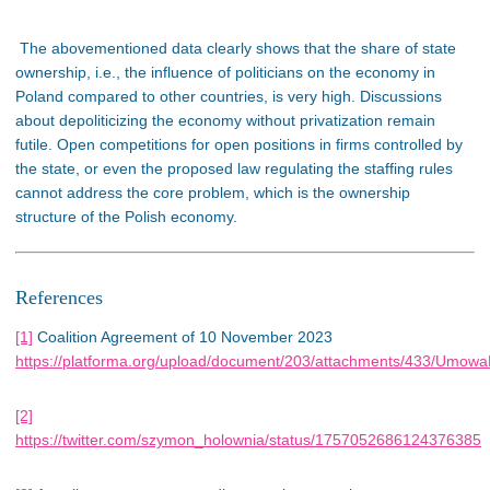
The abovementioned data clearly shows that the share of state
ownership, i.e., the influence of politicians on the economy in
Poland compared to other countries, is very high. Discussions
about depoliticizing the economy without privatization remain
futile. Open competitions for open positions in firms controlled by
the state, or even the proposed law regulating the staffing rules
cannot address the core problem, which is the ownership
structure of the Polish economy.
References
[1]
Coalition Agreement of
10 November
2023
https://platforma.org/upload/document/203/attachments/433/UmowaK
[2]
https://twitter.com/szymon_holownia/status/1757052686124376385