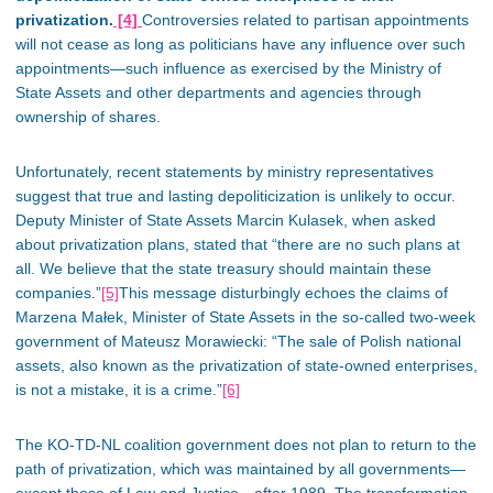
privatization.
[4]
Controversies related to partisan appointments
will not cease as long as politicians have any influence over such
appointments—such influence as exercised by the Ministry of
State Assets and other departments and agencies through
ownership of shares.
Unfortunately, recent statements by ministry representatives
suggest that
true and lasting depoliticization is unlikely to occur.
Deputy Minister of State Assets Marcin Kulasek
, when asked
about privatization plans,
stated that “there are no such plans at
all.
We believe that the state treasury should maintain these
companies.”
[5]
This message disturbingly echoes the claims of
Marzena Małek, Minister of State Assets in the so-called two-week
government of Mateusz Morawiecki: “The sale of Polish national
assets, also known as the privatization of state-owned enterprises,
is not a mistake, it is a crime.”
[6]
The KO-TD-NL coalition government does not plan to return to the
path of privatization, which was maintained by all governments—