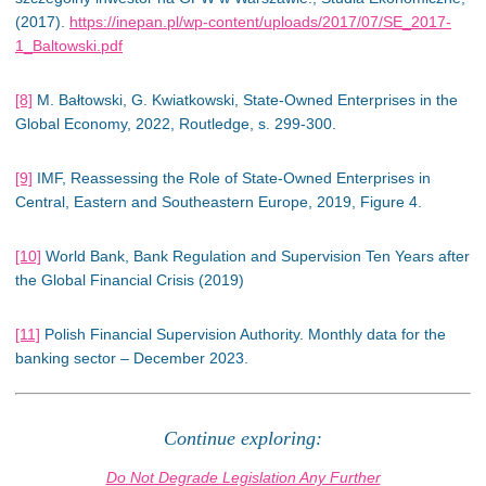
(2017).
https://inepan.pl/wp-content/uploads/2017/07/SE_2017-
1_Baltowski.pdf
[8]
M. Bałtowski, G. Kwiatkowski, State-Owned Enterprises in the
Global Economy, 2022, Routledge, s. 299-300.
[9]
IMF, Reassessing the Role of State-Owned Enterprises in
Central, Eastern and Southeastern Europe, 2019, Figure 4.
[10]
World Bank, Bank Regulation and Supervision Ten Years after
the Global Financial Crisis (2019)
[11]
Polish Financial Supervision Authority. Monthly data for the
banking sector – December 2023.
Continue exploring:
Do Not Degrade Legislation Any Further