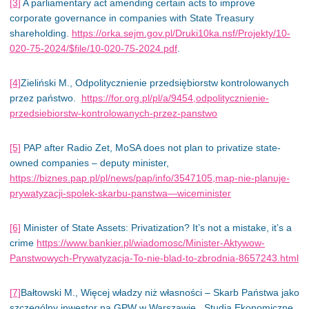
[3]
A parliamentary
act
amending certain acts to improve
corporate governance in companies with State Treasury
shareholding.
https://orka.sejm.gov.pl/Druki10ka.nsf/Projekty/10-
020-75-2024/$file/10-020-75-2024.pdf
.
[4]
Zieliński M., Odpolitycznienie przedsiębiorstw kontrolowanych
przez państwo.
https://for.org.pl/pl/a/9454,odpolitycznienie-
przedsiebiorstw-kontrolowanych-przez-panstwo
[5]
PAP after Radio Zet, MoSA does not plan to privatize state-
owned companies – deputy minister,
https://biznes.pap.pl/pl/news/pap/info/3547105,map-nie-planuje-
prywatyzacji-spolek-skarbu-panstwa—wiceminister
[6]
Minister of State Assets: Privatization? It’s not a mistake
, it’s
a
crime
https://www.bankier.pl/wiadomosc/Minister-Aktywow-
Panstwowych-Prywatyzacja-To-nie-blad-to-zbrodnia-8657243.html
[7]
Bałtowski M., Więcej władzy niż własności – Skarb Państwa jako
szczególny inwestor na GPW w Warszawie., Studia Ekonomiczne,