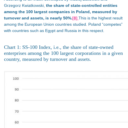
Grzegorz Kwiatkowski,
the share of state-controlled entities
among the 100 largest companies in Poland, measured by
turnover and assets, is nearly 50%.
[8]
This is the highest result
among the European Union countries studied.
Poland “competes”
with countries such as Egypt and Russia
in this respect
.
Chart 1: SS-100 Index, i.e., the share of state-owned
enterprises among the 100 largest corporations in a given
country, measured by turnover and assets.