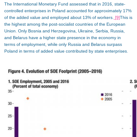
The International Monetary Fund assessed that in 2016, state-
controlled enterprises in Poland accounted for approximately
17%
of the added value and employed about 13% of workers.
[9]
This is
the highest among the post-socialist countries of the European
Union
. Only Bosnia and Herzegovina, Ukraine, Serbia, Russia,
and Belarus have a higher state presence in the economy
in
terms of
employment
, while
only Russia and Belarus surpass
Poland in terms of added value contributed by state enterprises.