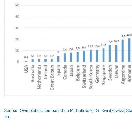
Source: Own elaboration based on M. Bałtowski, G. Kwiatkowski, St
300.