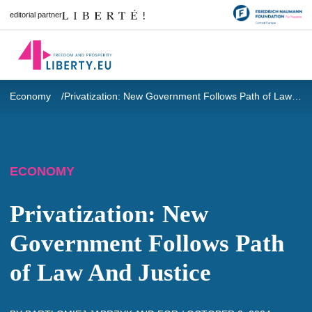
editorial partner
Economy
Privatization: New Government Follows Path of Law And Justice
ECONOMY
Privatization: New
Government Follows Path
of Law And Justice