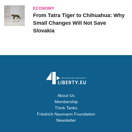
ECONOMY
From Tatra Tiger to Chihuahua: Why
Small Changes Will Not Save
Slovakia
About Us
Membership
Think Tanks
Friedrich Naumann Foundation
Newsletter