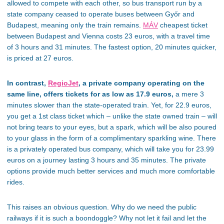
allowed to compete with each other, so bus transport run by a
state company ceased to operate buses between Győr and
Budapest, meaning only the train remains.
MÁV
cheapest ticket
between Budapest and Vienna costs 23 euros, with a travel time
of 3 hours and 31 minutes. The fastest option, 20 minutes quicker,
is priced at 27 euros.
In contrast,
RegioJet
, a private company operating on the
same line, offers tickets for as low as 17.9 euros,
a mere 3
minutes slower than the state-operated train. Yet, for 22.9 euros,
you get a 1st class ticket which – unlike the state owned train – will
not bring tears to your eyes, but a spark, which will be also poured
to your glass in the form of a complimentary sparkling wine. There
is a privately operated bus company, which will take you for 23.99
euros on a journey lasting 3 hours and 35 minutes. The private
options provide much better services and much more comfortable
rides.
This raises an obvious question. Why do we need the public
railways if it is such a boondoggle? Why not let it fail and let the