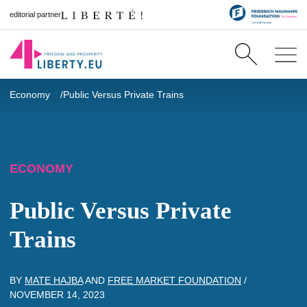
editorial partner
Economy
Public Versus Private Trains
ECONOMY
Public Versus Private
Trains
BY
MATE HAJBA
AND
FREE MARKET FOUNDATION
/
NOVEMBER 14, 2023