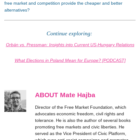
free market and competition provide the cheaper and better
alternatives?
Continue exploring:
Orbán vs. Pressman: Insights into Current US-Hungary Relations
What Elections in Poland Mean for Europe? [PODCAST]
ABOUT Mate Hajba
Director of the Free Market Foundation, which
advocates economic freedom, civil rights and
tolerance. He is also the author of several books
promoting free markets and civic liberties. He
served as the Vice President of Civic Platform,