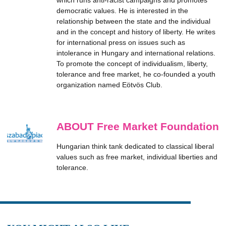
which runs anti-racist campaigns and promotes
democratic values. He is interested in the
relationship between the state and the individual
and in the concept and history of liberty. He writes
for international press on issues such as
intolerance in Hungary and international relations.
To promote the concept of individualism, liberty,
tolerance and free market, he co-founded a youth
organization named Eötvös Club.
ABOUT Free Market Foundation
Hungarian think tank dedicated to classical liberal
values such as free market, individual liberties and
tolerance.