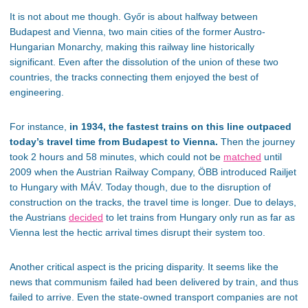
It is not about me though. Győr is about halfway between
Budapest and Vienna, two main cities of the former Austro-
Hungarian Monarchy, making this railway line historically
significant. Even after the dissolution of the union of these two
countries, the tracks connecting them enjoyed the best of
engineering.
For instance,
in 1934, the fastest trains on this line outpaced
today’s travel time from Budapest to Vienna.
Then the journey
took 2 hours and 58 minutes, which could not be
matched
until
2009 when the Austrian Railway Company, ÖBB introduced Railjet
to Hungary with MÁV. Today though, due to the disruption of
construction on the tracks, the travel time is longer. Due to delays,
the Austrians
decided
to let trains from Hungary only run as far as
Vienna lest the hectic arrival times disrupt their system too.
Another critical aspect is the pricing disparity. It seems like the
news that communism failed had been delivered by train, and thus
failed to arrive. Even the state-owned transport companies are not