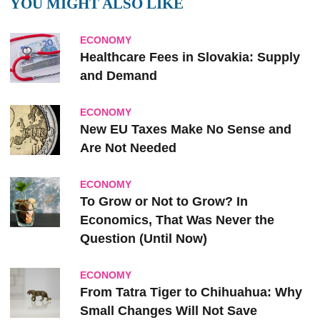
YOU MIGHT ALSO LIKE
ECONOMY
Healthcare Fees in Slovakia: Supply
and Demand
ECONOMY
New EU Taxes Make No Sense and
Are Not Needed
ECONOMY
To Grow or Not to Grow? In
Economics, That Was Never the
Question (Until Now)
ECONOMY
From Tatra Tiger to Chihuahua: Why
Small Changes Will Not Save