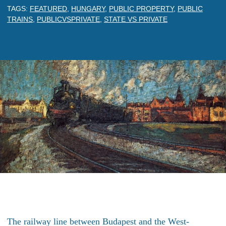
TAGS:
FEATURED
,
HUNGARY
,
PUBLIC PROPERTY
,
PUBLIC
TRAINS
,
PUBLICVSPRIVATE
,
STATE VS PRIVATE
The railway line between Budapest and the West-