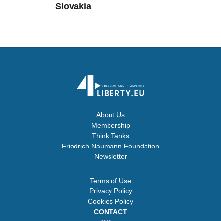
Slovakia
About Us
Membership
Think Tanks
Friedrich Naumann Foundation
Newsletter
Terms of Use
Privacy Policy
Cookies Policy
CONTACT