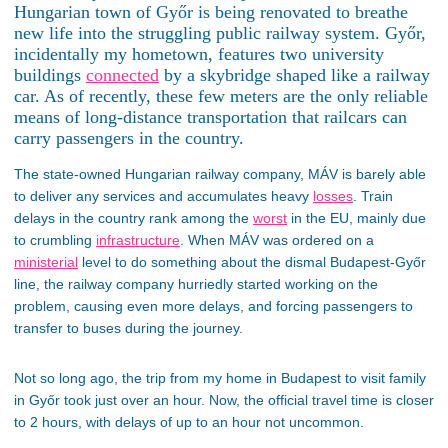
Hungarian town of Győr is being renovated to breathe
new life into the struggling public railway system. Győr,
incidentally my hometown, features two university
buildings
connected
by a skybridge shaped like a railway
car. As of recently, these few meters are the only reliable
means of long-distance transportation that railcars can
carry passengers in the country.
The state-owned Hungarian railway company, MÁV is barely able
to deliver any services and accumulates heavy
losses
. Train
delays in the country rank among the
worst
in the EU, mainly due
to crumbling
infrastructure
. When MÁV was ordered on a
ministerial
level to do something about the dismal Budapest-Győr
line, the railway company hurriedly started working on the
problem, causing even more delays, and forcing passengers to
transfer to buses during the journey.
Not so long ago, the trip from my home in Budapest to visit family
in Győr took just over an hour. Now, the official travel time is closer
to 2 hours, with delays of up to an hour not uncommon.