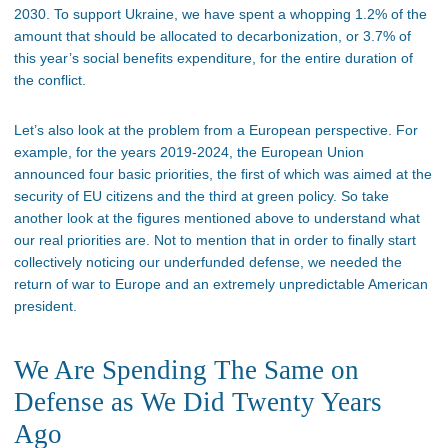
2030. To support Ukraine, we have spent a whopping 1.2% of the
amount that should be allocated to decarbonization, or 3.7% of
this year’s social benefits expenditure, for the entire duration of
the conflict.
Let’s also look at the problem from a European perspective. For
example, for the years 2019-2024, the European Union
announced four basic priorities, the first of which was aimed at the
security of EU citizens and the third at green policy. So take
another look at the figures mentioned above to understand what
our real priorities are. Not to mention that in order to finally start
collectively noticing our underfunded defense, we needed the
return of war to Europe and an extremely unpredictable American
president.
We Are Spending The Same on
Defense as We Did Twenty Years
Ago