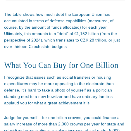
The table shows how much debt the European Union has
accumulated in terms of defense capabilities (measured, of
course, by the amount of funds allocated) for each year.
Ultimately, this amounts to a “debt” of €1,152 billion (from the
perspective of 2024), which translates to CZK 28 trillion, or just
over thirteen Czech state budgets.
What You Can Buy for One Billion
I recognize that issues such as social transfers or housing
expenditures may be more appealing to the electorate than
defense. It’s hard to take a photo of yourself as a politician
standing next to a new howitzer and have ordinary families
applaud you for what a great achievement it is.
Judge for yourself – for one billion crowns, you could finance a
salary increase of more than 2,000 crowns per year for state and
subsidized organizations, a salary increase of just under 5,000