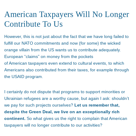
American Taxpayers Will No Longer
Contribute To Us
However, this is not just about the fact that we have long failed to
fulfill our NATO commitments and now (for some) the wicked
orange villain from the US wants us to contribute adequately.
European “claims” on money from the pockets
of American taxpayers even extend to cultural events, to which
Americans also contributed from their taxes, for example through
the USAID program.
I certainly do not dispute that programs to support minorities or
Ukrainian refugees are a worthy cause, but again I ask: shouldn’t
we pay for such projects ourselves?
Let us remember that,
despite the Green Deal, we live on an exceptionally rich
continent.
So what gives us the right to complain that American
taxpayers will no longer contribute to our activities?