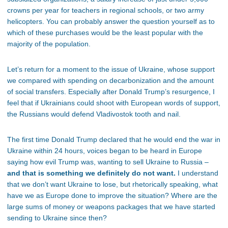
crowns per year for teachers in regional schools, or two army
helicopters. You can probably answer the question yourself as to
which of these purchases would be the least popular with the
majority of the population.
Let’s return for a moment to the issue of Ukraine, whose support
we compared with spending on decarbonization and the amount
of social transfers. Especially after Donald Trump’s resurgence, I
feel that if Ukrainians could shoot with European words of support,
the Russians would defend Vladivostok tooth and nail.
The first time Donald Trump declared that he would end the war in
Ukraine within 24 hours, voices began to be heard in Europe
saying how evil Trump was, wanting to sell Ukraine to Russia –
and that is something we definitely do not want.
I understand
that we don’t want Ukraine to lose, but rhetorically speaking, what
have we as Europe done to improve the situation? Where are the
large sums of money or weapons packages that we have started
sending to Ukraine since then?