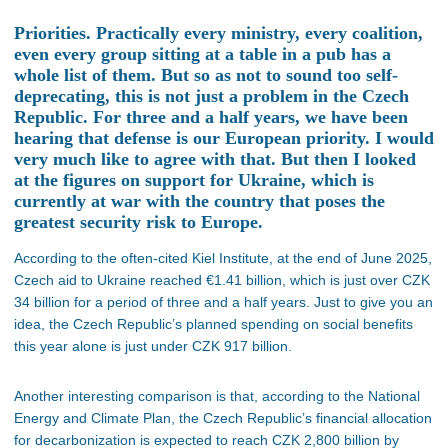
Priorities. Practically every ministry, every coalition,
even every group sitting at a table in a pub has a
whole list of them. But so as not to sound too self-
deprecating, this is not just a problem in the Czech
Republic. For three and a half years, we have been
hearing that defense is our European priority. I would
very much like to agree with that. But then I looked
at the figures on support for Ukraine, which is
currently at war with the country that poses the
greatest security risk to Europe.
According to the often-cited Kiel Institute, at the end of June 2025,
Czech aid to Ukraine reached €1.41 billion, which is just over CZK
34 billion for a period of three and a half years. Just to give you an
idea, the Czech Republic’s planned spending on social benefits
this year alone is just under CZK 917 billion.
Another interesting comparison is that, according to the National
Energy and Climate Plan, the Czech Republic’s financial allocation
for decarbonization is expected to reach CZK 2,800 billion by