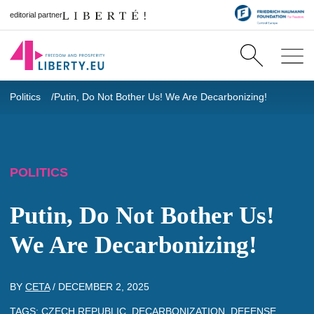
editorial partner
Politics
Putin, Do Not Bother Us! We Are Decarbonizing!
POLITICS
Putin, Do Not Bother Us!
We Are Decarbonizing!
BY
CETA
/
DECEMBER 2, 2025
TAGS:
CZECH REPUBLIC
,
DECARBONIZATION
,
DEFENSE