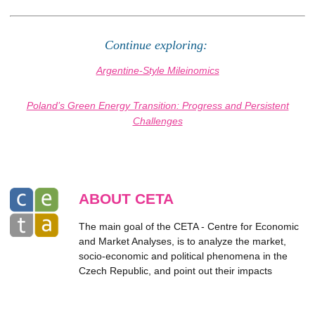
Continue exploring:
Argentine-Style Mileinomics
Poland’s Green Energy Transition: Progress and Persistent
Challenges
ABOUT CETA
The main goal of the CETA - Centre for Economic
and Market Analyses, is to analyze the market,
socio-economic and political phenomena in the
Czech Republic, and point out their impacts