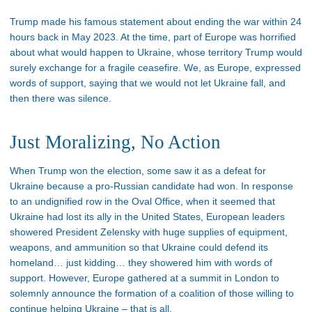
Trump made his famous statement about ending the war within 24
hours back in May 2023. At the time, part of Europe was horrified
about what would happen to Ukraine, whose territory Trump would
surely exchange for a fragile ceasefire. We, as Europe, expressed
words of support, saying that we would not let Ukraine fall, and
then there was silence.
Just Moralizing, No Action
When Trump won the election, some saw it as a defeat for
Ukraine because a pro-Russian candidate had won. In response
to an undignified row in the Oval Office, when it seemed that
Ukraine had lost its ally in the United States, European leaders
showered President Zelensky with huge supplies of equipment,
weapons, and ammunition so that Ukraine could defend its
homeland… just kidding… they showered him with words of
support. However, Europe gathered at a summit in London to
solemnly announce the formation of a coalition of those willing to
continue helping Ukraine – that is all.