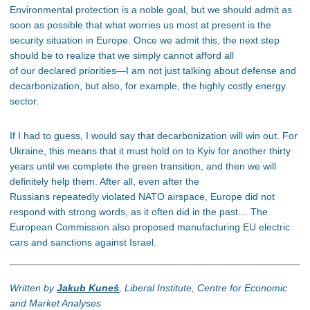
Environmental protection is a noble goal, but we should admit as
soon as possible that what worries us most at present is the
security situation in Europe. Once we admit this, the next step
should be to realize that we simply cannot afford all
of our declared priorities—I am not just talking about defense and
decarbonization, but also, for example, the highly costly energy
sector.
If I had to guess, I would say that decarbonization will win out. For
Ukraine, this means that it must hold on to Kyiv for another thirty
years until we complete the green transition, and then we will
definitely help them. After all, even after the
Russians repeatedly violated NATO airspace, Europe did not
respond with strong words, as it often did in the past… The
European Commission also proposed manufacturing EU electric
cars and sanctions against Israel.
Written by
Jakub Kuneš
, Liberal Institute, Centre for Economic
and Market Analyses