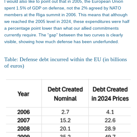
I would also like to point out that in 2005, the European Union
spent 1.5% of GDP on defense, not the 2% agreed by NATO
members at the Riga summit in 2006. This means that although
we reached the 2005 level in 2024, these expenditures were half
a percentage point lower than what our allied commitments
currently require. The “gap” between the two curves is clearly
visible, showing how much defense has been underfunded.
Table: Defense debt incurred within the EU (in billions
of euros)