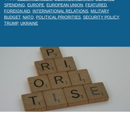
SPENDING
,
EUROPE
,
EUROPEAN UNION
,
FEATURED
,
FOREIGN AID
,
INTERNATIONAL RELATIONS
,
MILITARY
BUDGET
,
NATO
,
POLITICAL PRIORITIES
,
SECURITY POLICY
,
TRUMP
,
UKRAINE