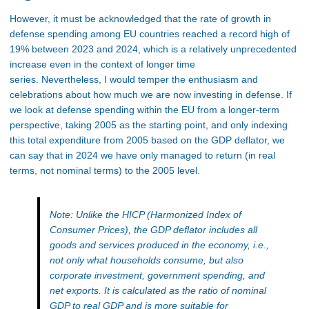
However, it must be acknowledged that the rate of growth in
defense spending among EU countries reached a record high of
19% between 2023 and 2024, which is a relatively unprecedented
increase even in the context of longer time
series. Nevertheless, I would temper the enthusiasm and
celebrations about how much we are now investing in defense. If
we look at defense spending within the EU from a longer-term
perspective, taking 2005 as the starting point, and only indexing
this total expenditure from 2005 based on the GDP deflator, we
can say that in 2024 we have only managed to return (in real
terms, not nominal terms) to the 2005 level.
Note: Unlike the HICP (Harmonized Index of
Consumer Prices), the GDP deflator includes all
goods and services produced in the economy, i.e.,
not only what households consume, but also
corporate investment, government spending, and
net exports. It is calculated as the ratio of nominal
GDP to real GDP and is more suitable for