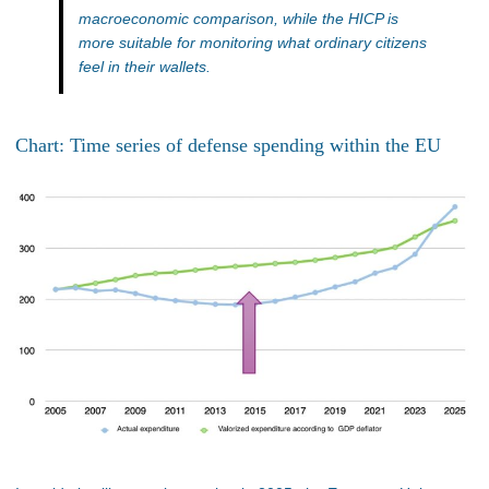
macroeconomic comparison, while the HICP is
more suitable for monitoring what ordinary citizens
feel in their wallets.
Chart: Time series of defense spending within the EU