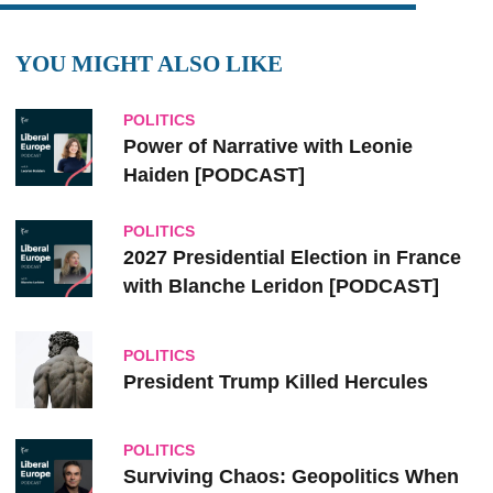
YOU MIGHT ALSO LIKE
POLITICS
Power of Narrative with Leonie
Haiden [PODCAST]
POLITICS
2027 Presidential Election in France
with Blanche Leridon [PODCAST]
POLITICS
President Trump Killed Hercules
POLITICS
Surviving Chaos: Geopolitics When