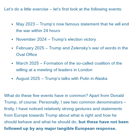
Let’s do a little exercise – let’s first look at the following events:
May 2023 – Trump’s now famous statement that he will end
the war within 24 hours
November 2024 – Trump’s election victory
February 2025 – Trump and Zelensky’s war of words in the
Oval Office
March 2025 – Formation of the so-called coalition of the
willing at a meeting of leaders in London
August 2025 – Trump’s talks with Putin in Alaska
What do these five events have in common? Apart from Donald
Trump, of course. Personally, I see two common denominators –
firstly, I have noticed relatively strong gestures and statements
from Europe towards Trump about what is right and how he
should behave and what he should do,
but these have not been
followed up by any major tangible European response.