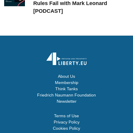
Rules Fail with Mark Leonard
[PODCAST]
About Us
Membership
Think Tanks
Friedrich Naumann Foundation
Newsletter
Terms of Use
Privacy Policy
Cookies Policy