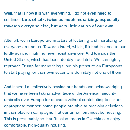
Well, that is how it is with everything, I do not even need to
continue.
Lots of talk, twice as much moralizing, especially
towards everyone else, but very little action of our own.
After all, we in Europe are masters at lecturing and moralizing to
everyone around us. Towards Israel, which, if it had listened to our
lordly advice, might not even exist anymore. And towards the
United States, which has been doubly true lately. We can rightly
reproach Trump for many things, but his pressure on Europeans
to start paying for their own security is definitely not one of them.
And instead of collectively bowing our heads and acknowledging
that we have been taking advantage of the American security
umbrella over Europe for decades without contributing to it in an
appropriate manner, some people are able to proclaim delusions
in their election campaigns that our armament must be housing.
This is presumably so that Russian troops in Czechia can enjoy
comfortable, high-quality housing.