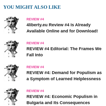
YOU MIGHT ALSO LIKE
REVIEW #4
4liberty.eu Review #4 Is Already
Available Online and for Download!
REVIEW #4
REVIEW #4 Editorial: The Frames We
Fall Into
REVIEW #4
REVIEW #4: Demand for Populism as
a Symptom of Learned Helplessness
REVIEW #4
REVIEW #4: Economic Populism in
Bulgaria and Its Consequences