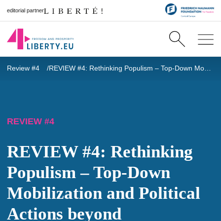
editorial partner
Review #4
REVIEW #4: Rethinking Populism – Top-Down Mobilization and Political Actions beyond Institutions in Hungary
REVIEW #4
REVIEW #4: Rethinking
Populism – Top-Down
Mobilization and Political
Actions beyond