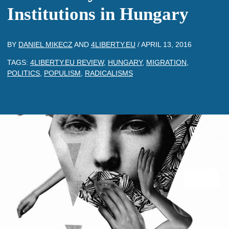
Institutions in Hungary
BY
DANIEL MIKECZ
AND
4LIBERTY.EU
/
APRIL 13, 2016
TAGS:
4LIBERTY.EU REVIEW
,
HUNGARY
,
MIGRATION
,
POLITICS
,
POPULISM
,
RADICALISMS