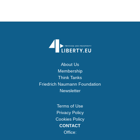
About Us
Membership
Think Tanks
Friedrich Naumann Foundation
Newsletter
Terms of Use
Privacy Policy
Cookies Policy
CONTACT
Office: