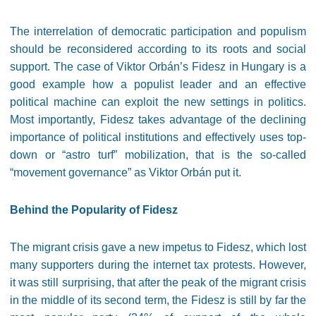
The interrelation of democratic participation and populism
should be reconsidered according to its roots and social
support. The case of Viktor Orbán’s Fidesz in Hungary is a
good example how a populist leader and an effective
political machine can exploit the new settings in politics.
Most importantly, Fidesz takes advantage of the declining
importance of political institutions and effectively uses top-
down or “astro turf” mobilization, that is the so-called
“movement governance” as Viktor Orbán put it.
Behind the Popularity of Fidesz
The migrant crisis gave a new impetus to Fidesz, which lost
many supporters during the internet tax protests. However,
it was still surprising, that after the peak of the migrant crisis
in the middle of its second term, the
Fidesz is still by far the