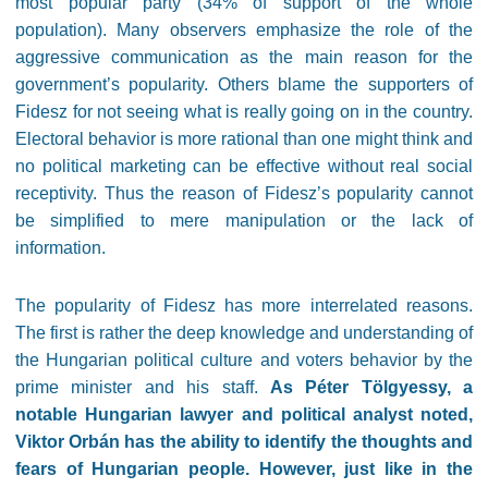
most popular party (34% of support of the whole
population). Many observers emphasize the role of the
aggressive communication as the main reason for the
government’s popularity. O
thers blame the supporters of
Fidesz for not seeing what is really going on in the country.
Electoral behavior is more rational than one might think and
no political marketing can be effective without real social
receptivity. Thus the reason of Fidesz’s popularity cannot
be simplified to mere manipulation or the lack of
information.
The popularity of Fidesz has more interrelated reasons.
The first is rather the deep knowledge and understanding of
the Hungarian political culture and voters behavior by the
prime minister and his staff.
As Péter Tölgyessy, a
notable Hungarian lawyer and political analyst noted,
Viktor Orbán has the ability to identify the thoughts and
fears of Hungarian people. However, just like in the