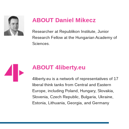
ABOUT Daniel Mikecz
Researcher at Republikon Institute, Junior
Research Fellow at the Hungarian Academy of
Sciences.
ABOUT 4liberty.eu
4liberty.eu is a network of representatives of 17
liberal think tanks from Central and Eastern
Europe, including Poland, Hungary, Slovakia,
Slovenia, Czech Republic, Bulgaria, Ukraine,
Estonia, Lithuania, Georgia, and Germany