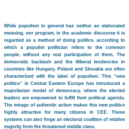
While populism in general has neither an elaborated
meaning, nor program, in the academic discourse it is
regarded as a method of doing politics, according to
which a populist politician refers to the common
people, without any real participation of them. The
democratic backlash and the illiberal tendencies in
countries like Hungary, Poland and Slovakia are often
characterized with the label of populism. This “new
politics” in Central Eastern Europe has introduced a
majoritarian model of democracy, where the elected
leaders are empowered to fulfill their political agenda.
The mirage of authentic action makes this new politics
highly attractive for many citizens in CEE. These
systems can also forge an electoral coalition of relative
majority from the threatened middle class.