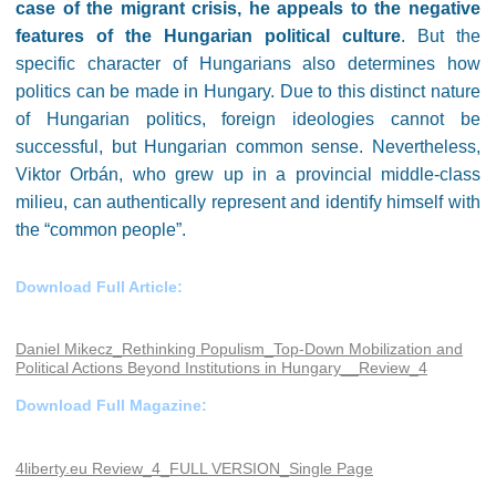
case of the migrant crisis, he appeals to the negative
features of the Hungarian political culture
. But the
specific character of Hungarians also determines how
politics can be made in Hungary. Due to this distinct nature
of Hungarian politics, foreign ideologies cannot be
successful, but Hungarian common sense. Nevertheless,
Viktor Orbán, who grew up in a provincial middle-class
milieu, can authentically represent and identify himself with
the “common people”.
Download Full Article:
Daniel Mikecz_Rethinking Populism_Top-Down Mobilization and
Political Actions Beyond Institutions in Hungary__Review_4
Download Full Magazine:
4liberty.eu Review_4_FULL VERSION_Single Page