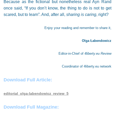
Because as the fictional but nonetheless real Ayn Rand
once said, “If you don’t know, the thing to do is not to get
scared, but to learn”. And, after all,
sharing is caring
, right?
Enjoy your reading and remember to share it,
Olga Łabendowicz
Editor-in-Chief of
4liberty.eu Review
Coordinator of 4liberty.eu network
Download Full Article:
editorial_olga-labendowicz_review_5
Download Full Magazine: