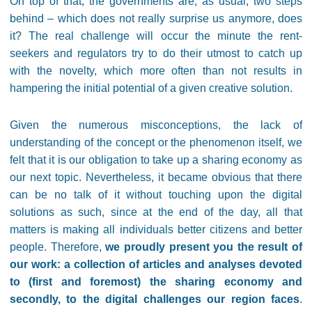
On top of that, the governments are, as usual, two steps
behind – which does not really surprise us anymore, does
it? The real challenge will occur the minute the rent-
seekers and regulators try to do their utmost to catch up
with the novelty, which more often than not results in
hampering the initial potential of a given creative solution.
Given the numerous misconceptions, the lack of
understanding of the concept or the phenomenon itself, we
felt that it is our obligation to take up a sharing economy as
our next topic. Nevertheless, it became obvious that there
can be no talk of it without touching upon the digital
solutions as such, since at the end of the day, all that
matters is making all individuals better citizens and better
people. Therefore,
we proudly present you the result of
our work: a collection of articles and analyses devoted
to (first and foremost) the sharing economy and
secondly, to the digital challenges our region faces
.