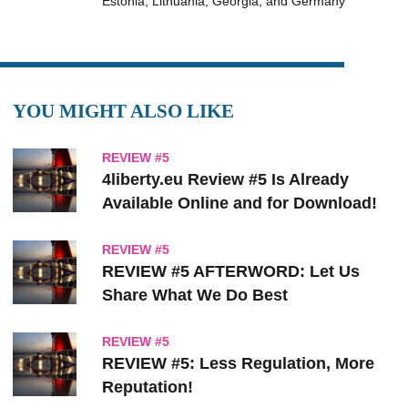
Estonia, Lithuania, Georgia, and Germany
YOU MIGHT ALSO LIKE
REVIEW #5
4liberty.eu Review #5 Is Already
Available Online and for Download!
REVIEW #5
REVIEW #5 AFTERWORD: Let Us
Share What We Do Best
REVIEW #5
REVIEW #5: Less Regulation, More
Reputation!