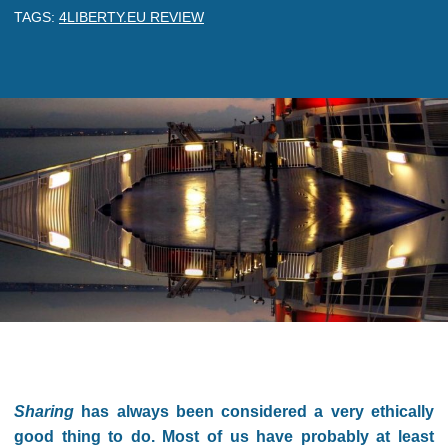
TAGS:
4LIBERTY.EU REVIEW
Sharing
has always been considered a very ethically
good thing to do. Most of us have probably at least