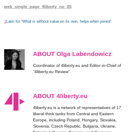
web_single_page_4liberty_no_05
1
Latin for “What is without value on its own, helps when joined”.
ABOUT Olga Labendowicz
Coordinator of 4liberty.eu and Editor-in-Chief of
"4liberty.eu Review".
ABOUT 4liberty.eu
4liberty.eu is a network of representatives of 17
liberal think tanks from Central and Eastern
Europe, including Poland, Hungary, Slovakia,
Slovenia, Czech Republic, Bulgaria, Ukraine,