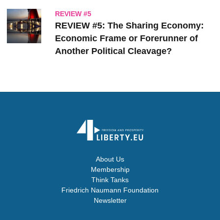
REVIEW #5
REVIEW #5: The Sharing Economy:
Economic Frame or Forerunner of
Another Political Cleavage?
About Us
Membership
Think Tanks
Friedrich Naumann Foundation
Newsletter