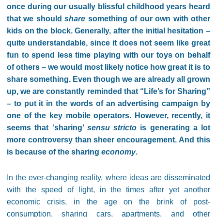
once during our usually blissful childhood years heard
that we should
share
something of our own with other
kids on the block. Generally, after the initial hesitation –
quite understandable, since it does not seem like great
fun to spend less time playing with our toys on behalf
of others – we would most likely notice how great it is to
share something. Even though we are already all grown
up, we are constantly reminded that “Life’s for Sharing”
– to put it in the words of an advertising campaign by
one of the key mobile operators. However, recently, it
seems that ‘sharing’
sensu stricto
is generating a lot
more controversy than sheer encouragement. And this
is because of the sharing
economy
.
In the ever-changing reality, where ideas are disseminated
with the speed of light, in the times after yet another
economic crisis, in the age on the brink of post-
consumption, sharing cars, apartments, and other