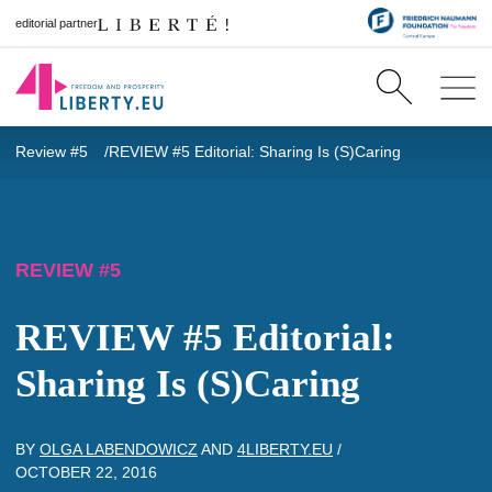
editorial partner
Review #5
REVIEW #5 Editorial: Sharing Is (S)Caring
REVIEW #5
REVIEW #5 Editorial:
Sharing Is (S)Caring
BY
OLGA LABENDOWICZ
AND
4LIBERTY.EU
/
OCTOBER 22, 2016