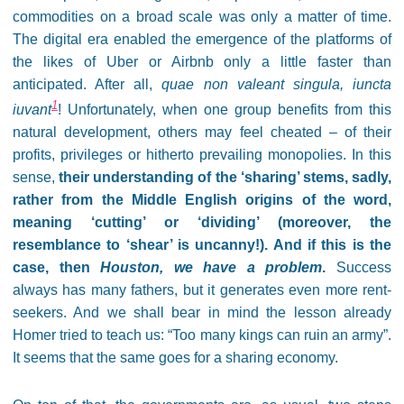
commodities on a broad scale was only a matter of time.
The digital era enabled the emergence of the platforms of
the likes of Uber or Airbnb only a little faster than
anticipated. After all,
quae non valeant singula, iuncta
1
iuvant
! Unfortunately, when one group benefits from this
natural development, others may feel cheated – of their
profits, privileges or hitherto prevailing monopolies. In this
sense,
their understanding of the ‘sharing’ stems, sadly,
rather from the Middle English origins of the word,
meaning ‘cutting’ or ‘dividing’ (moreover, the
resemblance to ‘shear’ is uncanny!). And if this is the
case, then
Houston, we have a problem
.
Success
always has many fathers, but it generates even more rent-
seekers. And we shall bear in mind the lesson already
Homer tried to teach us: “Too many kings can ruin an army”.
It seems that the same goes for a sharing economy.