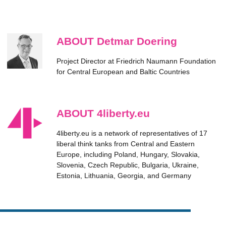
ABOUT Detmar Doering
Project Director at Friedrich Naumann Foundation
for Central European and Baltic Countries
ABOUT 4liberty.eu
4liberty.eu is a network of representatives of 17
liberal think tanks from Central and Eastern
Europe, including Poland, Hungary, Slovakia,
Slovenia, Czech Republic, Bulgaria, Ukraine,
Estonia, Lithuania, Georgia, and Germany