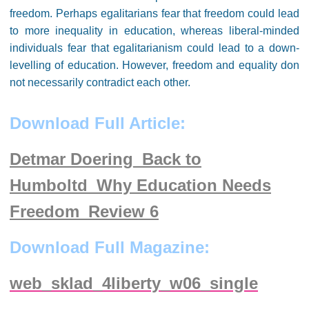
freedom. Perhaps egalitarians fear that freedom could lead
to more inequality in education, whereas liberal-minded
individuals fear that egalitarianism could lead to a down-
levelling of education. However, freedom and equality don
not necessarily contradict each other.
Download Full Article:
Detmar Doering_Back to
Humboltd_Why Education Needs
Freedom_Review 6
Download Full Magazine:
web_sklad_4liberty_w06_single