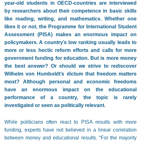
year-old students in OECD-countries are interviewed
by researchers about their competence in basic skills
like reading, writing, and mathematics. Whether one
likes it or not, the Programme for International Student
Assessment (PISA) makes an enormous impact on
policymakers. A country’s low ranking usually leads to
more or less hectic reform efforts and calls for more
government funding for education. But is more money
the best answer? Or should we strive to rediscover
Wilhelm von Humboldt’s dictum that freedom matters
most? Although personal and economic freedoms
have an enormous impact on the educational
performance of a country, the topic is rarely
investigated or seen as politically relevant.
While politicians often react to PISA results with more
funding, experts have not believed in a linear correlation
between money and educational results. “For the majority