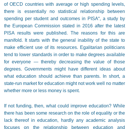
of OECD countries with average or high spending levels,
there is essentially no statistical relationship between
spending per student and outcomes in PISA“
, a study by
the European Commission stated in 2016 after the latest
PISA results were published. The reasons for this are
manifold. It starts with the general inability of the state to
make efficient use of its resources. Egalitarian politicians
tend to lower standards in order to make degrees available
for everyone
—
thereby decreasing the value of those
degrees. Governments might have different ideas about
what education should achieve than parents. In short, a
state-run market for education might not work well no matter
whether more or less money is spent.
If not funding, then, what could improve education? While
there has been some research on the role of equality or the
lack thereof in education, hardly any academic analysis
focuses on the relationship between education and