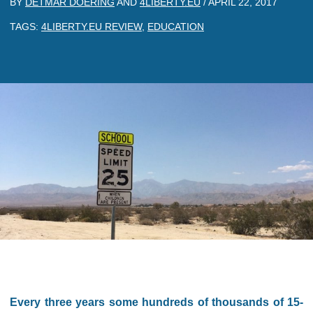
BY
DETMAR DOERING
AND
4LIBERTY.EU
/
APRIL 22, 2017
TAGS:
4LIBERTY.EU REVIEW
,
EDUCATION
Every three years some hundreds of thousands of 15-