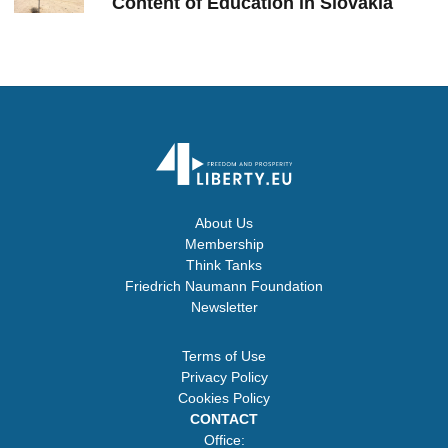
Content of Education in Slovakia
About Us
Membership
Think Tanks
Friedrich Naumann Foundation
Newsletter
Terms of Use
Privacy Policy
Cookies Policy
CONTACT
Office: