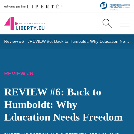
editorial partner
Review #6
REVIEW #6: Back to Humboldt: Why Education Needs Freedom
REVIEW #6
REVIEW #6: Back to
Humboldt: Why
Education Needs Freedom