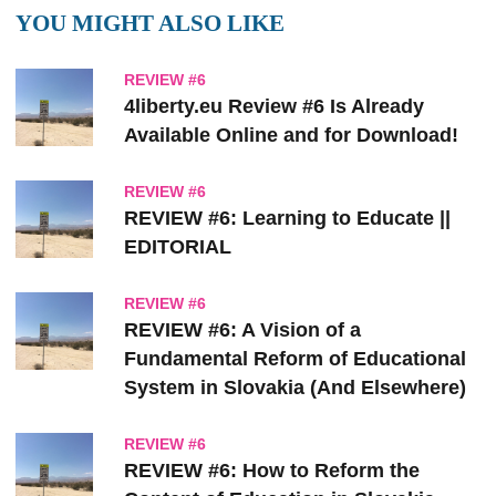
YOU MIGHT ALSO LIKE
REVIEW #6
4liberty.eu Review #6 Is Already
Available Online and for Download!
REVIEW #6
REVIEW #6: Learning to Educate ||
EDITORIAL
REVIEW #6
REVIEW #6: A Vision of a
Fundamental Reform of Educational
System in Slovakia (And Elsewhere)
REVIEW #6
REVIEW #6: How to Reform the