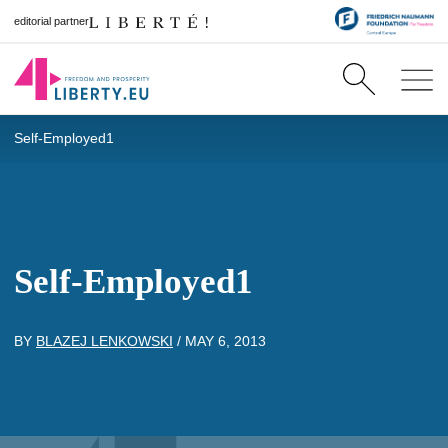
editorial partner
Self-Employed1
Self-Employed1
BY
BLAZEJ LENKOWSKI
/
MAY 6, 2013