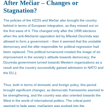
After Mečiar – Changes or
Stagnation?
The policies of the HZDS and Mečiar also brought the country
behind in
terms of
European integration, as they missed out on
the first wave of it. This changed only after the 1998 elections
when the anti-Mečiarist opposition led by Mikulaš Dzurinda was
allowed to form a government – then it seemed that the unstable
democracy and the elite responsible for political regression had
been replaced. This political turnaround created the image of an
improvement in the society’s attitude towards democracy; the
Dzurinda government turned towards Western organizations as a
result and the country successfully gained admission to NATO and
the EU.
4
Thus, both in terms of domestic and foreign policy, this period
brought significant changes, as democratic frameworks seemed to
be strengthening, and the country was also oriented towards the
West in the world of international politics. The critical point
seemed to fade away, mečiarism was pushed into the