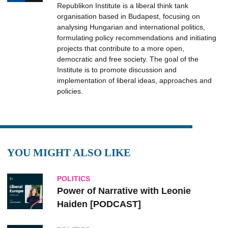
Republikon Institute is a liberal think tank
organisation based in Budapest, focusing on
analysing Hungarian and international politics,
formulating policy recommendations and initiating
projects that contribute to a more open,
democratic and free society. The goal of the
Institute is to promote discussion and
implementation of liberal ideas, approaches and
policies.
YOU MIGHT ALSO LIKE
POLITICS
Power of Narrative with Leonie
Haiden [PODCAST]