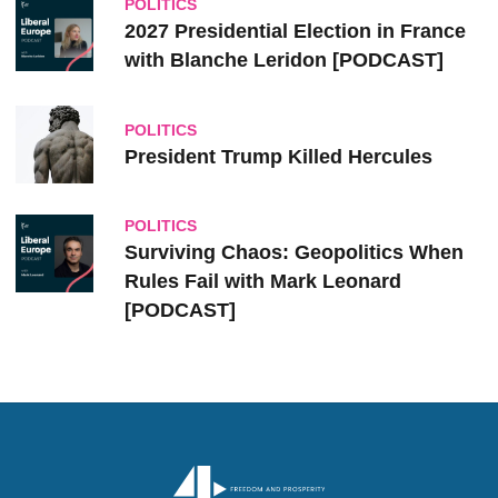
POLITICS
2027 Presidential Election in France
with Blanche Leridon [PODCAST]
POLITICS
President Trump Killed Hercules
POLITICS
Surviving Chaos: Geopolitics When
Rules Fail with Mark Leonard
[PODCAST]