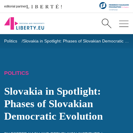
editorial partner
Politics
Slovakia in Spotlight: Phases of Slovakian Democratic Evolution
POLITICS
Slovakia in Spotlight:
Phases of Slovakian
Democratic Evolution