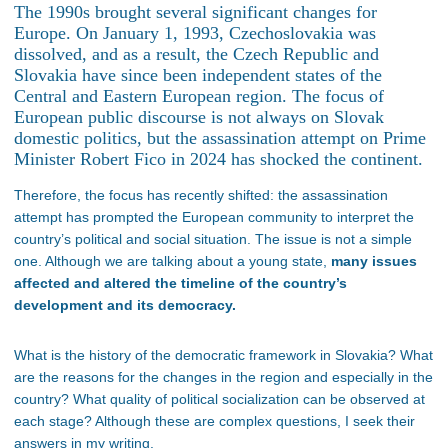
The 1990s brought several significant changes for
Europe. On January 1, 1993, Czechoslovakia was
dissolved, and as a result, the Czech Republic and
Slovakia have since been independent states of the
Central and Eastern European region. The focus of
European public discourse is not always on Slovak
domestic politics, but the assassination attempt on Prime
Minister Robert Fico in 2024 has shocked the continent.
Therefore, the focus has recently shifted: the assassination
attempt has prompted the European community to interpret the
country’s political and social situation. The issue is not a simple
one. Although we are talking about a young state,
many issues
affected and altered the timeline of the country’s
development and its democracy.
What is the history of the democratic framework in Slovakia? What
are the reasons for the changes in the region and especially in the
country? What quality of political socialization can be observed at
each stage? Although these are complex questions, I seek their
answers in my writing.