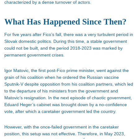
characterized by a dense turnover of actors.
What Has Happened Since Then?
For five years after Fico’s fall, there was a very turbulent period in
Slovak domestic politics. During this time, a stable government
could not be built, and the period 2018-2023 was marked by
permanent government crises.
Igor Matovic, the first post-Fico prime minister, went against the
grain of his coalition when he ordered the Russian vaccine
Sputnik-V despite opposition from his coalition partners, which led
to the departure of his ministers from the government and
Matovic’s resignation. In the next episode of chaotic government,
Eduard Heger’s cabinet was brought down by a no-confidence
vote, after which a caretaker government led the country.
However, with the once-failed government in the caretaker
position, this setup was not effective. Therefore, in May 2023,