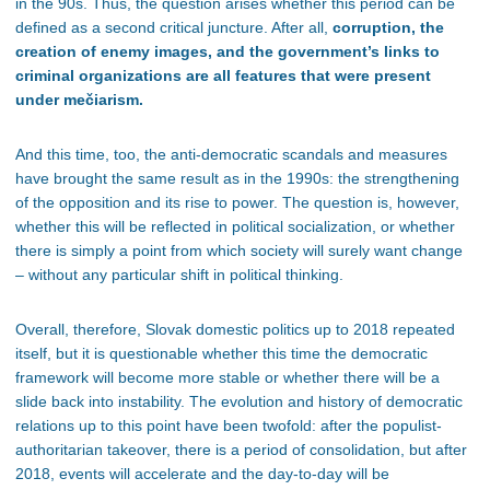
in the 90s. Thus, the question arises whether this period can be
defined as a second critical juncture. After all,
corruption, the
creation of enemy images, and
the government’s links to
criminal organizations are all features that were present
under mečiarism.
And this time, too, the anti-democratic scandals and measures
have brought the same result as in the 1990s: the strengthening
of the opposition and its rise to power. The question is, however,
whether this will be reflected in political socialization, or whether
there is simply a point from which society will surely want change
– without any particular shift in political thinking.
Overall, therefore, Slovak domestic politics up to 2018 repeated
itself
, but it
is questionable whether this time the democratic
framework will become more stable or whether there will be a
slide back into instability. The evolution and history of democratic
relations up to this point have been twofold: after the populist-
authoritarian takeover, there is a period of consolidation, but after
2018, events will accelerate and the day-to-day will be