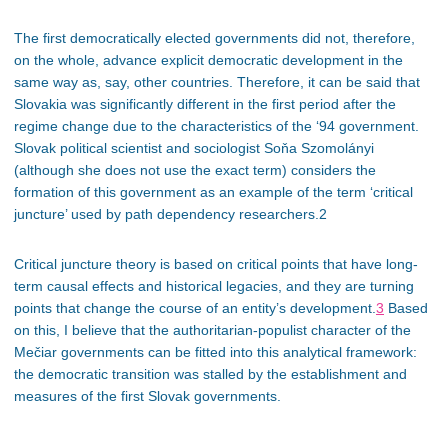
The first democratically elected governments did not, therefore
,
on the whole
, advance explicit democratic development in the
same way as, say, other countries. Therefore, it can be said that
Slovakia was significantly different in the first period after the
regime change due to the characteristics of the ‘94 government.
Slovak political scientist and sociologist Soňa Szomolányi
(although she does not use the exact term) considers the
formation of this government as an example of the term ‘critical
juncture’ used by path dependency researchers.2
Critical juncture theory is based on critical points that have long-
term causal effects and historical legacies, and they are turning
points that change the course of an entity’s development.
3
Based
on this, I believe that the authoritarian-populist character of the
Mečiar governments can be fitted into this analytical framework:
the democratic transition was stalled by the establishment and
measures of the first Slovak governments.