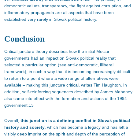
democratic values, transparency, the fight against corruption, and
inflammatory propaganda are all aspects that have been
established very rarely in Slovak political history.
Conclusion
Critical juncture theory describes how the initial Meciar
governments had an impact on Slovak political reality that
selected a particular option (see anti-democratic, illiberal
framework), in such a way that it is becoming increasingly difficult
to return to a point where a wide range of alternatives were
available – making this juncture critical, writes Tim Haughton. In
addition, self-reinforcing sequences described by James Mahoney
also came into effect with the formation and actions of the 1994
government.13
Overall,
this junction is a defining conflict in Slovak political
history and society
, which has become a legacy and has left a
visibly deep imprint on the spirit and depth of the perception of