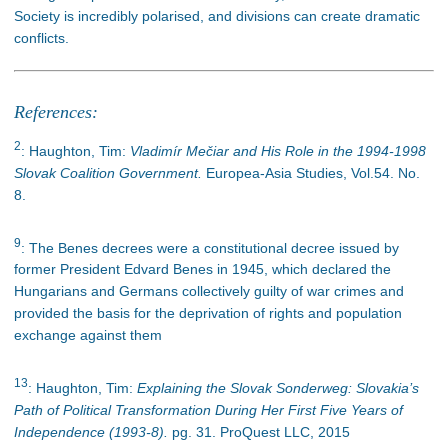
Society is incredibly polarised, and divisions can create dramatic
conflicts.
References:
2
: Haughton, Tim:
Vladimír Mečiar and His Role in the 1994-1998
Slovak Coalition Government.
Europea-Asia Studies, Vol.54. No.
8.
9
: The Benes decrees were a constitutional decree issued by
former President Edvard Benes in 1945, which declared the
Hungarians and Germans collectively guilty of war crimes and
provided the basis for the deprivation of rights and population
exchange against them
13
: Haughton, Tim:
Explaining the Slovak Sonderweg: Slovakia’s
Path of Political Transformation During Her First Five Years of
Independence (1993-8).
pg. 31. ProQuest LLC, 2015