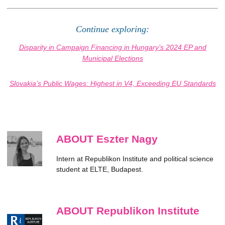
Continue exploring:
Disparity in Campaign Financing in Hungary’s 2024 EP and
Municipal Elections
Slovakia’s Public Wages: Highest in V4, Exceeding EU Standards
ABOUT Eszter Nagy
Intern at Republikon Institute and political science
student at ELTE, Budapest.
ABOUT Republikon Institute