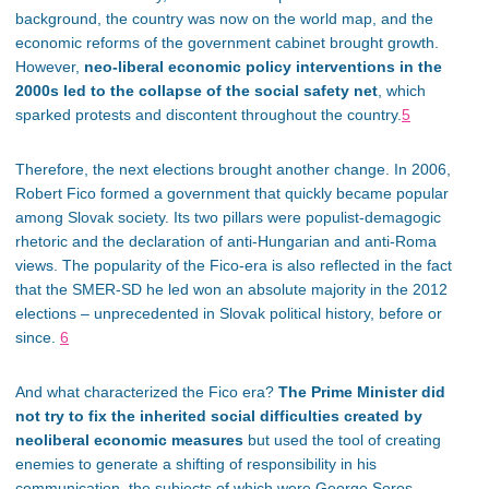
background, the country was now on the world map, and the
economic reforms of the government cabinet brought growth.
However,
neo-liberal economic policy interventions in the
2000s led to the collapse of the social safety net
, which
sparked protests and discontent throughout the country.
5
Therefore, the next elections brought another change. In 2006,
Robert Fico formed a government that quickly became popular
among Slovak society. Its two pillars were populist-demagogic
rhetoric and the declaration of anti-Hungarian and anti-Roma
views. The popularity of the Fico-era is also reflected in the fact
that the SMER-SD he led won an absolute majority in the 2012
elections – unprecedented in Slovak political history, before or
since.
6
And what characterized the Fico era?
The Prime Minister did
not try to fix the inherited social difficulties created by
neoliberal economic measures
but used the tool of
creating
enemies to generate a shifting of responsibility in his
communication, the subjects of which were George Soros,