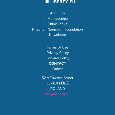
About Us
Membership
Think Tanks
Friedrich Naumann Foundation
Newsletter
Terms of Use
Privacy Policy
Cookies Policy
CONTACT
Office:
52 A Tuwima Street
90-010 ŁÓDŹ
POLAND
info@4liberty.eu