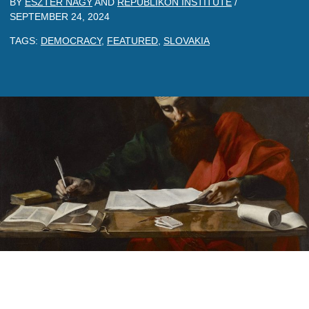
BY
ESZTER NAGY
AND
REPUBLIKON INSTITUTE
/
SEPTEMBER 24, 2024
TAGS:
DEMOCRACY
,
FEATURED
,
SLOVAKIA