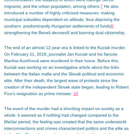
migrants, and the urban population, among others.
7
He also
introduced a number of highly criticized measures: making
municipal subsidies dependent on altitude, thus depriving the
southern, predominantly Hungarian settlements of funds
8
;
strengthening the Beneš decrees9 and banning dual citizenship.
The end of an almost 12-year era is linked to the Kuciak murder.
On February 21, 2018, journalist Ján Kuciak and his fiancée
Martina Kusňírová were murdered in their home. Before this,
Kuciak was working on an investigative article about the links
between the Italian mafia and the Slovak political and economic
elite. After their death, the largest wave of protests since the
creation of the independent Slovak state began, leading to Robert
Fico’s resignation as prime minister.
10
The event of the murder had a shocking impact on society as a
whole: it seemed as if nothing had changed compared to the
Mečiar period, the feeling was created that the same underworld
interconnections and crimes characterized politics and the elite as