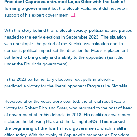
President Caputova entrusted Lajos Ódor with the task of
forming a government
but the Slovak Parliament did not
vote in
support of
his expert government.
11
With this story behind them, Slovak society, politicians, and parties
headed to the early elections in September 2023. The situation
was not simple: the period of the Kuciak assassination and its
domestic political impact set the direction for Fico’s replacement
but failed
to bring unity and stability to the opposition (as it did
under the Dzurinda government).
In the 2023 parliamentary elections, exit polls in Slovakia
predicted a victory for the liberal opponent Progressive Slovakia.
However, after the votes were counted, the official result was a
victory for Robert Fico and Smer, who returned to the post of head
of government after his debacle in 2018. His coalition government
includes the left-wing Hlas and the far-right SNS.
This marked
the beginning of the fourth Fico government
, which is still in
office today. With the expiry of Caputová’s mandate as President