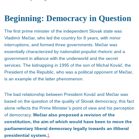
Beginning: Democracy in Question
The first prime minister of the independent Slovak state was
Vladimír Mečiar, who led the country for 8 years, with minor
interruptions, and formed three governments. Mečiar was
essentially characterized by nationalist-populist rhetoric and a
government in alliance with the underworld and the secret
services. The kidnapping in 1995 of the son of Michal Kováč, the
President of the Republic, who was a political opponent of Mečiar,
is an example of the latter phenomenon.
The bad relationship between President Kováč and Mečiar was
based on the
question of the
quality of Slovak democracy, this fact
alone reflects the Prime Minister’s point of view and his perception
of democracy.
Mečiar also proposed a revision of the
constitution, the aim of which would have been to move the
parliamentary liberal democracy legally towards an illiberal
presidential system.
1