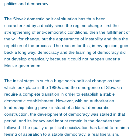
politics and democracy.
The Slovak domestic political situation has thus been
characterized by a duality since the regime change: first the
strengthening of anti-democratic conditions, then the fulfillment of
the will for change, but the appearance of instability and thus the
repetition of the process. The reason for this, in my opinion, goes
back a long way: democracy and the learning of democracy did
not develop organically because it could not happen under a
Meciar government.
The initial steps in such a huge socio-political change as that
which took place in the 1990s and the emergence of Slovakia
require a complete transition in order to establish a stable
democratic establishment. However, with an authoritarian
leadership taking power instead of a liberal-democratic
construction, the development of democracy was stalled in that
period, and its legacy and imprint remain in the
decades that
followed
. The quality of political socialization has failed to retain a
feeling of aspiration to a stable democracy, a real liberalism.