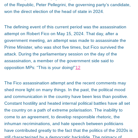
of the Republic, Peter Pellegrini, the governing party’s candidate,
won the direct election of the head of state in 2024.
The defining event of this current period was the assassination
attempt on Robert Fico on May 15, 2024. That day, after a
government meeting, an attempt was made to assassinate the
Prime Minister, who was shot five times, but Fico survived the
attack. During the parliamentary session on the day of the
assassination, a member of the government side said to
opposition MPs: “This is your doing!”
12
The Fico assassination attempt and the recent comments may
shed more light on many things. In the past, the political mood
and communication in the country have been less than positive.
Constant hostility and heated internal political battles have all set
the country on a path of extreme
polarisation
. The inability to
come to an agreement, to develop responsible rhetoric, the
inhuman recriminations, and hate speech between politicians
have contributed greatly to the fact that the politics of the 2020s is
still characterized by a democratic backslide. The
primacy
of