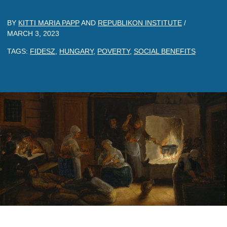
BY
KITTI MARIA PAPP
AND
REPUBLIKON INSTITUTE
/
MARCH 3, 2023
TAGS:
FIDESZ
,
HUNGARY
,
POVERTY
,
SOCIAL BENEFITS