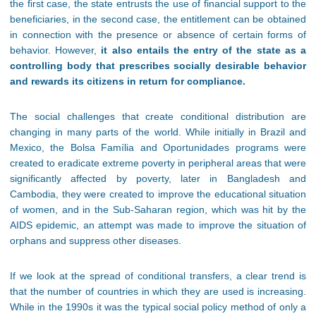
the first case, the state entrusts the use of financial support to the
beneficiaries, in the second case, the entitlement can be obtained
in connection with the presence or absence of certain forms of
behavior. However,
it also entails the entry of the state as a
controlling body that prescribes socially desirable behavior
and rewards its citizens in return for compliance.
The social challenges that create conditional distribution are
changing in many parts of the world. While initially in Brazil and
Mexico, the Bolsa Família and Oportunidades programs were
created to eradicate extreme poverty in peripheral areas that were
significantly affected by poverty, later in Bangladesh and
Cambodia, they were created to improve the educational situation
of women, and in the Sub-Saharan region, which was hit by the
AIDS epidemic, an attempt was made to improve the situation of
orphans and suppress other diseases.
If we look at the spread of conditional transfers, a clear trend is
that the number of countries in which they are used is increasing.
While in the 1990s it was the typical social policy method of only a