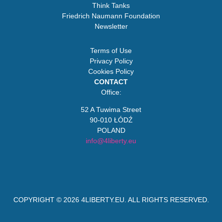
Think Tanks
Friedrich Naumann Foundation
Newsletter
Terms of Use
Privacy Policy
Cookies Policy
CONTACT
Office:
52 A Tuwima Street
90-010 ŁÓDŹ
POLAND
info@4liberty.eu
COPYRIGHT © 2026
4LIBERTY.EU
. ALL RIGHTS RESERVED.