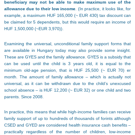
beneficiary may not be able to make maximum use of the
allowance due to their low income
. (In practice, it looks like, for
example, a maximum HUF 165,000 (~ EUR 430) tax discount can
be claimed for 5 dependents, but this would require an income of
HUF 1,500,000 (~EUR 3,970)).
Examining the universal, unconditional family support forms that
are available in Hungary today may also provide some insight.
These are GYES and the family allowance. GYES is a subsidy that
can be used until the child is 3 years old, it is equal to the
minimum old-age pension, that is HUF 25,500 (~ EUR 70) er
month. The amount of family allowance – which is actually not
universal, as it can be withdrawn due to the child’s unexcused
school absence – is HUF 12,200 (~ EUR 32) or one child and two
parents. Since 2008.
In practice, this means that while high-income families can receive
family support of up to hundreds of thousands of forints although
CSED and GYED are considered health insurance cash benefits –
practically regardless of the number of children, low-income