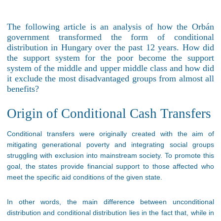
The following article is an analysis of how the Orbán
government transformed the form of conditional
distribution in Hungary over the past 12 years. How did
the support system for the poor become the support
system of the middle and upper middle class and how did
it exclude the most disadvantaged groups from almost all
benefits?
Origin of Conditional Cash Transfers
Conditional transfers were originally created with the aim of
mitigating generational poverty and integrating social groups
struggling with exclusion into mainstream society. To promote this
goal, the states provide financial support to those affected who
meet the specific aid conditions of the given state.
In other words, the main difference between unconditional
distribution and conditional distribution lies in the fact that, while in