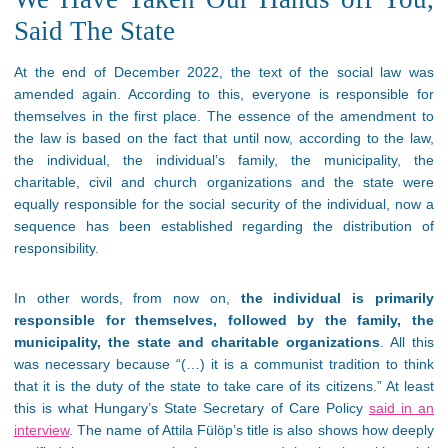
Said The State
At the end of December 2022, the text of the social law was
amended again. According to this, everyone is responsible for
themselves in the first place. The essence of the amendment to
the law is based on the fact that until now, according to the law,
the individual, the individual’s family, the municipality, the
charitable, civil and church organizations and the state were
equally responsible for the social security of the individual, now a
sequence has been established regarding the distribution of
responsibility.
In other words, from now on,
the individual is primarily
responsible for themselves, followed by the family, the
municipality, the state and charitable organizations
. All this
was necessary because “(…) it is a communist tradition to think
that it is the duty of the state to take care of its citizens.” At least
this is what Hungary’s State Secretary of Care Policy
said in an
interview
. The name of Attila Fülöp’s title is also shows how deeply