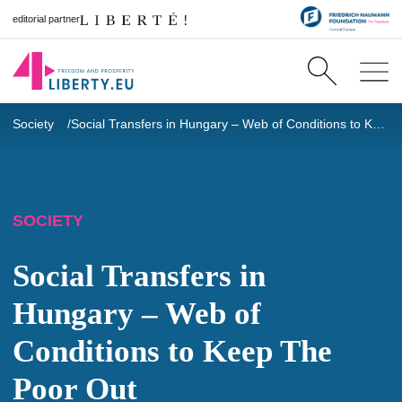
editorial partner
Society
Social Transfers in Hungary – Web of Conditions to Keep The Poor Out
SOCIETY
Social Transfers in
Hungary – Web of
Conditions to Keep The
Poor Out