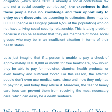
obligation (which since 2012 is already a social contribution tax
and not a social security contribution),
the experience is that
these people have no knowledge and their opportunity to
enjoy such discounts
, so according to estimates, there may be
600,000 people in Hungary (about 6,5% of the population) who do
not have a living social security relationship. This is a big problem
because it can be assumed that they are members of those social
groups who may be in an insufficient situation in terms of their
health status.
Let’s just imagine that if a person is unable to pay a check of
approximately HUF 8,000 er month for free healthcare, how would
they be able to pay for medicine, vitamins, health products, or
even healthy and sufficient food? For this reason, the affected
people don’t even use medical care, since until now they only had
to pay for it, and today they refuse it. Moreover, the fear of heavy
care fees can prevent them from receiving the most necessary
care, which can easily be a death sentence.
We Have Taken Our Hands off You,