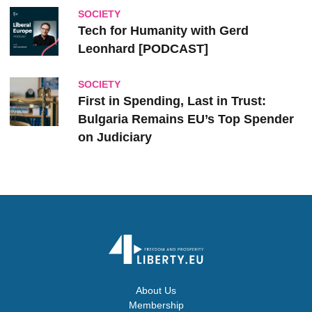
SOCIETY
Tech for Humanity with Gerd
Leonhard [PODCAST]
SOCIETY
First in Spending, Last in Trust:
Bulgaria Remains EU’s Top Spender
on Judiciary
About Us
Membership