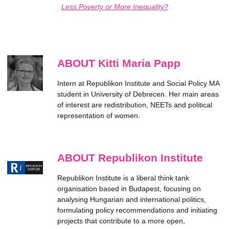
Less Poverty or More Inequality?
ABOUT Kitti Maria Papp
Intern at Republikon Institute and Social Policy MA
student in University of Debrecen. Her main areas
of interest are redistribution, NEETs and political
representation of women.
ABOUT Republikon Institute
Republikon Institute is a liberal think tank
organisation based in Budapest, focusing on
analysing Hungarian and international politics,
formulating policy recommendations and initiating
projects that contribute to a more open,