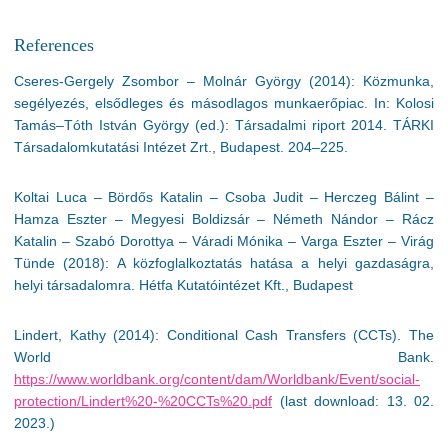
References
Cseres-Gergely Zsombor – Molnár György (2014): Közmunka,
segélyezés, elsődleges és másodlagos munkaerőpiac. In: Kolosi
Tamás–Tóth István György (ed.): Társadalmi riport 2014. TÁRKI
Társadalomkutatási Intézet Zrt., Budapest. 204–225.
Koltai Luca – Bördős Katalin – Csoba Judit – Herczeg Bálint –
Hamza Eszter – Megyesi Boldizsár – Németh Nándor – Rácz
Katalin – Szabó Dorottya – Váradi Mónika – Varga Eszter – Virág
Tünde (2018): A közfoglalkoztatás hatása a helyi gazdaságra,
helyi társadalomra. Hétfa Kutatóintézet Kft., Budapest
Lindert, Kathy (2014): Conditional Cash Transfers (CCTs). The
World Bank.
https://www.worldbank.org/content/dam/Worldbank/Event/social-
protection/Lindert%20-%20CCTs%20.pdf
(last download: 13. 02.
2023.)