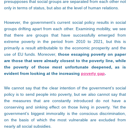
presupposes that social groups are separated from each other not
only in terms of status, but also at the level of human relations.
However, the government’s current social policy results in social
groups drifting apart from each other. Examining mobility, we see
that there are groups that have successfully emerged from
extreme poverty in the period from 2010 to 2021, but this is
primarily a result attributable to the economic prosperity and the
use of EU funds. Moreover,
those escaping poverty on paper
are those that were already closest to the poverty line, while
the poverty of those most unfortunate deepened, as is
evident from looking at the increasing
poverty gap
.
We cannot say that the clear intention of the government’s social
policy is to send people into poverty, but we also cannot say that
the measures that are constantly introduced do not have a
conserving and sinking effect on those living in poverty. Yet the
government’s biggest immorality is the conscious discrimination,
on the basis of which the most vulnerable are excluded from
nearly all social subsidies.