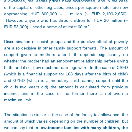
allowances, real estate prices have skyrocketed, and in the case
of the capital or other big cities, prices per square meter are now
approaching HUF 800,000 – 1 million (~ EUR 2,100-2,650).
However, anyone who has three children for HUF 20 million (~
EUR 53,000) ll need a home of at least 60 m2.
Discrimination of social groups and the punitive effect of poverty
are also decisive in other family support formats. The amount of
support given to mothers after birth depends significantly on
whether the mother had an employment relationship before giving
birth, and if so, how much her earnings were. In the case of CSED
(which is a financial support for 168 days after the birth of child)
and GYED (which is a monetary child-rearing support until the
child is two years old) the amount is calculated from previous
income, and in the case of the former there is not even a
maximum limit.
The situation is similar in the case of the family tax allowance, the
amount of which varies depending on the number of children, but
we can say that
in low-income families with many children, the