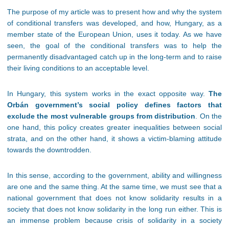
The purpose of my article was to present how and why the system
of conditional transfers was developed, and how, Hungary, as a
member state of the European Union, uses it today. As we have
seen, the goal of the conditional transfers was to help the
permanently disadvantaged catch up in the long-term and to raise
their living conditions to an acceptable level.
In Hungary, this system works in the exact opposite way.
The
Orbán government’s social policy defines factors that
exclude the most vulnerable groups from distribution
. On the
one hand, this policy creates greater inequalities between social
strata, and on the other hand, it shows a victim-blaming attitude
towards the downtrodden.
In this sense, according to the government, ability and willingness
are one and the same thing. At the same time, we must see that a
national government that does not know solidarity results in a
society that does not know solidarity in the long run either. This is
an immense problem because crisis of solidarity in a society