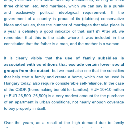
three children, etc. And marriage, which we can say is a purely
and exclusively political, ideological requirement. If the
government of a country is proud of its (dubious) conservative
ideas and values, then the number of marriages that take place in
a year is definitely a good indicator of that, isn’t it? After all, we
remember that this is the state where it was included in the
constitution that the father is a man, and the mother is a woman.
It is clearly visible that
the use of family subsidies is
associated with conditions that exclude certain lower social
groups from the outset
, but we must also see that the subsidies
that help start a family and create a home, which can be used in
Hungary today, also require considerable self-reliance. In the case
of the CSOK (homemaking benefit for families), HUF 10+10 million
(~ EUR 26,500+26,500) is a very modest amount for the purchase
of an apartment in urban conditions, not nearly enough coverage
to buy property in itself.
Over the years, as a result of the high demand due to family