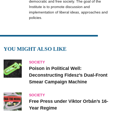
democratic and free society. The goal of the
Institute is to promote discussion and
implementation of liberal ideas, approaches and
policies.
YOU MIGHT ALSO LIKE
SOCIETY
Poison in Political Well:
Deconstructing Fidesz’s Dual-Front
Smear Campaign Machine
SOCIETY
Free Press under Viktor Orbán’s 16-
Year Regime