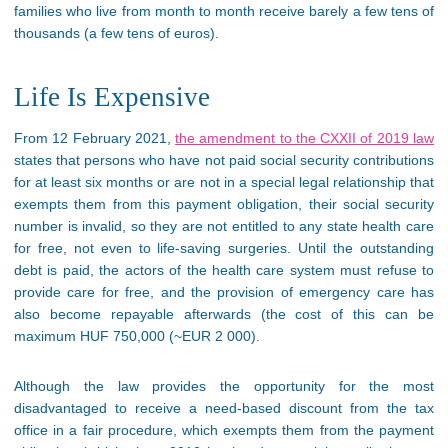
families who live from month to month receive barely a few tens of
thousands (a few tens of euros).
Life Is Expensive
From 12 February 2021,
the amendment to the CXXII of 2019 law
states that persons who have not paid social security contributions
for at least six months or are not in a special legal relationship that
exempts them from this payment obligation, their social security
number is invalid, so they are not entitled to any state health care
for free, not even to life-saving surgeries. Until the outstanding
debt is paid, the actors of the health care system must refuse to
provide care for free, and the provision of emergency care has
also become repayable afterwards (the cost of this can be
maximum HUF 750,000 (~EUR 2 000).
Although the law provides the opportunity for the most
disadvantaged to receive a need-based discount from the tax
office in a fair procedure, which exempts them from the payment