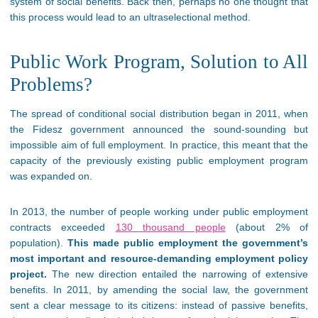
system of social benefits. Back then, perhaps no one thought that
this process would lead to an ultraselectional method.
Public Work Program, Solution to All
Problems?
The spread of conditional social distribution began in 2011, when
the Fidesz government announced the sound-sounding but
impossible aim of full employment. In practice, this meant that the
capacity of the previously existing public employment program
was expanded on.
In 2013, the number of people working under public employment
contracts exceeded
130 thousand people
(about 2% of
population).
This made public employment the government’s
most important and resource-demanding employment policy
project.
The new direction entailed the narrowing of extensive
benefits. In 2011, by amending the social law, the government
sent a clear message to its citizens: instead of passive benefits,