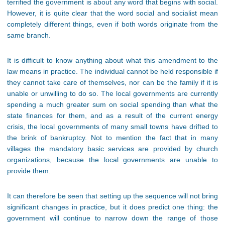
terrified the government is about any word that begins with social.
However, it is quite clear that the word social and socialist mean
completely different things, even if both words originate from the
same branch.
It is difficult to know anything about what this amendment to the
law means in practice. The individual cannot be held responsible if
they cannot take care of themselves, nor can be the family if it is
unable or unwilling to do so. The local governments are currently
spending a much greater sum on social spending than what the
state finances for them, and as a result of the current energy
crisis, the local governments of many small towns have drifted to
the brink of bankruptcy. Not to mention the fact that in many
villages the mandatory basic services are provided by church
organizations, because the local governments are unable to
provide them.
It can therefore be seen that setting up the sequence will not bring
significant changes in practice, but it does predict one thing: the
government will continue to narrow down the range of those