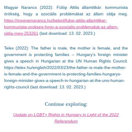
Magyar Narancs (2022): Fülöp Attila államtitkár: kommunista
örökség, hogy a szociális problémákat az állam oldja meg.
https://magyarnarancs.hu/belpol/fulop-attila-allamtitkar-
kommunista-orokseg-hogy-a-szocialis-problemakat-az-allam-
oldja-meg-253261
(last download: 13. 02. 2023.)
Telex (2022): The father is male, the mother is female, and the
government is protecting families – Hungary’s foreign minister
gives a speech in Hungarian at the UN Human Rights Council.
https://telex.hu/english/2022/03/23/the-father-is-male-the-mother-
is-female-and-the-government-is-protecting-families-hungarys-
foreign-minister-gives-a-speech-in-hungarian-at-the-uns-human-
rights-council (last download: 13. 02. 2023.)
Continue exploring:
Update on LGBT+ Rights in Hungary in Light of the 2022
Referendum