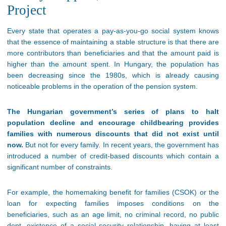
Project
Every state that operates a pay-as-you-go social system knows
that the essence of maintaining a stable structure is that there are
more contributors than beneficiaries and that the amount paid is
higher than the amount spent. In Hungary, the population has
been decreasing since the 1980s, which is already causing
noticeable problems in the operation of the pension system.
The Hungarian government’s series of plans to halt
population decline and encourage childbearing provides
families with numerous discounts that did not exist until
now.
But not for every family. In recent years, the government has
introduced a number of credit-based discounts which contain a
significant number of constraints.
For example, the homemaking benefit for families (CSOK) or the
loan for expecting families imposes conditions on the
beneficiaries, such as an age limit, no criminal record, no public
dept, existence of a social security relationship, having at least