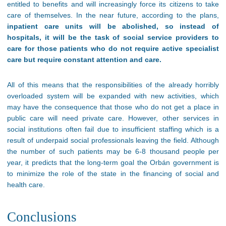
entitled to benefits and will increasingly force its citizens to take
care of themselves. In the near future, according to the plans,
inpatient care units will be abolished, so instead of
hospitals, it will be the task of social service providers to
care for those patients who do not require active specialist
care but require constant attention and care.
All of this means that the responsibilities of the already horribly
overloaded system will be expanded with new activities, which
may have the consequence that those who do not get a place in
public care will need private care. However, other services in
social institutions often fail due to insufficient staffing which is a
result of underpaid social professionals leaving the field. Although
the number of such patients may be 6-8 thousand people per
year, it predicts that the long-term goal the Orbán government is
to minimize the role of the state in the financing of social and
health care.
Conclusions