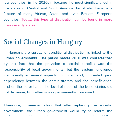
few countries, in the 2010s it became the most significant tool in
the states of Central and South America, but it also became a
feature of many African, Asian, and even Eastern European
countries.
Today, this type of distribution can be found in more
than seventy states
.
Social Changes in Hungary
In Hungary, the spread of conditional distribution is linked to the
Orbán governments. The period before 2010 was characterized
by the fact that the provision of social benefits was the
responsibility of local governments, but the system functioned
insufficiently in several aspects. On one hand, it created great
dependency between the administrators and the beneficiaries,
and on the other hand, the level of need of the beneficiaries did
not decrease, but rather is was permanently conserved.
Therefore, it seemed clear that after replacing the socialist
government, the Orbán government would try to reform the