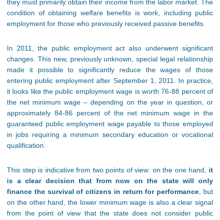
they must primarily obtain their income from the labor market. The
condition of obtaining welfare benefits is work, including public
employment for those who previously received passive benefits.
In 2011, the public employment act also underwent significant
changes. This new, previously unknown, special legal relationship
made it possible to significantly reduce the wages of those
entering public employment after September 1, 2011. In practice,
it looks like the public employment wage is worth 76-88 percent of
the net minimum wage – depending on the year in question, or
approximately 84-86 percent of the net minimum wage in the
guaranteed public employment wage payable to those employed
in jobs requiring a minimum secondary education or vocational
qualification.
This step is indicative from two points of view: on the one hand,
it
is a clear decision that from now on the state will only
finance the survival of citizens in return for performance
, but
on the other hand, the lower minimum wage is also a clear signal
from the point of view that the state does not consider public