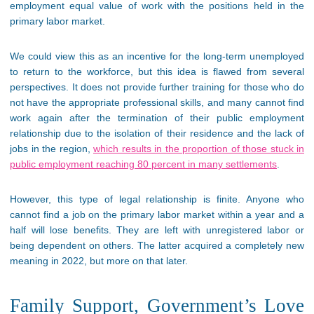
employment equal value of work with the positions held in the
primary labor market.
We could view this as an incentive for the long-term unemployed
to return to the workforce, but this idea is flawed from several
perspectives. It does not provide further training for those who do
not have the appropriate professional skills, and many cannot find
work again after the termination of their public employment
relationship due to the isolation of their residence and the lack of
jobs in the region,
which results in the proportion of those stuck in
public employment reaching 80 percent in many settlements
.
However, this type of legal relationship is finite. Anyone who
cannot find a job on the primary labor market within a year and a
half will lose benefits. They are left with unregistered labor or
being dependent on others. The latter acquired a completely new
meaning in 2022, but more on that later.
Family Support, Government’s Love