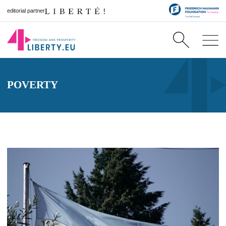
editorial partner
POVERTY