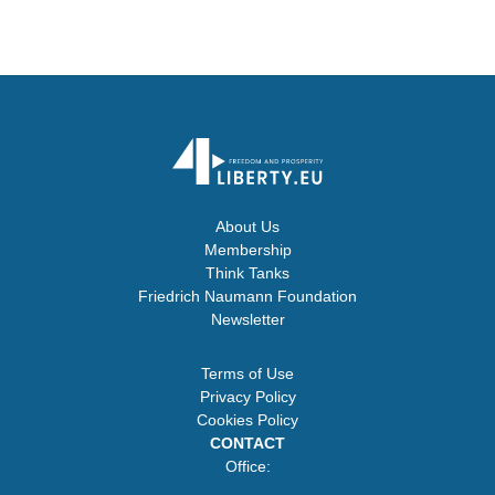
About Us
Membership
Think Tanks
Friedrich Naumann Foundation
Newsletter
Terms of Use
Privacy Policy
Cookies Policy
CONTACT
Office: