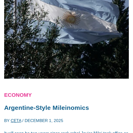
ECONOMY
Argentine-Style Mileinomics
BY
CETA
/
DECEMBER 1, 2025
It will soon be two years since rock rebel Javier Milei took office as