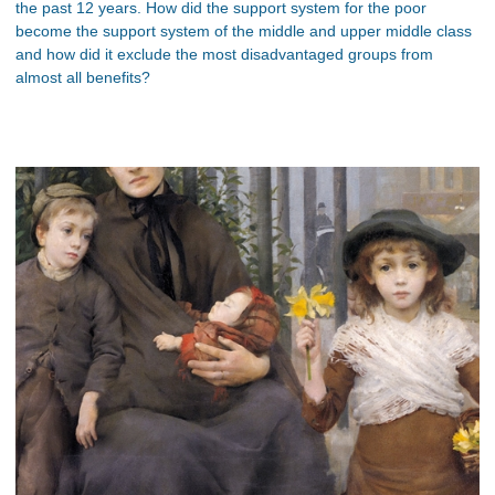
the past 12 years. How did the support system for the poor
become the support system of the middle and upper middle class
and how did it exclude the most disadvantaged groups from
almost all benefits?