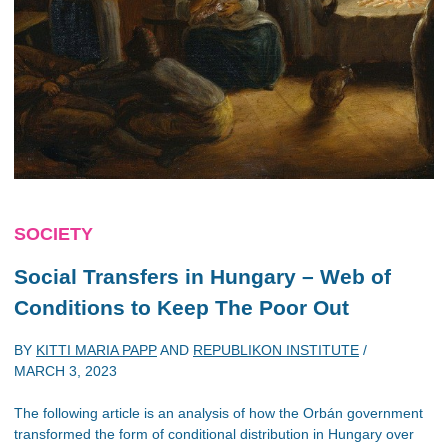
SOCIETY
Social Transfers in Hungary – Web of
Conditions to Keep The Poor Out
BY
KITTI MARIA PAPP
AND
REPUBLIKON INSTITUTE
/
MARCH 3, 2023
The following article is an analysis of how the Orbán government
transformed the form of conditional distribution in Hungary over