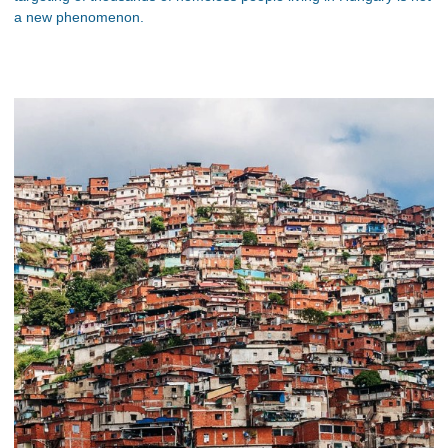
a new phenomenon.