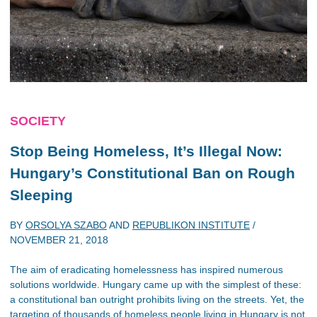
SOCIETY
Stop Being Homeless, It’s Illegal Now:
Hungary’s Constitutional Ban on Rough
Sleeping
BY
ORSOLYA SZABO
AND
REPUBLIKON INSTITUTE
/
NOVEMBER 21, 2018
The aim of eradicating homelessness has inspired numerous
solutions worldwide. Hungary came up with the simplest of these:
a constitutional ban outright prohibits living on the streets. Yet, the
targeting of thousands of homeless people living in Hungary is not