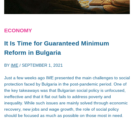
ECONOMY
It Is Time for Guaranteed Minimum
Reform in Bulgaria
BY
IME
/
SEPTEMBER 1, 2021
Just a few weeks ago IME presented the main challenges to social
protection faced by Bulgaria in the post-pandemic period. One of
the key takeaways was that Bulgarian social policy is unfocused,
ineffective and that it flat out fails to address poverty and
inequality. While such issues are mainly solved through economic
recovery, new jobs and wage growth, the role of social policy
should be focused as much as possible on those most in need.