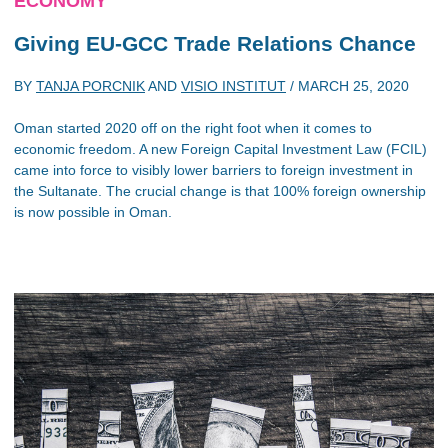
ECONOMY
Giving EU-GCC Trade Relations Chance
BY
TANJA PORCNIK
AND
VISIO INSTITUT
/
MARCH 25, 2020
Oman started 2020 off on the right foot when it comes to
economic freedom. A new Foreign Capital Investment Law (FCIL)
came into force to visibly lower barriers to foreign investment in
the Sultanate. The crucial change is that 100% foreign ownership
is now possible in Oman.