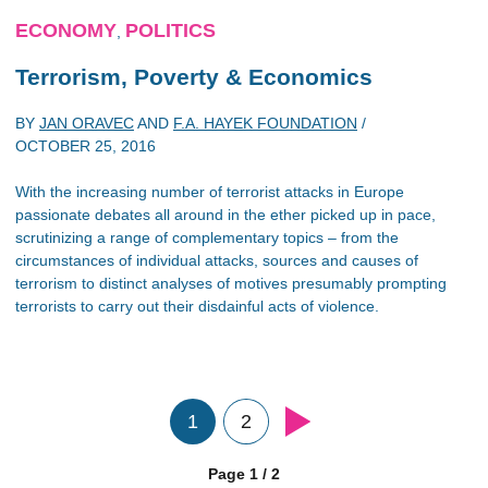
ECONOMY
POLITICS
,
Terrorism, Poverty & Economics
BY
JAN ORAVEC
AND
F.A. HAYEK FOUNDATION
/
OCTOBER 25, 2016
With the increasing number of terrorist attacks in Europe
passionate debates all around in the ether picked up in pace,
scrutinizing a range of complementary topics – from the
circumstances of individual attacks, sources and causes of
terrorism to distinct analyses of motives presumably prompting
terrorists to carry out their disdainful acts of violence.
1
2
Page 1 / 2