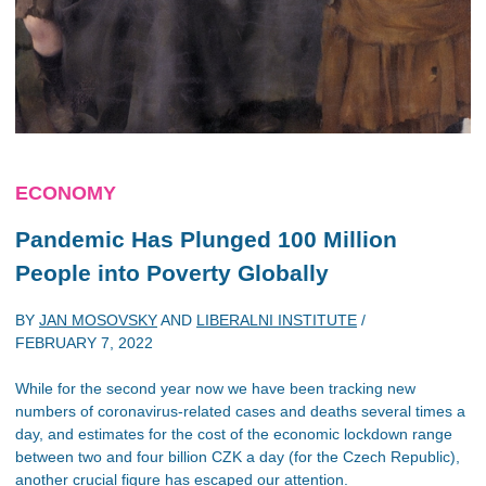
ECONOMY
Pandemic Has Plunged 100 Million
People into Poverty Globally
BY
JAN MOSOVSKY
AND
LIBERALNI INSTITUTE
/
FEBRUARY 7, 2022
While for the second year now we have been tracking new
numbers of coronavirus-related cases and deaths several times a
day, and estimates for the cost of the economic lockdown range
between two and four billion CZK a day (for the Czech Republic),
another crucial figure has escaped our attention.