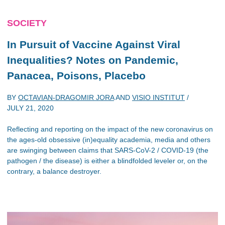
SOCIETY
In Pursuit of Vaccine Against Viral
Inequalities? Notes on Pandemic,
Panacea, Poisons, Placebo
BY
OCTAVIAN-DRAGOMIR JORA
AND
VISIO INSTITUT
/
JULY 21, 2020
Reflecting and reporting on the impact of the new coronavirus on
the ages-old obsessive (in)equality academia, media and others
are swinging between claims that SARS-CoV-2 / COVID-19 (the
pathogen / the disease) is either a blindfolded leveler or, on the
contrary, a balance destroyer.