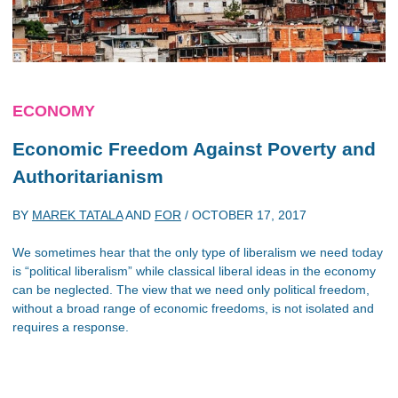
ECONOMY
Economic Freedom Against Poverty and
Authoritarianism
BY
MAREK TATALA
AND
FOR
/
OCTOBER 17, 2017
We sometimes hear that the only type of liberalism we need today
is “political liberalism” while classical liberal ideas in the economy
can be neglected. The view that we need only political freedom,
without a broad range of economic freedoms, is not isolated and
requires a response.