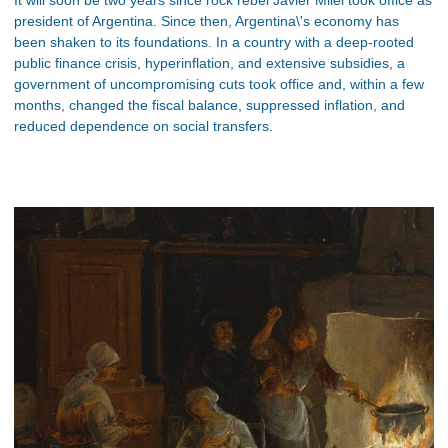
president of Argentina. Since then, Argentina\'s economy has
been shaken to its foundations. In a country with a deep-rooted
public finance crisis, hyperinflation, and extensive subsidies, a
government of uncompromising cuts took office and, within a few
months, changed the fiscal balance, suppressed inflation, and
reduced dependence on social transfers.