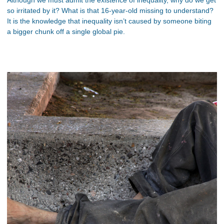
so irritated by it? What is that 16-year-old missing to understand?
It is the knowledge that inequality isn’t caused by someone biting
a bigger chunk off a single global pie.