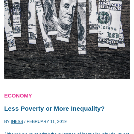
ECONOMY
Less Poverty or More Inequality?
BY
INESS
/
FEBRUARY 11, 2019
Although we must admit the existence of inequality, why do we get