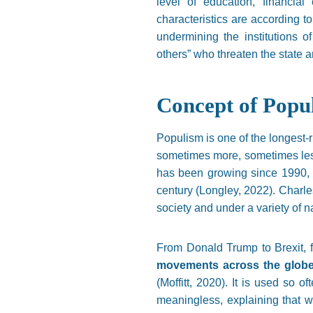
level of education, financial
characteristics are according to
undermining the institutions o
others” who threaten the state an
Concept of Popu
Populism is one of the longest-ru
sometimes more, sometimes less
has been growing since 1990, w
century (Longley, 2022). Charles
society and under a variety of n
From Donald Trump to Brexit
movements across the globe 
(Moffitt, 2020). It is used so o
meaningless, explaining that wo