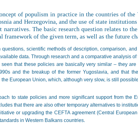
oncept of populism in practice in the countries of the
snia and Herzegovina, and the use of state institution
 narratives. The basic research question relates to the
al framework of the given term, as well as the future ch
 questions, scientific methods of description, comparison, and
available data. Through research and a comparative analysis of t
seen that these policies are basically very similar – they are m
1990s and the breakup of the former Yugoslavia, and that the
to the European Union, which, although very slow, is still possible
ach to state policies and more significant support from the 
udes that there are also other temporary alternatives to instituti
nitiative or upgrading the CEFTA agreement (Central Europea
standards in Western Balkans countries.