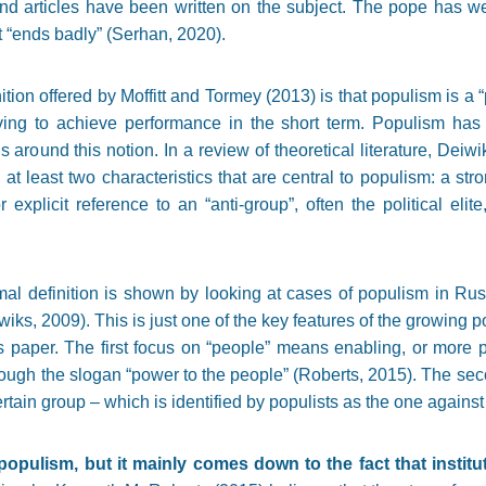
nd articles have been written on the subject. The pope has we
t “ends badly” (Serhan, 2020).
tion offered by Moffitt and Tormey (2013) is that populism is a “p
riving to achieve performance in the short term. Populism ha
s around this notion. In a review of theoretical literature, Deiwi
 at least two characteristics that are central to populism: a st
 explicit reference to an “anti-group”, often the political elit
al definition is shown by looking at cases of populism in Rus
iks, 2009). This is just one of the key features of the growing 
is paper. The first focus on “people” means enabling, or more p
rough the slogan “power to the people” (Roberts, 2015). The seco
rtain group – which is identified by populists as the one against
opulism, but it mainly comes down to the fact that institu