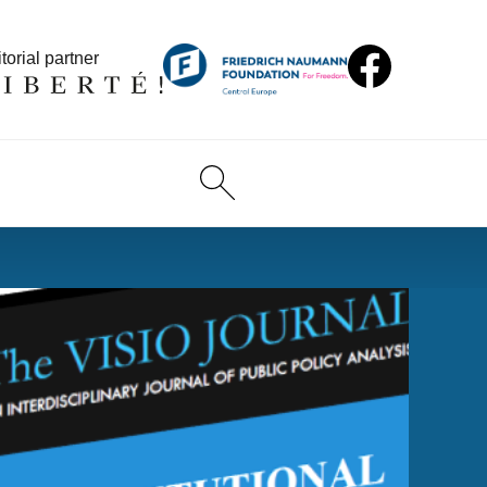
torial partner