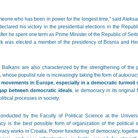
omeone who has been in power for the longest time,” said Aleksan
clared his victory in the presidential elections in the Republ
ter he spent one term as Prime Minister of the Republic of Serbia.
k was elected a member of the presidency of Bosnia and Her
 Balkans are also characterized by the strengthening of the p
 whose populist rule is increasingly taking the form of autocrac
t movements in Europe, especially in a democratic turmoil
 gap between democratic ideals
, ie democracy in its original
itical processes in society.
onducted by the Faculty of Political Science at the Univer
y is the best possible form of organization of the political
racy works in Croatia. Poorer functioning of democracy, togeth