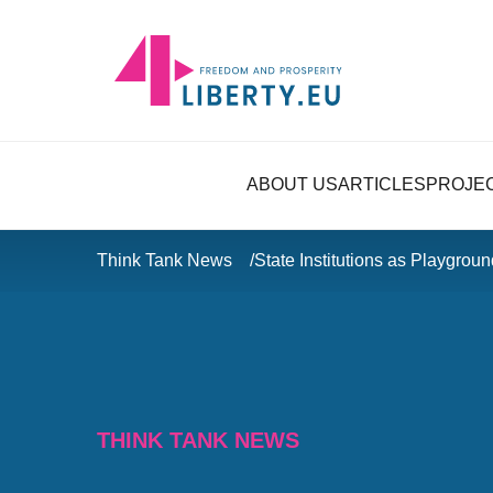
ABOUT US
ARTICLES
PROJE
Think Tank News
State Institutions as Playgro
THINK TANK NEWS