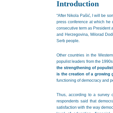
Introduction
“After Nikola Pašić, I will be s
press conference at which he de
consecutive term as President af
and Herzegovina, Milorad Dodi
Serb people.
Other countries in the Western
populist leaders from the 1990s,
the strengthening of populis
is the creation of a growing
functioning of democracy and pol
Thus, according to a survey c
respondents said that democrac
satisfaction with the way democ