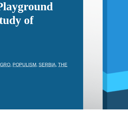
 Playground
tudy of
EGRO
,
POPULISM
,
SERBIA
,
THE