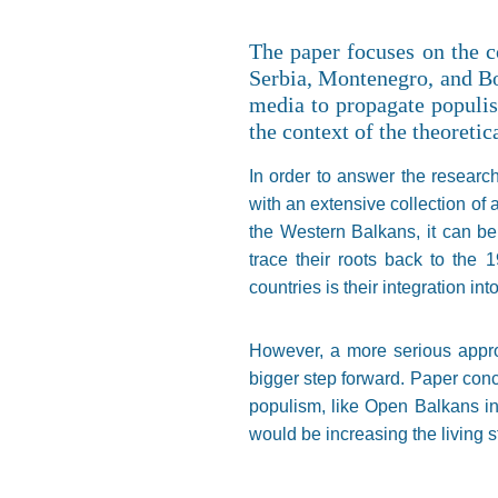
The paper focuses on the c
Serbia, Montenegro, and Bo
media to propagate populist
the context of the theoretic
In order to answer the research
with an extensive collection of 
the Western Balkans, it can be 
trace their roots back to the 
countries is their integration in
However, a more serious appro
bigger step forward. Paper concl
populism, like Open Balkans i
would be increasing the living 