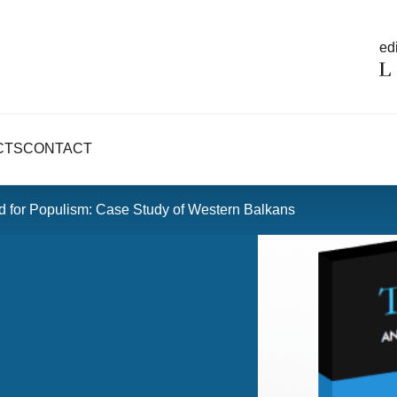
edi
CTS
CONTACT
und for Populism: Case Study of Western Balkans