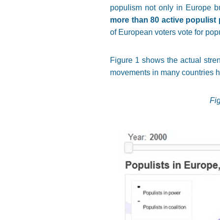
populism not only in Europe b
more than 80 active populist
of European voters vote for popu
Figure 1 shows the actual stren
movements in many countries ha
Fi