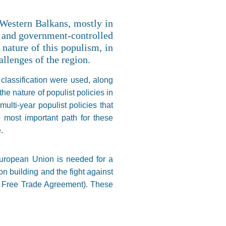
 Western Balkans, mostly in
s and government-controlled
 nature of this populism, in
allenges of the region.
 classification were used, along
he nature of populist policies in
ulti-year populist policies that
 most important path for these
.
European Union is needed for a
on building and the fight against
n Free Trade Agreement). These