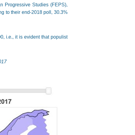
an Progressive Studies (FEPS),
ng to their end-2018 poll, 30.3%
.e., it is evident that populist
017