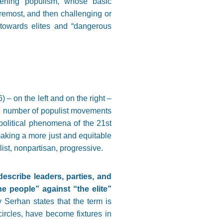
gthening populism, whose basic
foremost, and then challenging or
s towards elites and “dangerous
 – on the left and on the right –
he number of populist movements
olitical phenomena of the 21st
 making a more just and equitable
ist, nonpartisan, progressive.
escribe leaders, parties, and
 people” against “the elite”
y Serhan states that the term is
ircles, have become fixtures in