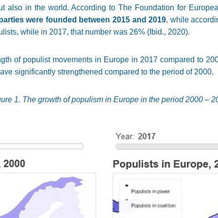
ut also in the world. According to The Foundation for Europe
 parties were founded between 2015 and 2019
, while accordi
lists, while in 2017, that number was 26% (Ibid., 2020).
gth of populist movements in Europe in 2017 compared to 2000, i
ve significantly strengthened compared to the period of 2000.
gure 1. The growth of populism in Europe in the period 2000 – 2