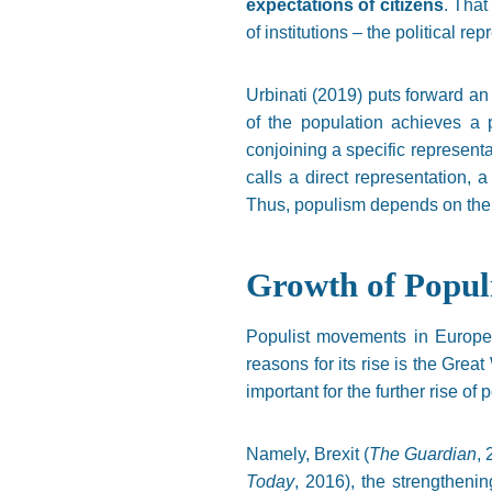
expectations of citizens
. That
of institutions – the political re
Urbinati (2019) puts forward an
of the population achieves a 
conjoining a specific representa
calls a direct representation, 
Thus, populism depends on the st
Growth of Popul
Populist movements in Europe 
reasons for its rise is the Grea
important for the further rise o
Namely, Brexit (
The Guardian
,
Today
, 2016), the strengthenin