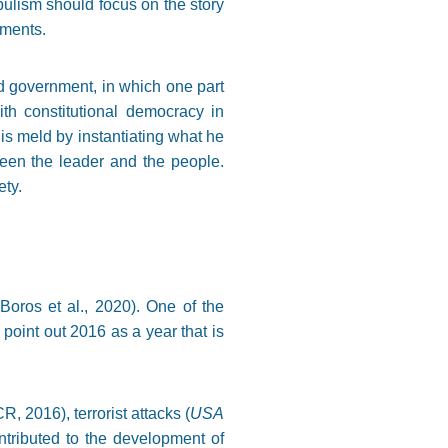
pulism should focus on the story
ements.
ed government, in which one part
th constitutional democracy in
his meld by instantiating what he
ween the leader and the people.
ety.
oros et al., 2020). One of the
 point out 2016 as a year that is
, 2016), terrorist attacks (
USA
contributed to the development of