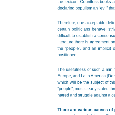
the lexicon. Countless books a
declaring populism an “evil” tha
Therefore, one acceptable defini
certain politicians behave, st
difficult to establish a consensu
literature there is agreement on
the “people”, and an implicit or
positioned.
The usefulness of such a minim
Europe, and Latin America (Deiw
which will be the subject of th
“people”, most clearly stated th
hatred and struggle against a ce
There are various causes of p