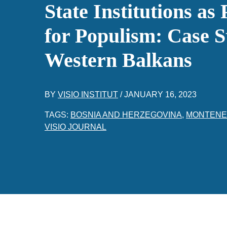
State Institutions as
for Populism: Case S
Western Balkans
BY
VISIO INSTITUT
/
JANUARY 16, 2023
TAGS:
BOSNIA AND HERZEGOVINA
,
MONTEN
VISIO JOURNAL