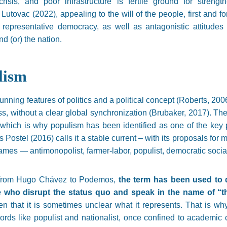
 crisis, and poor infrastructure is fertile ground for stren
 Lutovac (2022), appealing to the will of the people, first and 
f representative democracy, as well as antagonistic attitude
d (or) the nation.
lism
nning features of politics and a political concept (Roberts, 2006)
, without a clear global synchronization (Brubaker, 2017). T
hich is why populism has been identified as one of the key p
 Postel (2016) calls it a stable current – with its proposals for
ames — antimonopolist, farmer-labor, populist, democratic social
, from Hugo Chávez to Podemos,
the term has been used to d
who disrupt the status quo and speak in the name of “the
ften that it is sometimes unclear what it represents. That is wh
rds like populist and nationalist, once confined to academic c