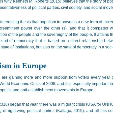
 is why Kenneth M. Roberts (2015) believes that the story of po
presentativeness of political parties, civil society, and social mov
 interesting thesis that populism in power is a new form of mix
preeminent power over the other (s), and that it competes wi
tion of the people and the sovereignty of the people. It attains t
a kind of democracy that is based on a direct relationship bet
ate of institutions, but also on the state of democracy in a soci
ism in Europe
are gaining more and more support from voters every year (B
t World Economic Crisis of 2008, and it is especially important to
f populist and anti-establishment movements in Europe.
 2016) began that year, there was a migrant crisis (USA for UNHCR
g of right-wing political parties (Kattago, 2019), and all this 