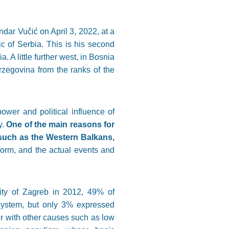
dar Vučić on April 3, 2022, at a
ic of Serbia. This is his second
 A little further west, in Bosnia
zegovina from the ranks of the
ower and political influence of
y.
One of the main reasons for
 such as the Western Balkans,
 form, and the actual events and
sity of Zagreb in 2012, 49% of
 system, but only 3% expressed
er with other causes such as low