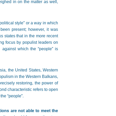
ighed in on the matter as well,
olitical style” or a way in which
s been present; however, it was
ks states that in the more recent
rong focus by populist leaders on
e, against which the “people” is
sia, the United States, Western
populism in the Western Balkans,
recisely restoring, the power of
nd characteristic refers to open
 the “people”.
tions are not able to meet the