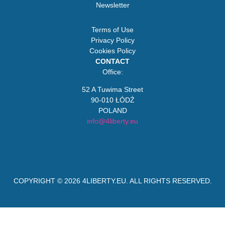
Newsletter
Terms of Use
Privacy Policy
Cookies Policy
CONTACT
Office:
52 A Tuwima Street
90-010 ŁÓDŹ
POLAND
info@4liberty.eu
COPYRIGHT © 2026
4LIBERTY.EU
. ALL RIGHTS RESERVED.