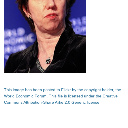
This image has been posted to Flickr by the copyright holder, the
World Economic Forum. This file is licensed under the Creative
Commons Attribution-Share Alike 2.0 Generic license.