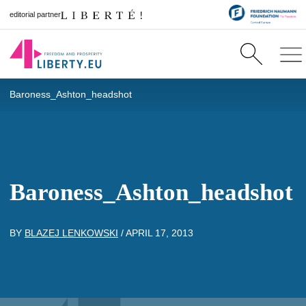
editorial partner
Baroness_Ashton_headshot
Baroness_Ashton_headshot
BY
BLAZEJ LENKOWSKI
/
APRIL 17, 2013