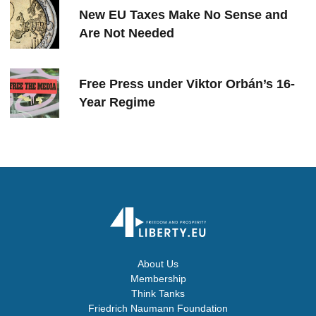
New EU Taxes Make No Sense and
Are Not Needed
Free Press under Viktor Orbán’s 16-
Year Regime
About Us
Membership
Think Tanks
Friedrich Naumann Foundation