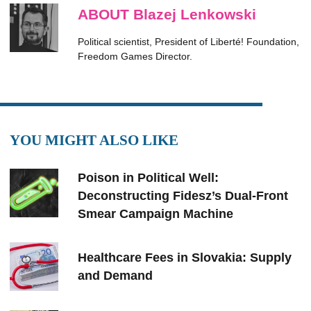
ABOUT Blazej Lenkowski
Political scientist, President of Liberté! Foundation,
Freedom Games Director.
YOU MIGHT ALSO LIKE
Poison in Political Well:
Deconstructing Fidesz’s Dual-Front
Smear Campaign Machine
Healthcare Fees in Slovakia: Supply
and Demand