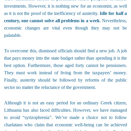
investments. However, it is nothing new for an economist, as well
as it is not the proof of the inefficiency of austerity.
Idle for half a
century, one cannot solve all problems in a week
. Nevertheless,
economic changes are vital even though they may not be
palatable.
To overcome this, dismissed officials should find a new job. A job
that pays money into the state budget rather than spending it is the
best option. Furthermore, those aged forty cannot be pensioners.
They must work instead of living from the taxpayers’ money.
Finally, austerity should be followed by reforms of the public
sector no matter the reluctance of the government.
Although it is not an easy period for an ordinary Greek citizen,
Lithuania has also faced difficulties. However, we have managed
to avoid “syrizophrenia”. We’ve made a choice not to follow
charlatans who claim that economic well-being can be achieved