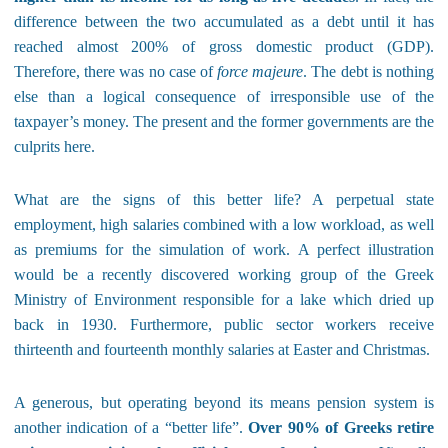
difference between the two accumulated as a debt until it has
reached almost 200% of gross domestic product (GDP).
Therefore, there was no case of
force majeure
. The debt is nothing
else than a logical consequence of irresponsible use of the
taxpayer’s money. The present and the former governments are the
culprits here.
What are the signs of this better life? A perpetual state
employment, high salaries combined with a low workload, as well
as premiums for the simulation of work. A perfect illustration
would be a recently discovered working group of the Greek
Ministry of Environment responsible for a lake which dried up
back in 1930. Furthermore, public sector workers receive
thirteenth and fourteenth monthly salaries at Easter and Christmas.
A generous, but operating beyond its means pension system is
another indication of a “better life”.
Over 90% of Greeks retire