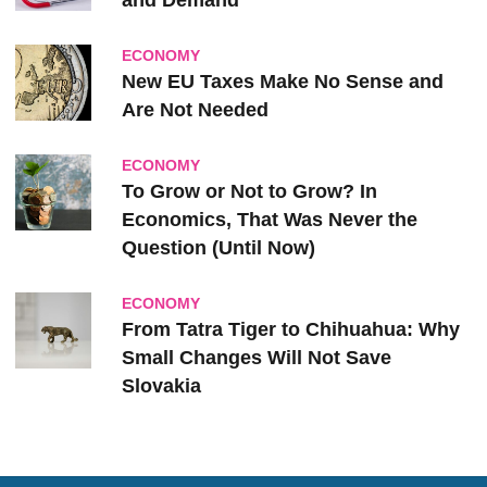
and Demand
ECONOMY
New EU Taxes Make No Sense and
Are Not Needed
ECONOMY
To Grow or Not to Grow? In
Economics, That Was Never the
Question (Until Now)
ECONOMY
From Tatra Tiger to Chihuahua: Why
Small Changes Will Not Save
Slovakia