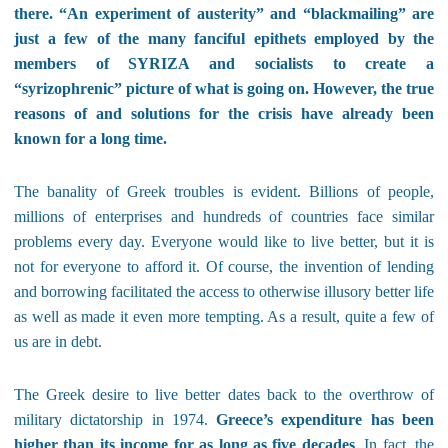
there. “An experiment of austerity” and “blackmailing” are
just a few of the many fanciful epithets employed by the
members of SYRIZA and socialists to create a
“syrizophrenic” picture of what is going on. However, the true
reasons of and solutions for the crisis have already been
known for a long time.
The banality of Greek troubles is evident. Billions of people,
millions of enterprises and hundreds of countries face similar
problems every day. Everyone would like to live better, but it is
not for everyone to afford it. Of course, the invention of lending
and borrowing facilitated the access to otherwise illusory better life
as well as made it even more tempting. As a result, quite a few of
us are in debt.
The Greek desire to live better dates back to the overthrow of
military dictatorship in 1974.
Greece’s expenditure has been
higher than its income for as long as five decades
. In fact, the