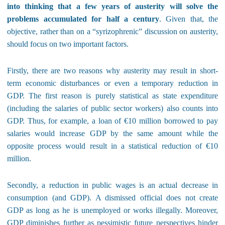
into thinking that a few years of austerity will solve the
problems accumulated for half a century
. Given that, the
objective, rather than on a “syrizophrenic” discussion on austerity,
should focus on two important factors.
Firstly, there are two reasons why austerity may result in short-
term economic disturbances or even a temporary reduction in
GDP. The first reason is purely statistical as state expenditure
(including the salaries of public sector workers) also counts into
GDP. Thus, for example, a loan of €10 million borrowed to pay
salaries would increase GDP by the same amount while the
opposite process would result in a statistical reduction of €10
million.
Secondly, a reduction in public wages is an actual decrease in
consumption (and GDP). A dismissed official does not create
GDP as long as he is unemployed or works illegally. Moreover,
GDP diminishes further as pessimistic future perspectives hinder