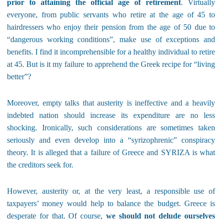
prior to attaining the official age of retirement
. Virtually
everyone, from public servants who retire at the age of 45 to
hairdressers who enjoy their pension from the age of 50 due to
“dangerous working conditions”, make use of exceptions and
benefits. I find it incomprehensible for a healthy individual to retire
at 45. But is it my failure to apprehend the Greek recipe for “living
better”?
Moreover, empty talks that austerity is ineffective and a heavily
indebted nation should increase its expenditure are no less
shocking. Ironically, such considerations are sometimes taken
seriously and even develop into a “syrizophrenic” conspiracy
theory. It is alleged that a failure of Greece and SYRIZA is what
the creditors seek for.
However, austerity or, at the very least, a responsible use of
taxpayers’ money would help to balance the budget. Greece is
desperate for that. Of course,
we should not delude ourselves