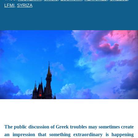
LFMI
,
SYRIZA
The public discussion of Greek troubles may sometimes create
an impression that something extraordinary is happening