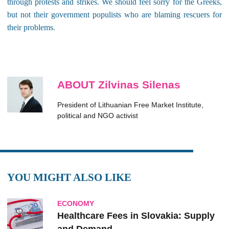
through protests and strikes. We should feel sorry for the Greeks,
but not their government populists who are blaming rescuers for
their problems.
ABOUT Zilvinas Silenas
President of Lithuanian Free Market Institute,
political and NGO activist
YOU MIGHT ALSO LIKE
ECONOMY
Healthcare Fees in Slovakia: Supply