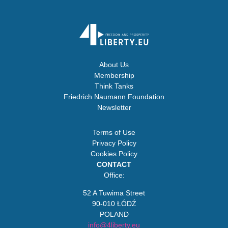
About Us
Membership
Think Tanks
Friedrich Naumann Foundation
Newsletter
Terms of Use
Privacy Policy
Cookies Policy
CONTACT
Office:
52 A Tuwima Street
90-010 ŁÓDŹ
POLAND
info@4liberty.eu