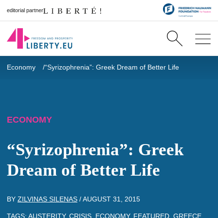
editorial partner
Economy
“Syrizophrenia”: Greek Dream of Better Life
ECONOMY
“Syrizophrenia”: Greek
Dream of Better Life
BY
ZILVINAS SILENAS
/
AUGUST 31, 2015
TAGS:
AUSTERITY
,
CRISIS
,
ECONOMY
,
FEATURED
,
GREECE
,