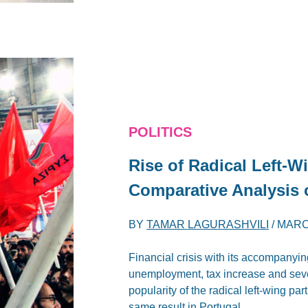
POLITICS
Rise of Radical Left-W
Comparative Analysis 
BY
TAMAR LAGURASHVILI
/
MARC
Financial crisis with its accompanying
unemployment, tax increase and sever
popularity of the radical left-wing pa
same result in Portugal.