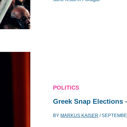
POLITICS
Greek Snap Elections –
BY
MARKUS KAISER
/
SEPTEMBER