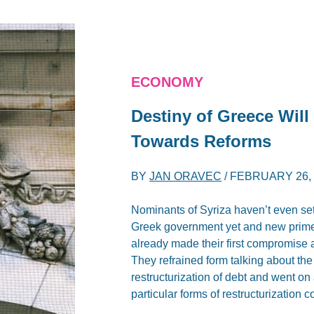
ECONOMY
Destiny of Greece Will
Towards Reforms
BY
JAN ORAVEC
/
FEBRUARY 26, 
Nominants of Syriza haven’t even sett
Greek government yet and new prime 
already made their first compromise a
They refrained form talking about the 
restructurization of debt and went on
particular forms of restructurization 