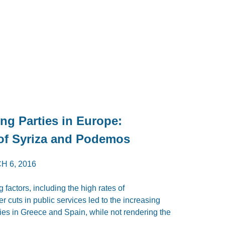
ing Parties in Europe:
of Syriza and Podemos
H 6, 2016
 factors, including the high rates of
 cuts in public services led to the increasing
rties in Greece and Spain, while not rendering the