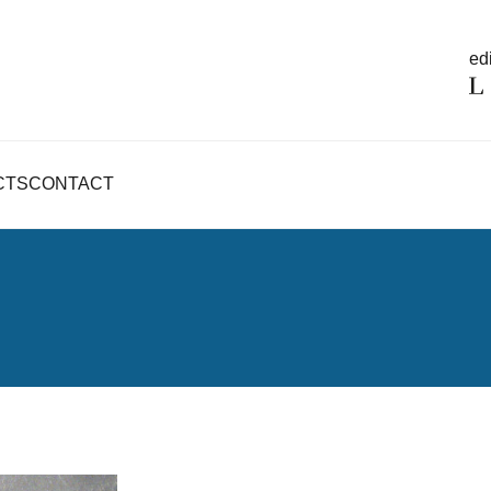
edi
CTS
CONTACT