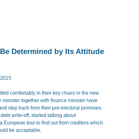
 Be Determined by Its Attitude
2015
led comfortably in their key chairs in the new
minister together with finance minister have
nd step back from their pre-electoral promises.
debt write-off, started talking about
 a European tour to find out from creditors which
could be acceptable.