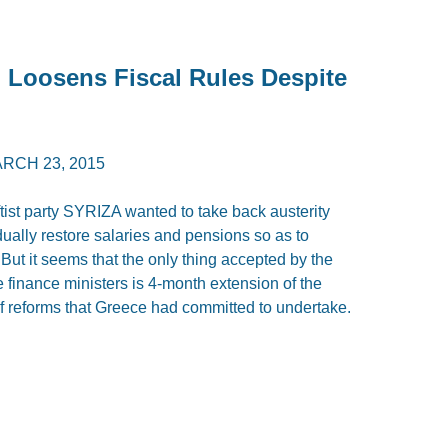
Loosens Fiscal Rules Despite
RCH 23, 2015
ist party SYRIZA wanted to take back austerity
adually restore salaries and pensions so as to
t it seems that the only thing accepted by the
inance ministers is 4-month extension of the
t of reforms that Greece had committed to undertake.