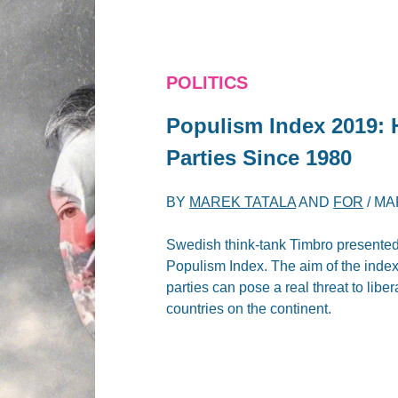
POLITICS
Populism Index 2019: 
Parties Since 1980
BY
MAREK TATALA
AND
FOR
/
MA
Swedish think-tank Timbro presented 
Populism Index. The aim of the index 
parties can pose a real threat to lib
countries on the continent.