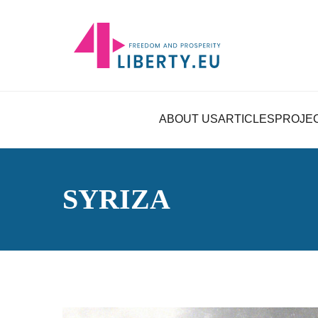
ABOUT US
ARTICLES
PROJE
SYRIZA