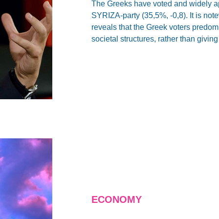
The Greeks have voted and widely ap
SYRIZA-party (35,5%, -0,8). It is note
reveals that the Greek voters predomin
societal structures, rather than givi
ECONOMY