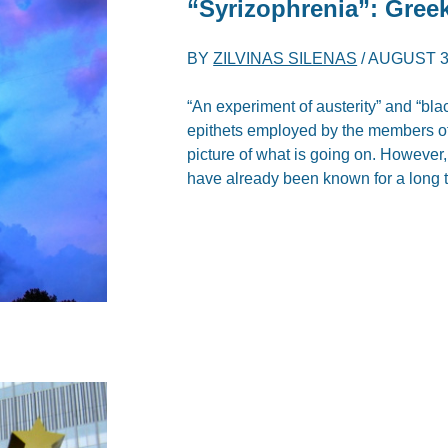
“Syrizophrenia”: Greek
BY
ZILVINAS SILENAS
/
AUGUST 3
“An experiment of austerity” and “blac
epithets employed by the members of 
picture of what is going on. However, 
have already been known for a long 