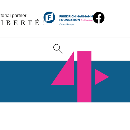
torial partner