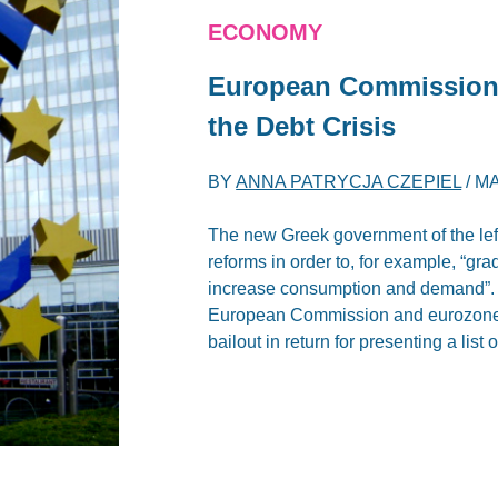
ECONOMY
European Commission 
the Debt Crisis
BY
ANNA PATRYCJA CZEPIEL
/
MA
The new Greek government of the left
reforms in order to, for example, “gr
increase consumption and demand”. Bu
European Commission and eurozone f
bailout in return for presenting a lis