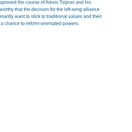
proved the course of Alexis Tsipras and his
worthy that the decision for the left-wing alliance
antly want to stick to traditional values and their
ng a chance to reform-orientated powers.