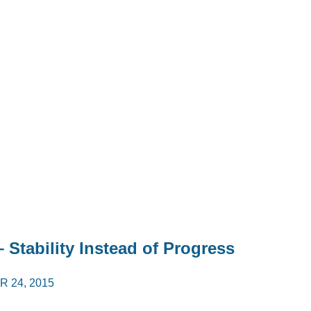
 Stability Instead of Progress
 24, 2015