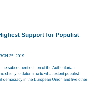
Highest Support for Populist
RCH 25, 2019
the subsequent edition of the Authoritarian
is chiefly to determine to what extent populist
eral democracy in the European Union and five other