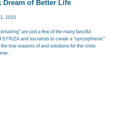
 Dream of Better Life
1, 2015
kmailing” are just a few of the many fanciful
SYRIZA and socialists to create a “syrizophrenic”
the true reasons of and solutions for the crisis
time.