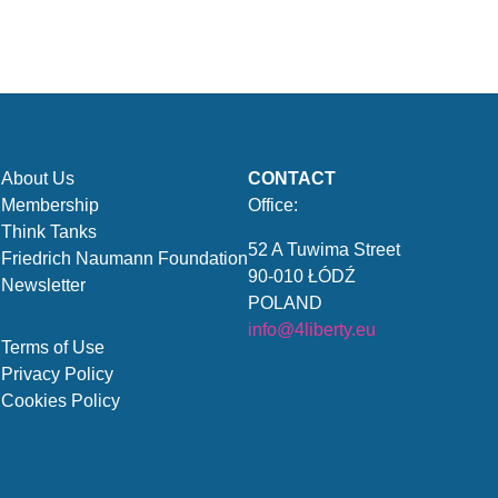
About Us
CONTACT
Membership
Office:
Think Tanks
52 A Tuwima Street
Friedrich Naumann Foundation
90-010 ŁÓDŹ
Newsletter
POLAND
info@4liberty.eu
Terms of Use
Privacy Policy
Cookies Policy