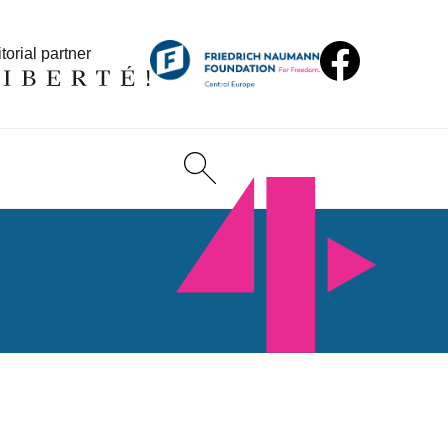
torial partner