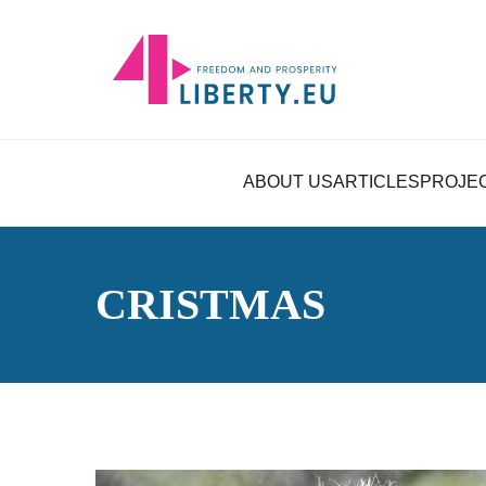
ABOUT US
ARTICLES
PROJE
CRISTMAS