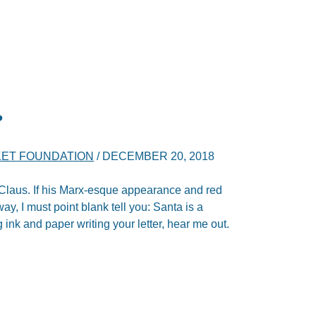
?
ET FOUNDATION
/
DECEMBER 20, 2018
a Claus. If his Marx-esque appearance and red
y, I must point blank tell you: Santa is a
ink and paper writing your letter, hear me out.