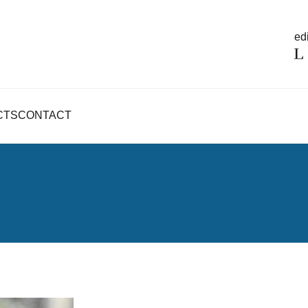
edi
CTS
CONTACT