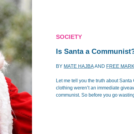
SOCIETY
Is Santa a Communist
BY
MATE HAJBA
AND
FREE MARK
Let me tell you the truth about Sant
clothing weren’t an immediate giveawa
communist. So before you go wasting 