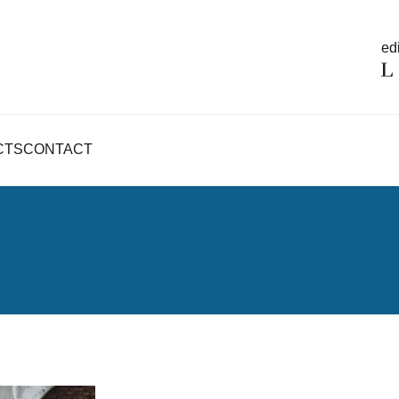
edi
CTS
CONTACT