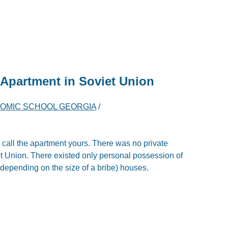
Apartment in Soviet Union
OMIC SCHOOL GEORGIA
/
to call the apartment yours. There was no private
t Union. There existed only personal possession of
, depending on the size of a bribe) houses.