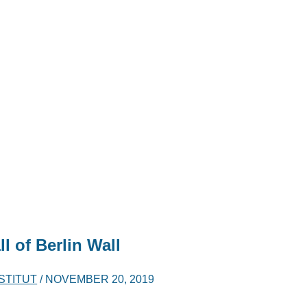
l of Berlin Wall
NSTITUT
/
NOVEMBER 20, 2019