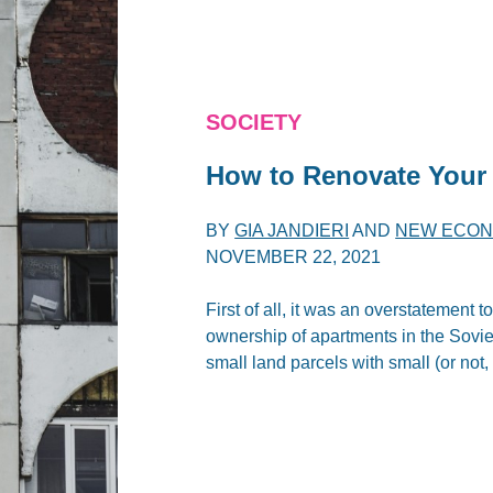
SOCIETY
How to Renovate Your 
BY
GIA JANDIERI
AND
NEW ECON
NOVEMBER 22, 2021
First of all, it was an overstatement 
ownership of apartments in the Sovie
small land parcels with small (or not