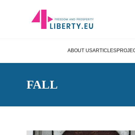
ABOUT US
ARTICLES
PROJE
FALL