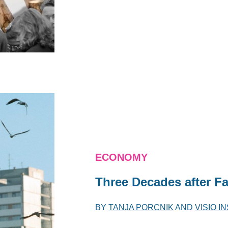
ECONOMY
Three Decades after Fal
BY
TANJA PORCNIK
AND
VISIO I