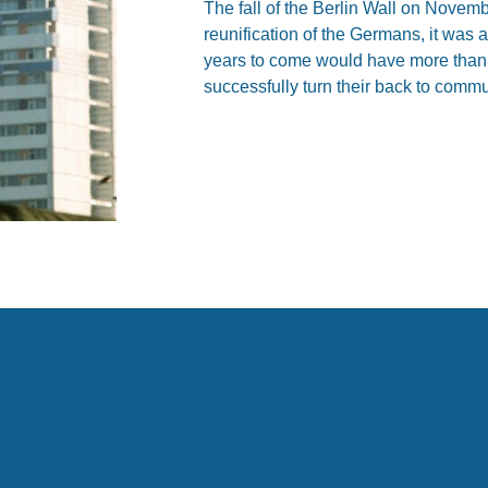
The fall of the Berlin Wall on Novemb
reunification of the Germans, it was 
years to come would have more than 
successfully turn their back to comm