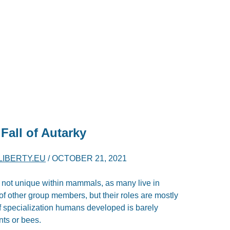
Fall of Autarky
LIBERTY.EU
/
OCTOBER 21, 2021
 not unique within mammals, as many live in
f other group members, but their roles are mostly
of specialization humans developed is barely
nts or bees.