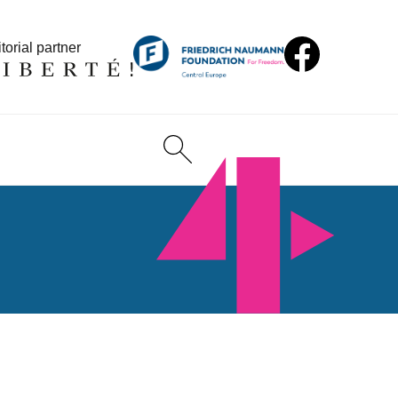
torial partner