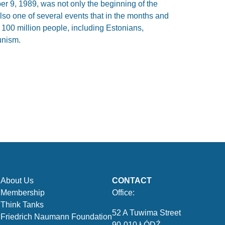
er 9, 1989, was not only the beginning of the
also one of several events that in the months and
100 million people, including Estonians,
unism.
About Us
CONTACT
Membership
Office:
Think Tanks
52 A Tuwima Street
Friedrich Naumann Foundation
90-010 ŁÓDŹ