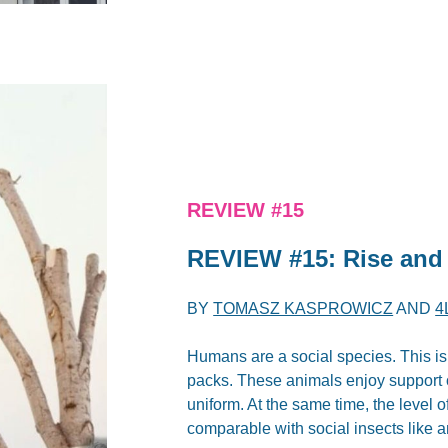
REVIEW #15
REVIEW #15: Rise and 
BY
TOMASZ KASPROWICZ
AND
4
Humans are a social species. This is
packs. These animals enjoy support o
uniform. At the same time, the level 
comparable with social insects like a