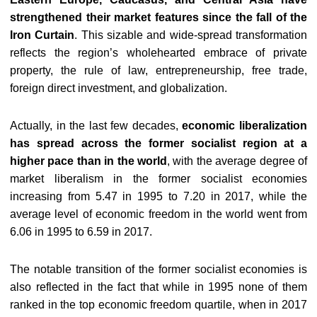
strengthened their market features since the fall of the
Iron Curtain
. This sizable and wide-spread transformation
reflects the region’s wholehearted embrace of private
property, the rule of law, entrepreneurship, free trade,
foreign direct investment, and globalization.
Actually, in the last few decades,
economic liberalization
has spread across the former socialist region at a
higher pace than in the world
, with the average degree of
market liberalism in the former socialist economies
increasing from 5.47 in 1995 to 7.20 in 2017, while the
average level of economic freedom in the world went from
6.06 in 1995 to 6.59 in 2017.
The notable transition of the former socialist economies is
also reflected in the fact that while in 1995 none of them
ranked in the top economic freedom quartile, when in 2017