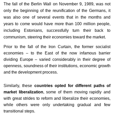
The fall of the Berlin Wall on November 9, 1989, was not
only the beginning of the reunification of the Germans, it
was also one of several events that in the months and
years to come would have more than 100 million people,
including Estonians, successfully turn their back to
communism, steering their economies toward the market.
Prior to the fall of the Iron Curtain, the former socialist
economies – to the East of the now infamous barrier
dividing Europe – varied considerably in their degree of
openness, soundness of their institutions, economic growth
and the development process.
Similarly, these
countries opted for different paths of
market liberalization
, some of them moving rapidly and
with great strides to reform and liberalize their economies,
while others were only undertaking gradual and few
transitional steps.