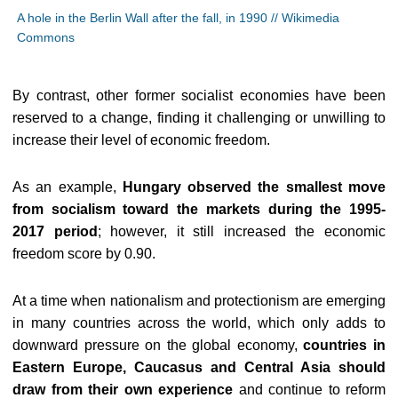
A hole in the Berlin Wall after the fall, in 1990 // Wikimedia
Commons
By contrast, other former socialist economies have been
reserved to a change, finding it challenging or unwilling to
increase their level of economic freedom.
As an example,
Hungary observed the smallest move
from socialism toward the markets during the 1995-
2017 period
; however, it still increased the economic
freedom score by 0.90.
At a time when nationalism and protectionism are emerging
in many countries across the world, which only adds to
downward pressure on the global economy,
countries in
Eastern Europe, Caucasus and Central Asia should
draw from their own experience
and continue to reform