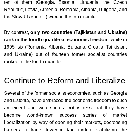
ten of them (Georgia, Estonia, Lithuania, the Czech
Republic, Latvia, Armenia, Romania, Albania, Bulgaria, and
the Slovak Republic) were in the top quartile.
By contrast,
only two countries (Tajikistan and Ukraine)
rank in the fourth quartile of economic freedom
, while in
1995, six (Romania, Albania, Bulgaria, Croatia, Tajikistan,
and Ukraine) out of fourteen former socialist countries
ranked in the fourth quartile.
Continue to Reform and Liberalize
Several of the former socialist economies, such as Georgia
and Estonia, have embraced the economic freedom to such
an extent and with such a robustness that they have
become world-known success stories of market
liberalization by way of opening their markets, decreasing
barriers to trade, lowering tax burden, stabilizing the