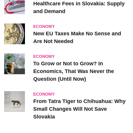
Healthcare Fees in Slovakia: Supply
and Demand
ECONOMY
New EU Taxes Make No Sense and
Are Not Needed
ECONOMY
To Grow or Not to Grow? In
Economics, That Was Never the
Question (Until Now)
ECONOMY
From Tatra Tiger to Chihuahua: Why
Small Changes Will Not Save
Slovakia