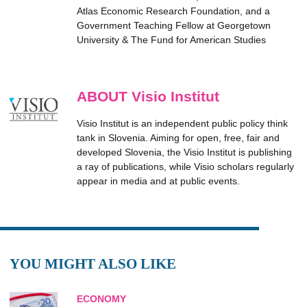
Atlas Economic Research Foundation, and a
Government Teaching Fellow at Georgetown
University & The Fund for American Studies
ABOUT Visio Institut
Visio Institut is an independent public policy think
tank in Slovenia. Aiming for open, free, fair and
developed Slovenia, the Visio Institut is publishing
a ray of publications, while Visio scholars regularly
appear in media and at public events.
YOU MIGHT ALSO LIKE
ECONOMY