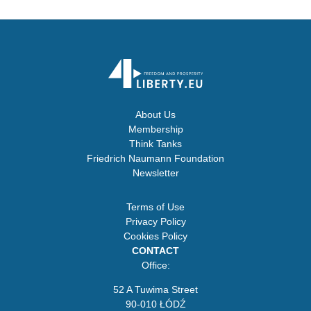
About Us
Membership
Think Tanks
Friedrich Naumann Foundation
Newsletter
Terms of Use
Privacy Policy
Cookies Policy
CONTACT
Office:
52 A Tuwima Street
90-010 ŁÓDŹ