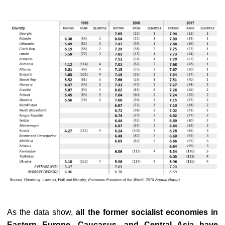
As the data show,
all the former socialist economies in
Eastern Europe, Caucasus, and Central Asia have