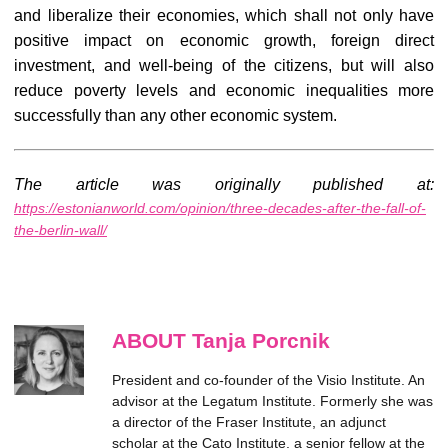
and liberalize their economies, which shall not only have
positive impact on economic growth, foreign direct
investment, and well-being of the citizens, but will also
reduce poverty levels and economic inequalities more
successfully than any other economic system.
The article was originally published at:
https://estonianworld.com/opinion/three-decades-after-the-fall-of-
the-berlin-wall/
ABOUT Tanja Porcnik
President and co-founder of the Visio Institute. An
advisor at the Legatum Institute. Formerly she was
a director of the Fraser Institute, an adjunct
scholar at the Cato Institute, a senior fellow at the