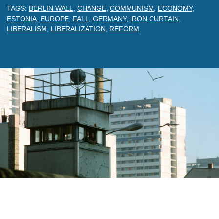
TAGS:
BERLIN WALL
,
CHANGE
,
COMMUNISM
,
ECONOMY
,
ESTONIA
,
EUROPE
,
FALL
,
GERMANY
,
IRON CURTAIN
,
LIBERALISM
,
LIBERALIZATION
,
REFORM