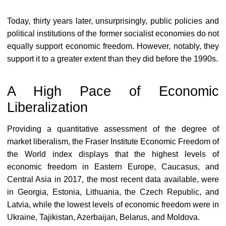
Today, thirty years later, unsurprisingly, public policies and
political institutions of the former socialist economies do not
equally support economic freedom. However, notably, they
support it to a greater extent than they did before the 1990s.
A High Pace of Economic
Liberalization
Providing a quantitative assessment of the degree of
market liberalism, the Fraser Institute Economic Freedom of
the World index displays that the highest levels of
economic freedom in Eastern Europe, Caucasus, and
Central Asia in 2017, the most recent data available, were
in Georgia, Estonia, Lithuania, the Czech Republic, and
Latvia, while the lowest levels of economic freedom were in
Ukraine, Tajikistan, Azerbaijan, Belarus, and Moldova.