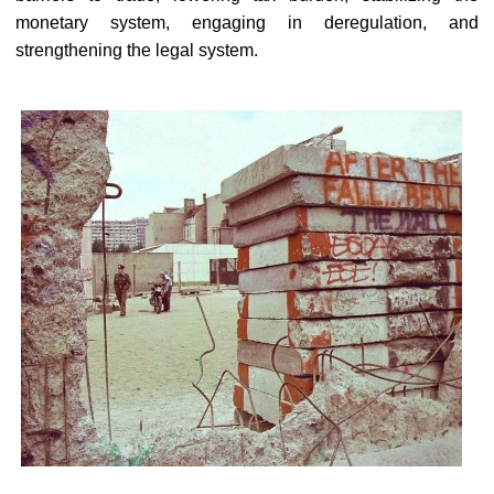
monetary system, engaging in deregulation, and
strengthening the legal system.