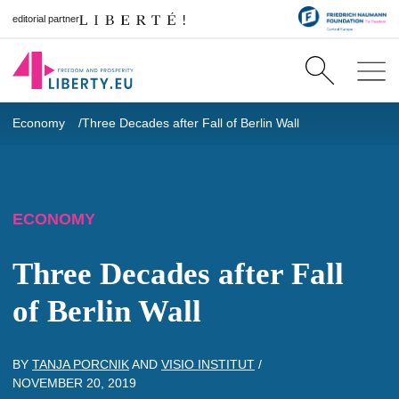
editorial partner
Economy
Three Decades after Fall of Berlin Wall
ECONOMY
Three Decades after Fall
of Berlin Wall
BY
TANJA PORCNIK
AND
VISIO INSTITUT
/
NOVEMBER 20, 2019