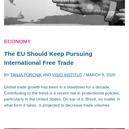
ECONOMY
The EU Should Keep Pursuing
International Free Trade
BY
TANJA PORCNIK
AND
VISIO INSTITUT
/
MARCH 9, 2020
Global trade growth has been in a slowdown for a decade.
Contributing to the trend is a recent rise in protectionist policies,
particularly in the United States. On top of it, Brexit, no matter in
what form it takes, is projected to decrease trade volumes.