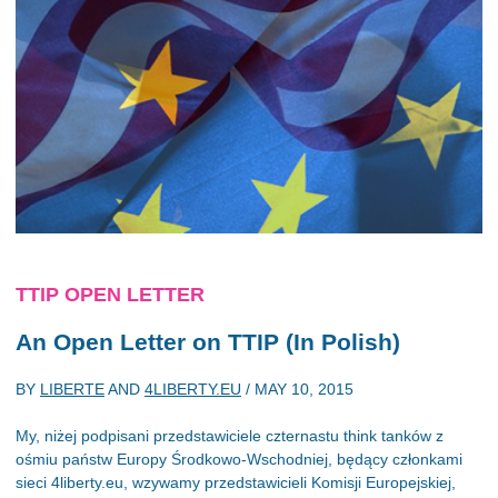
TTIP OPEN LETTER
An Open Letter on TTIP (In Polish)
BY
LIBERTE
AND
4LIBERTY.EU
/
MAY 10, 2015
My, niżej podpisani przedstawiciele czternastu think tanków z
ośmiu państw Europy Środkowo-Wschodniej, będący członkami
sieci 4liberty.eu, wzywamy przedstawicieli Komisji Europejskiej,