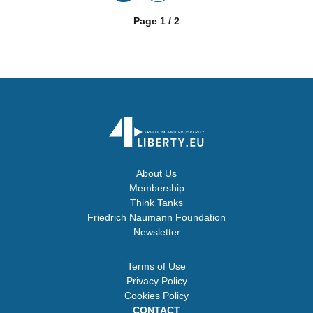
Page 1 / 2
About Us
Membership
Think Tanks
Friedrich Naumann Foundation
Newsletter
Terms of Use
Privacy Policy
Cookies Policy
CONTACT