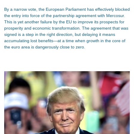
By a narrow vote, the European Parliament has effectively blocked
the entry into force of the partnership agreement with Mercosur.
This is yet another failure by the EU to improve its prospects for
prosperity and economic transformation. The agreement that was
signed is a step in the right direction, but delaying it means
accumulating lost benefits—at a time when growth in the core of
the euro area is dangerously close to zero.