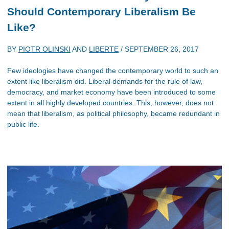
Should Contemporary Liberalism Be
Like?
BY
PIOTR OLINSKI
AND
LIBERTE
/
SEPTEMBER 26, 2017
Few ideologies have changed the contemporary world to such an
extent like liberalism did. Liberal demands for the rule of law,
democracy, and market economy have been introduced to some
extent in all highly developed countries. This, however, does not
mean that liberalism, as political philosophy, became redundant in
public life.