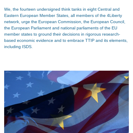
We, the fourteen undersigned think tanks in eight Central and
Eastern European Member States, all members of the 4Liberty
network, urge the European Commission, the European Council,
the European Parliament and national parliaments of the EU
member states to ground their decisions in rigorous research-
based economic evidence and to embrace TTIP and its elements,
including ISDS.