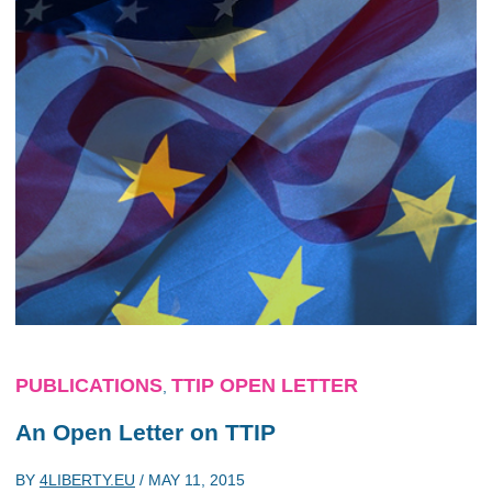
PUBLICATIONS
TTIP OPEN LETTER
,
An Open Letter on TTIP
BY
4LIBERTY.EU
/
MAY 11, 2015