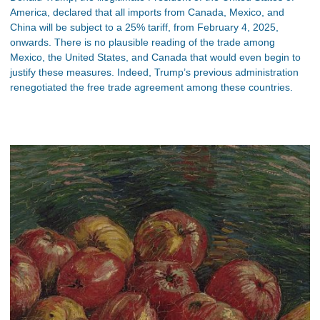
America, declared that all imports from Canada, Mexico, and
China will be subject to a 25% tariff, from February 4, 2025,
onwards. There is no plausible reading of the trade among
Mexico, the United States, and Canada that would even begin to
justify these measures. Indeed, Trump’s previous administration
renegotiated the free trade agreement among these countries.