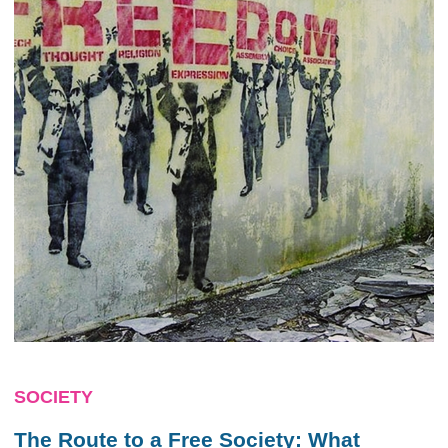
SOCIETY
The Route to a Free Society: What