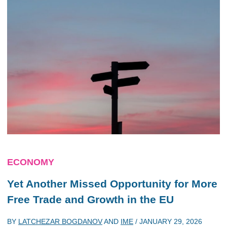
ECONOMY
Yet Another Missed Opportunity for More
Free Trade and Growth in the EU
BY
LATCHEZAR BOGDANOV
AND
IME
/
JANUARY 29, 2026