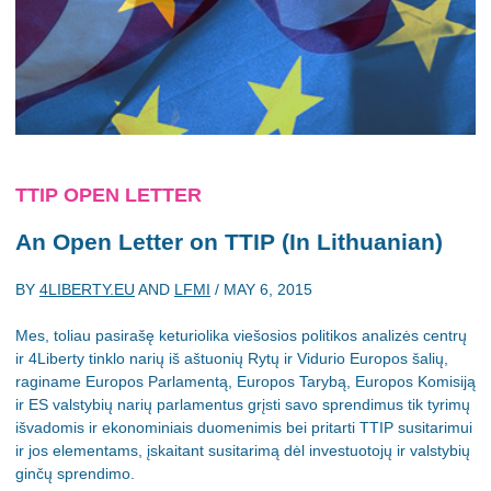
TTIP OPEN LETTER
An Open Letter on TTIP (In Lithuanian)
BY
4LIBERTY.EU
AND
LFMI
/
MAY 6, 2015
Mes, toliau pasirašę keturiolika viešosios politikos analizės centrų
ir 4Liberty tinklo narių iš aštuonių Rytų ir Vidurio Europos šalių,
raginame Europos Parlamentą, Europos Tarybą, Europos Komisiją
ir ES valstybių narių parlamentus grįsti savo sprendimus tik tyrimų
išvadomis ir ekonominiais duomenimis bei pritarti TTIP susitarimui
ir jos elementams, įskaitant susitarimą dėl investuotojų ir valstybių
ginčų sprendimo.