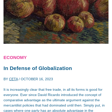
ECONOMY
In Defense of Globalization
BY
CETA
/
OCTOBER 16, 2023
It is increasingly clear that free trade, in all its forms is good for
everyone. Ever since David Ricardo introduced the concept of
comparative advantage as the ultimate argument against the
mercantilist policies that had dominated until then. Simply put, in
cases where one party has an absolute advantage in the