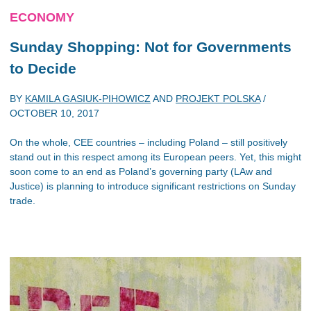
ECONOMY
Sunday Shopping: Not for Governments
to Decide
BY
KAMILA GASIUK-PIHOWICZ
AND
PROJEKT POLSKA
/
OCTOBER 10, 2017
On the whole, CEE countries – including Poland – still positively
stand out in this respect among its European peers. Yet, this might
soon come to an end as Poland’s governing party (LAw and
Justice) is planning to introduce significant restrictions on Sunday
trade.