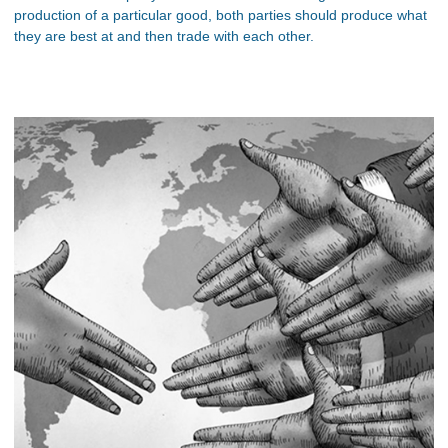
production of a particular good, both parties should produce what
they are best at and then trade with each other.