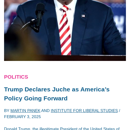
POLITICS
Trump Declares Juche as America’s
Policy Going Forward
BY
MARTIN PANEK
AND
INSTITUTE FOR LIBERAL STUDIES
/
FEBRUARY 3, 2025
Donald Trump, the illegitimate President of the United States of