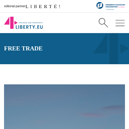
editorial partner
FREE TRADE