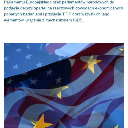
Parlamentu Europejskiego oraz parlamentów narodowych do
podjęcia decyzji opartej na rzeczowych dowodach ekonomicznych
popartych badaniami i przyjęcia TTIP oraz wszystkich jego
elementów, włącznie z mechanizmem ISDS.