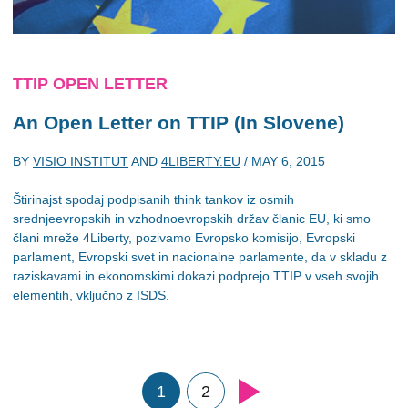
TTIP OPEN LETTER
An Open Letter on TTIP (In Slovene)
BY
VISIO INSTITUT
AND
4LIBERTY.EU
/
MAY 6, 2015
Štirinajst spodaj podpisanih think tankov iz osmih
srednjeevropskih in vzhodnoevropskih držav članic EU, ki smo
člani mreže 4Liberty, pozivamo Evropsko komisijo, Evropski
parlament, Evropski svet in nacionalne parlamente, da v skladu z
raziskavami in ekonomskimi dokazi podprejo TTIP v vseh svojih
elementih, vključno z ISDS.
1
2