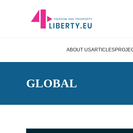
ABOUT US
ARTICLES
PROJE
GLOBAL