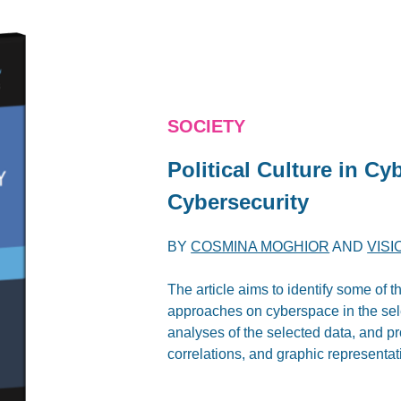
SOCIETY
Political Culture in Cy
Cybersecurity
BY
COSMINA MOGHIOR
AND
VISI
The article aims to identify some of 
approaches on cyberspace in the sele
analyses of the selected data, and pro
correlations, and graphic representat