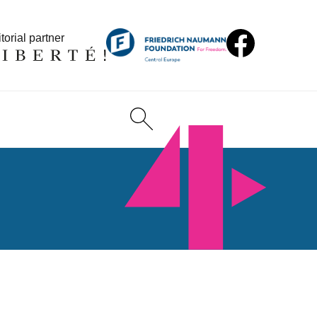
torial partner