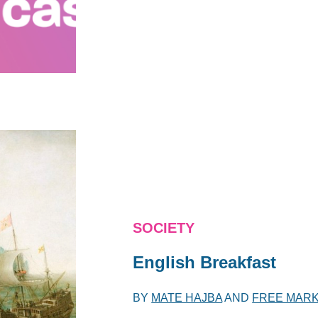
SOCIETY
English Breakfast
BY
MATE HAJBA
AND
FREE MARK