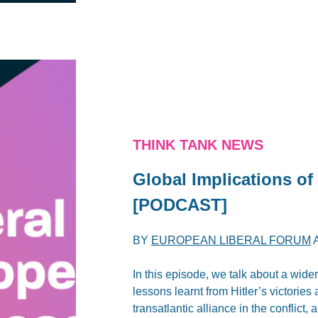
THINK TANK NEWS
Global Implications of
[PODCAST]
BY
EUROPEAN LIBERAL FORUM
In this episode, we talk about a wide
lessons learnt from Hitler’s victories
transatlantic alliance in the conflict,