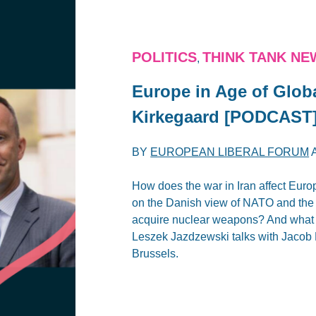
POLITICS
THINK TANK NE
,
Europe in Age of Glob
Kirkegaard [PODCAST
BY
EUROPEAN LIBERAL FORUM
How does the war in Iran affect Euro
on the Danish view of NATO and the t
acquire nuclear weapons? And what d
Leszek Jazdzewski talks with Jacob 
Brussels.