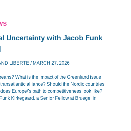
WS
al Uncertainty with Jacob Funk
]
AND
LIBERTE
/
MARCH 27, 2026
peans? What is the impact of the Greenland issue
ransatlantic alliance? Should the Nordic countries
oes Europe\'s path to competitiveness look like?
Funk Kirkegaard, a Senior Fellow at Bruegel in