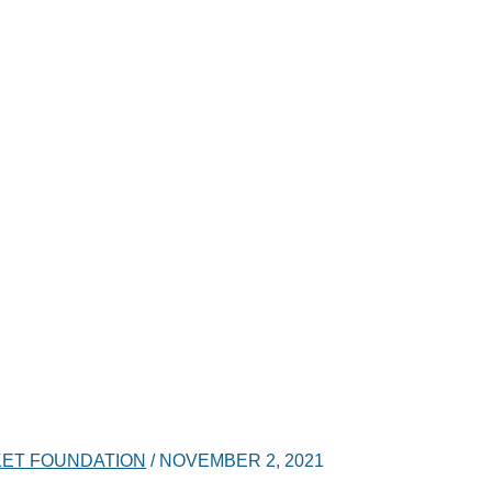
ET FOUNDATION
/
NOVEMBER 2, 2021