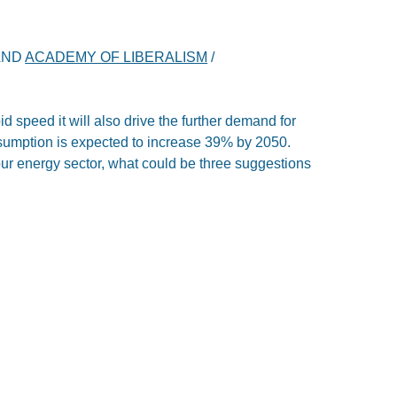
AND
ACADEMY OF LIBERALISM
/
id speed it will also drive the further demand for
sumption is expected to increase 39% by 2050.
our energy sector, what could be three suggestions