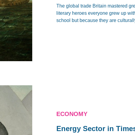
The global trade Britain mastered grea
literary heroes everyone grew up wit
school but because they are culturall
ECONOMY
Energy Sector in Time