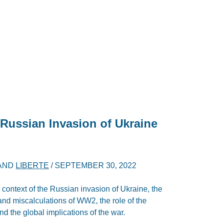
 Russian Invasion of Ukraine
AND
LIBERTE
/
SEPTEMBER 30, 2022
r context of the Russian invasion of Ukraine, the
 and miscalculations of WW2, the role of the
 and the global implications of the war.