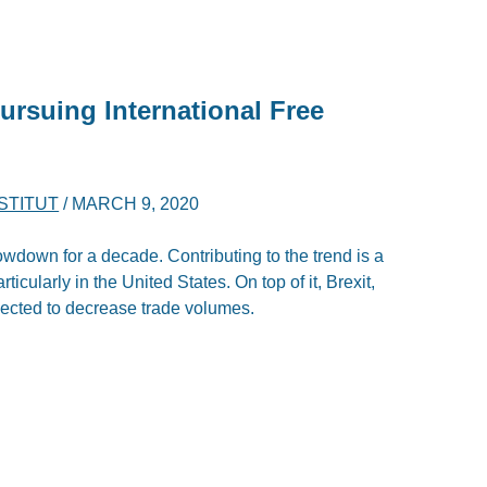
rsuing International Free
NSTITUT
/
MARCH 9, 2020
owdown for a decade. Contributing to the trend is a
articularly in the United States. On top of it, Brexit,
rojected to decrease trade volumes.