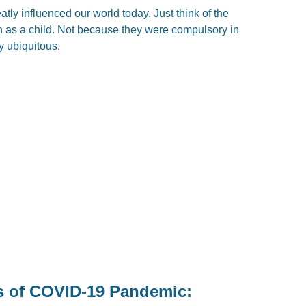
tly influenced our world today. Just think of the
h as a child. Not because they were compulsory in
y ubiquitous.
s of COVID-19 Pandemic: