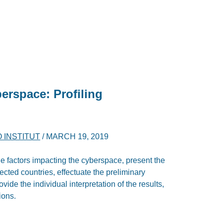
berspace: Profiling
O INSTITUT
/
MARCH 19, 2019
the factors impacting the cyberspace, present the
cted countries, effectuate the preliminary
vide the individual interpretation of the results,
ions.