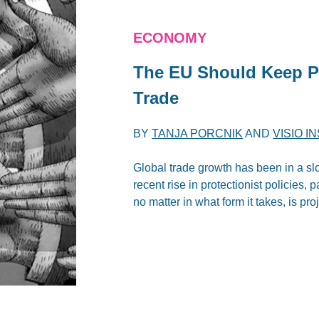
ECONOMY
The EU Should Keep Pu
Trade
BY
TANJA PORCNIK
AND
VISIO I
Global trade growth has been in a sl
recent rise in protectionist policies, p
no matter in what form it takes, is p