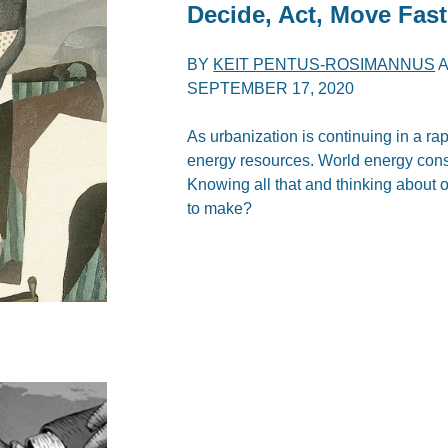
Decide, Act, Move Fast
BY
KEIT PENTUS-ROSIMANNUS
SEPTEMBER 17, 2020
As urbanization is continuing in a rap
energy resources. World energy con
Knowing all that and thinking about 
to make?