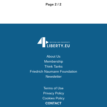
Page 2 / 2
About Us
Membership
Think Tanks
Friedrich Naumann Foundation
Newsletter
Terms of Use
Privacy Policy
Cookies Policy
CONTACT