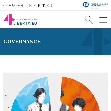
editorial partner
GOVERNANCE