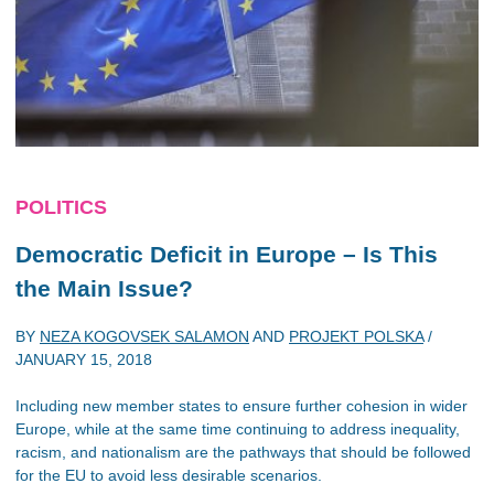
POLITICS
Democratic Deficit in Europe – Is This
the Main Issue?
BY
NEZA KOGOVSEK SALAMON
AND
PROJEKT POLSKA
/
JANUARY 15, 2018
Including new member states to ensure further cohesion in wider
Europe, while at the same time continuing to address inequality,
racism, and nationalism are the pathways that should be followed
for the EU to avoid less desirable scenarios.