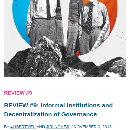
REVIEW #9
REVIEW #9: Informal Institutions and
Decentralization of Governance
BY
4LIBERTY.EU
AND
JIRI NOHEJL
/
NOVEMBER 6, 2018