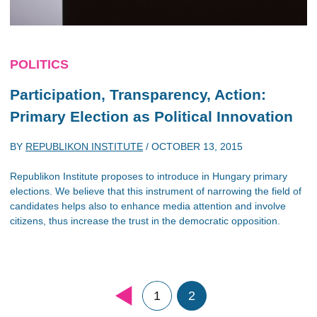
POLITICS
Participation, Transparency, Action:
Primary Election as Political Innovation
BY
REPUBLIKON INSTITUTE
/
OCTOBER 13, 2015
Republikon Institute proposes to introduce in Hungary primary
elections. We believe that this instrument of narrowing the field of
candidates helps also to enhance media attention and involve
citizens, thus increase the trust in the democratic opposition.
1
2