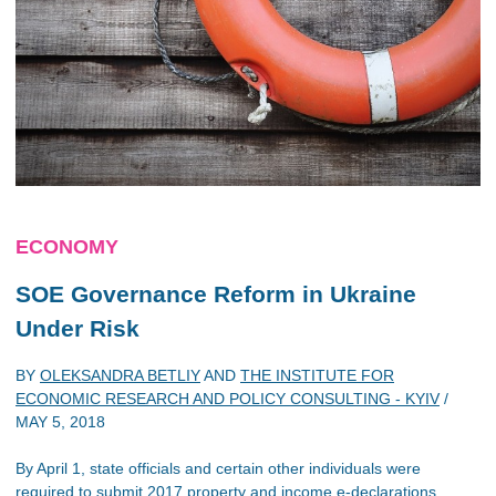
ECONOMY
SOE Governance Reform in Ukraine
Under Risk
BY
OLEKSANDRA BETLIY
AND
THE INSTITUTE FOR
ECONOMIC RESEARCH AND POLICY CONSULTING - KYIV
/
MAY 5, 2018
By April 1, state officials and certain other individuals were
required to submit 2017 property and income e-declarations.