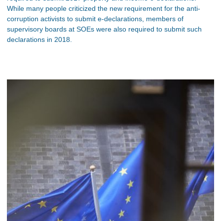
While many people criticized the new requirement for the anti-
corruption activists to submit e-declarations, members of
supervisory boards at SOEs were also required to submit such
declarations in 2018.