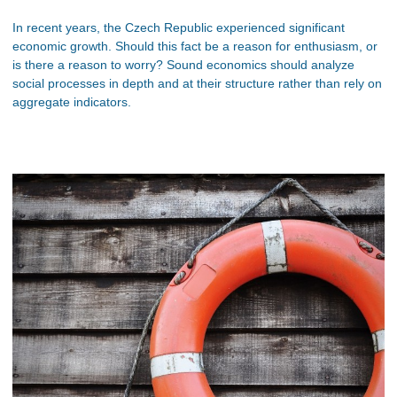
In recent years, the Czech Republic experienced significant
economic growth. Should this fact be a reason for enthusiasm, or
is there a reason to worry? Sound economics should analyze
social processes in depth and at their structure rather than rely on
aggregate indicators.