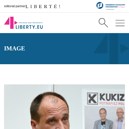
editorial partner
IMAGE