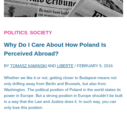
POLITICS
SOCIETY
,
Why Do I Care About How Poland Is
Perceived Abroad?
BY
TOMASZ KAMINSKI
AND
LIBERTE
/
FEBRUARY 9, 2016
Whether we like it or not, getting closer to Budapest means not
only drifting away from Berlin and Brussels, but also from
Washington. The political position of Poland in the world states its
power in Europe. But a strong position in Europe shouldn’t be built
in a way that the Law and Justice does it. In such way, you can
only lose this position.