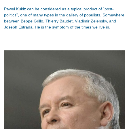
Paweł Kukiz can be considered as a typical product of “post-
politics”, one of many types in the gallery of populists. Somewhere
between Beppe Grillo, Thierry Baudet, Vladimir Zelensky, and
Joseph Estrada. He is the symptom of the times we live in.