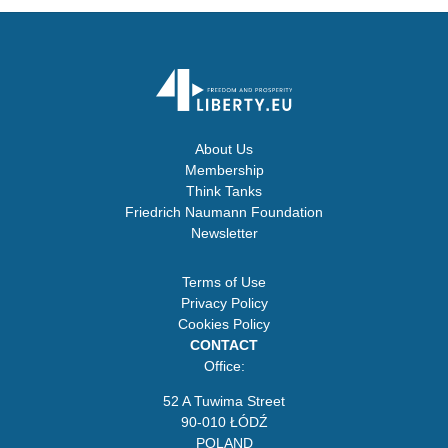
About Us
Membership
Think Tanks
Friedrich Naumann Foundation
Newsletter
Terms of Use
Privacy Policy
Cookies Policy
CONTACT
Office:
52 A Tuwima Street
90-010 ŁÓDŹ
POLAND