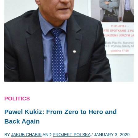
POLITICS
Pawel Kukiz: From Zero to Hero and
Back Again
BY
JAKUB CHABIK
AND
PROJEKT POLSKA
/
JANUARY 3, 2020