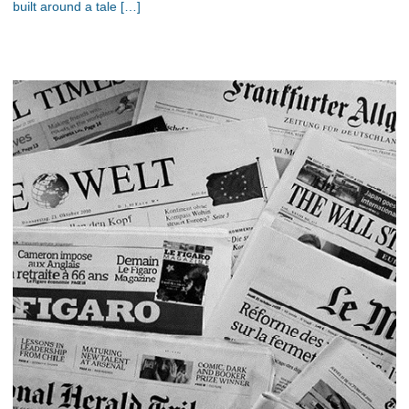
built around a tale […]