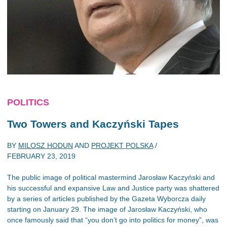
POLITICS
Two Towers and Kaczyński Tapes
BY
MILOSZ HODUN
AND
PROJEKT POLSKA
/
FEBRUARY 23, 2019
The public image of political mastermind Jarosław Kaczyński and
his successful and expansive Law and Justice party was shattered
by a series of articles published by the Gazeta Wyborcza daily
starting on January 29. The image of Jarosław Kaczyński, who
once famously said that “you don’t go into politics for money”, was