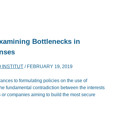
xamining Bottlenecks in
onses
O INSTITUT
/
FEBRUARY 19, 2019
ances to formulating policies on the use of
he fundamental contradiction between the interests
 or companies aiming to build the most secure