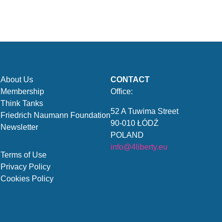
About Us
CONTACT
Membership
Office:
Think Tanks
52 A Tuwima Street
Friedrich Naumann Foundation
90-010 ŁÓDŹ
Newsletter
POLAND
info@4liberty.eu
Terms of Use
Privacy Policy
Cookies Policy