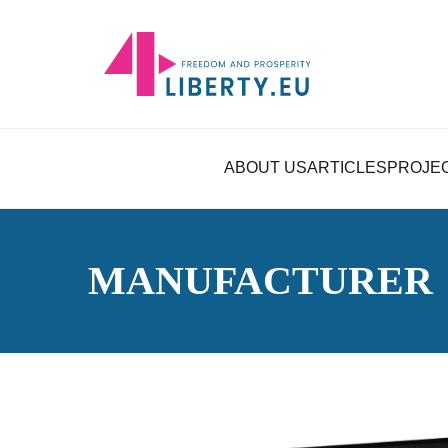
ABOUT US
ARTICLES
PROJE
MANUFACTURER