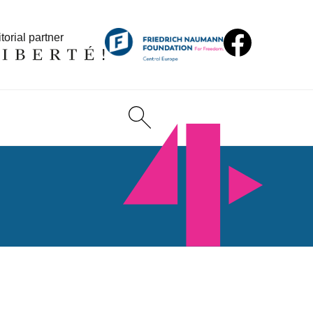
torial partner