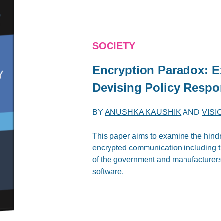
SOCIETY
Encryption Paradox: E
Devising Policy Resp
BY
ANUSHKA KAUSHIK
AND
VISI
This paper aims to examine the hindr
encrypted communication including t
of the government and manufacturers
software.