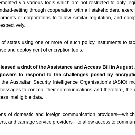
mented via various tools which are not restricted to only legi
standard-setting through cooperation with all stakeholders, exer
nments or corporations to follow similar regulation, and comp
respectively.
 states using one or more of such policy instruments to tack
se and deployment of encryption tools.
leased a draft of the Assistance and Access Bill in August
 powers to respond to the challenges posed by encrypti
the Australian Security Intelligence Organisation’s (ASIO) m
 messages to conceal their communications and therefore, the u
ess intelligible data.
ions of domestic and foreign communication providers—which
ders, and carriage service providers—to allow access to commun