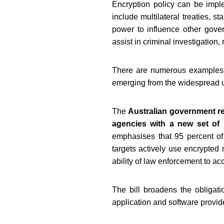
Encryption policy can be imple
include multilateral treaties, 
power to influence other gover
assist in criminal investigation, 
There are numerous examples of
emerging from the widespread u
The
Australian government re
agencies with a new set of
emphasises that 95 percent of 
targets actively use encrypted
ability of law enforcement to acc
The bill broadens the obligat
application and software provi