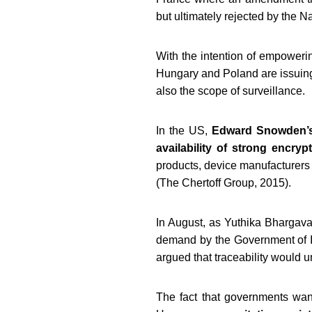
but ultimately rejected by the N
With the intention of empowerin
Hungary and Poland are issuing
also the scope of surveillance.
In the US,
Edward Snowden’s 
availability of strong encryp
products, device manufacturers 
(The Chertoff Group, 2015).
In August, as Yuthika Bhargav
demand by the Government of In
argued that traceability would u
The fact that governments want