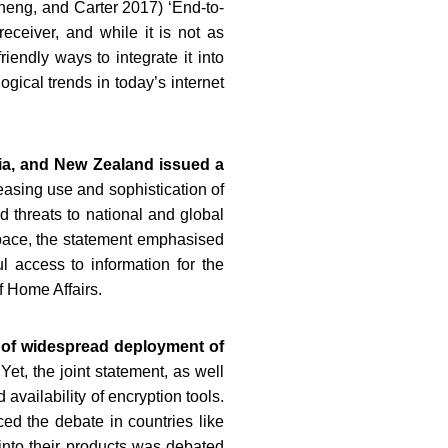
heng, and Carter 2017) ‘End-to-
eceiver, and while it is not as
endly ways to integrate it into
gical trends in today’s internet
ia, and New Zealand issued a
easing use and sophistication of
d threats to national and global
rspace, the statement emphasised
 access to information for the
f Home Affairs.
d of widespread deployment of
 Yet, the joint statement, as well
availability of encryption tools.
ced the debate in countries like
into their products was debated