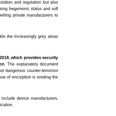
slation and regulation but also
cising hegemonic status and soft
elling private manufacturers to
le the increasingly grey areas
 2018, which provides security
on
. The explanatory document
ost dangerous counter-terrorism
se of encryption is eroding the
 include device manufacturers,
ication.