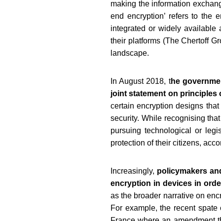
making the information exchang
end encryption’ refers to the e
integrated or widely available 
their platforms (The Chertoff G
landscape.
In August 2018, t
he governmen
joint statement on principles
certain encryption designs that
security. While recognising tha
pursuing technological or leg
protection of their citizens, ac
Increasingly,
policymakers and
encryption in devices in ord
as the broader narrative on encr
For example, the recent spate o
France where an amendment that