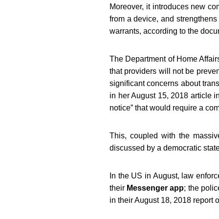
Moreover, it introduces new com
from a device, and strengthens t
warrants, according to the docu
The Department of Home Affairs 
that providers will not be preven
significant concerns about tran
in her August 15, 2018 article i
notice” that would require a com
This, coupled with the massive
discussed by a democratic state
In the US in August, law enfor
their
Messenger app
; the pol
in their August 18, 2018 report 