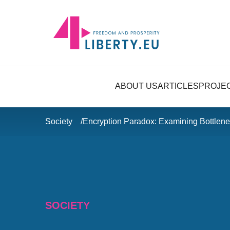
ABOUT US
ARTICLES
PROJE
Society
Encryption Paradox: Examining Bottlene
SOCIETY