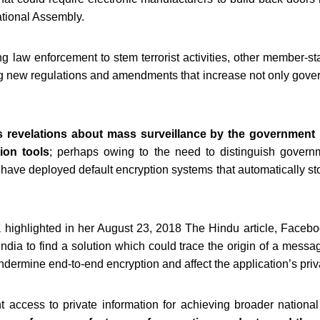
ational Assembly.
g law enforcement to stem terrorist activities, other member-s
 new regulations and amendments that increase not only govern
revelations about mass surveillance by the government 
tion tools
; perhaps owing to the need to distinguish governm
have deployed default encryption systems that automatically st
a highlighted in her August 23, 2018 The Hindu article, Face
dia to find a solution which could trace the origin of a messa
ndermine end-to-end encryption and affect the application’s priv
 access to private information for achieving broader national 