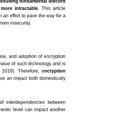
resulting fundamental discord
more intractable
. This article
n an effort to pave the way for a
ven insecurity.
 use, and adoption of encryption
value of such technology and is
 2018). Therefore, e
ncryption
ve an impact both domestically
 of interdependencies between
omestic level can impact another