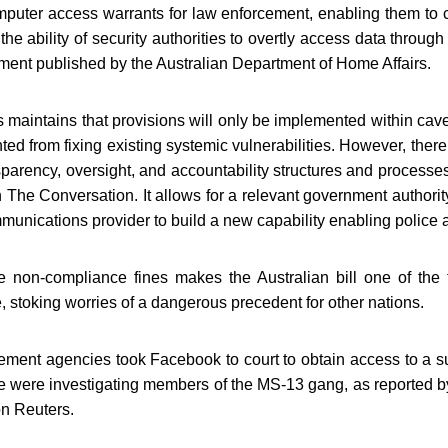
puter access warrants for law enforcement, enabling them to co
he ability of security authorities to overtly access data throug
ment published by the Australian Department of Home Affairs.
maintains that provisions will only be implemented within caveat
ted from fixing existing systemic vulnerabilities. However, there 
sparency, oversight, and accountability structures and process
n The Conversation. It allows for a relevant government authority
munications provider to build a new capability enabling police a
 non-compliance fines makes the Australian bill one of the t
, stoking worries of a dangerous precedent for other nations.
cement agencies took Facebook to court to obtain access to a s
ice were investigating members of the MS-13 gang, as reporte
on Reuters.