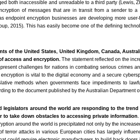
ed both inaccessible and unreadable to a third party (Lewis, Z
ncryption of messages that are in transit from a sender to a r
as endpoint encryption businesses are developing more user-fri
roup, 2015). This has easily become one of the defining technolo
ts of the United States, United Kingdom, Canada, Austral
 of access and encryption.
The statement reflected on the incr
 present challenges for nations in combating serious crimes an
t encryption is vital to the digital economy and a secure cybe
islative methods when governments face impediments to lawful
cording to the document published by the Australian Department o
 legislators around the world are responding to the tren
er to take down obstacles to accessing private information
.
yption around the world is precipitated not only by the increased 
f terror attacks in various European cities has largely influen
 could require electronic manufacturers to build back doors 