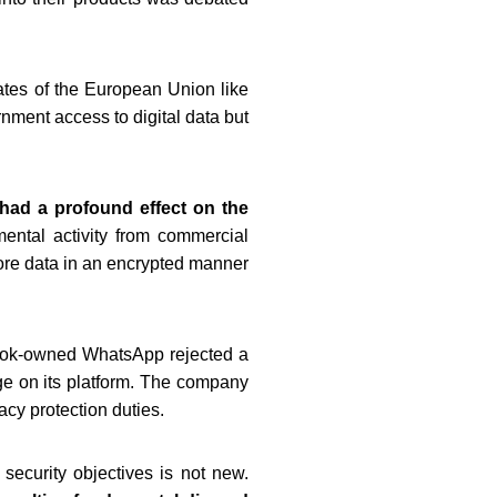
tates of the European Union like
ment access to digital data but
had a profound effect on the
ental activity from commercial
ore data in an encrypted manner
book-owned WhatsApp rejected a
ge on its platform. The company
acy protection duties.
security objectives is not new.