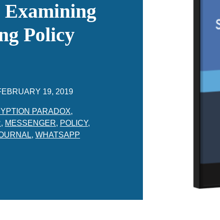
: Examining
ng Policy
FEBRUARY 19, 2019
YPTION PARADOX
,
R
,
MESSENGER
,
POLICY
,
JOURNAL
,
WHATSAPP