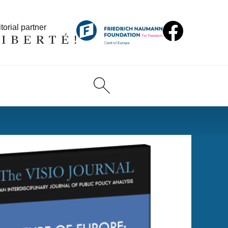
torial partner