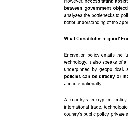
However,
necessitating assis
between government objecti
analyses the bottlenecks to poli
better understanding of the app
What Constitutes a ‘good’ En
Encryption policy entails the f
technology. It also speaks of 
underpinned by geopolitical, 
policies can be directly or in
and internationally.
A country’s encryption polic
international trade, technologi
country’s public policy, private