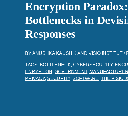
Encryption Paradox
Bottlenecks in Devisi
Responses
BY
ANUSHKA KAUSHIK
AND
VISIO INSTITUT
/
TAGS:
BOTTLENECK
,
CYBERSECURITY
,
ENCR
ENRYPTION
,
GOVERNMENT
,
MANUFACTURE
PRIVACY
,
SECURITY
,
SOFTWARE
,
THE VISIO 