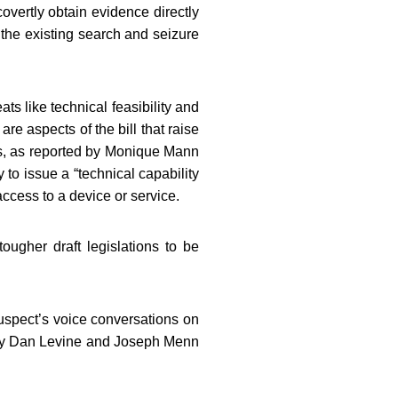
vertly obtain evidence directly
h the existing search and seizure
s like technical feasibility and
are aspects of the bill that raise
es, as reported by Monique Mann
 to issue a “technical capability
ccess to a device or service.
ougher draft legislations to be
uspect’s voice conversations on
d by Dan Levine and Joseph Menn