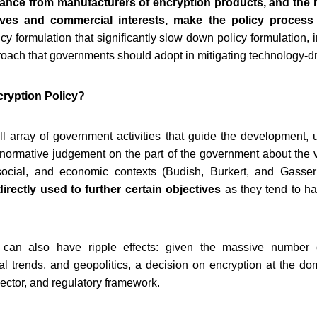
tance from manufacturers of encryption products, and the 
ves and commercial interests, make the policy process 
cy formulation that significantly slow down policy formulation, i
roach that governments should adopt in mitigating technology-dri
cryption Policy?
ull array of government activities that guide the development,
a normative judgement on the part of the government about the 
social, and economic contexts (Budish, Burkert, and Gasser
directly used to further certain objectives
as they tend to ha
y can also have ripple effects: given the massive number
cal trends, and geopolitics, a decision on encryption at the d
 sector, and regulatory framework.