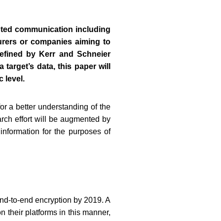
ypted communication including
urers or companies aiming to
efined by Kerr and Schneier
target’s data, this paper will
 level.
or a better understanding of the
rch effort will be augmented by
information for the purposes of
end-to-end encryption by 2019. A
 their platforms in this manner,