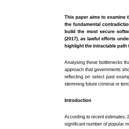
This paper aims to examine t
the fundamental contradicti
build the most secure softw
(2017), as lawful efforts und
highlight the intractable path
Analysing these bottlenecks tha
approach that governments shoul
reflecting on select past exam
stemming future criminal or terror
Introduction
According to recent estimates, 2
significant number of popular m