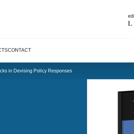
edi
CTS
CONTACT
cks in Devising Policy Responses