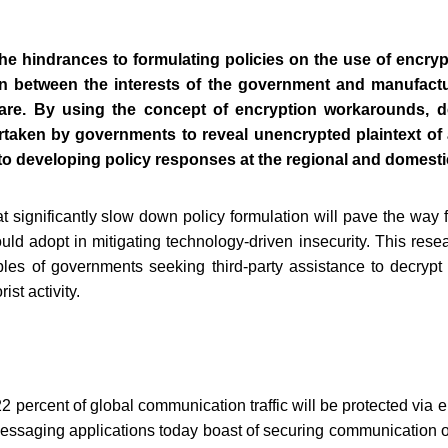
he hindrances to formulating policies on the use of encr
on between the interests of the government and manufact
are. By using the concept of encryption workarounds, d
ertaken by governments to reveal unencrypted plaintext of a 
 to developing policy responses at the regional and domestic
t significantly slow down policy formulation will pave the way f
d adopt in mitigating technology-driven insecurity. This resea
ples of governments seeking third-party assistance to decrypt 
ist activity.
2 percent of global communication traffic will be protected via 
essaging applications today boast of securing communication on