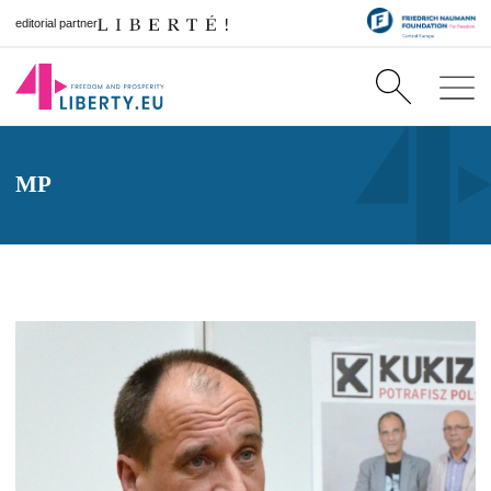
editorial partner
MP