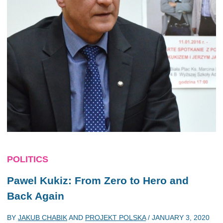
POLITICS
Pawel Kukiz: From Zero to Hero and
Back Again
BY
JAKUB CHABIK
AND
PROJEKT POLSKA
/
JANUARY 3, 2020