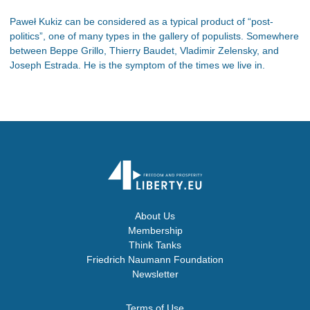
Paweł Kukiz can be considered as a typical product of “post-
politics”, one of many types in the gallery of populists. Somewhere
between Beppe Grillo, Thierry Baudet, Vladimir Zelensky, and
Joseph Estrada. He is the symptom of the times we live in.
About Us
Membership
Think Tanks
Friedrich Naumann Foundation
Newsletter
Terms of Use