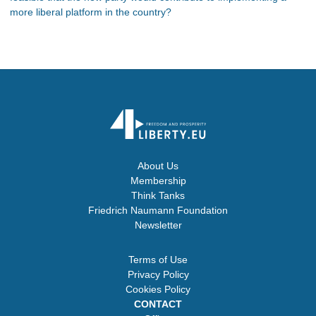
more liberal platform in the country?
About Us
Membership
Think Tanks
Friedrich Naumann Foundation
Newsletter
Terms of Use
Privacy Policy
Cookies Policy
CONTACT