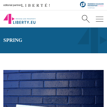
editorial partner
SPRING