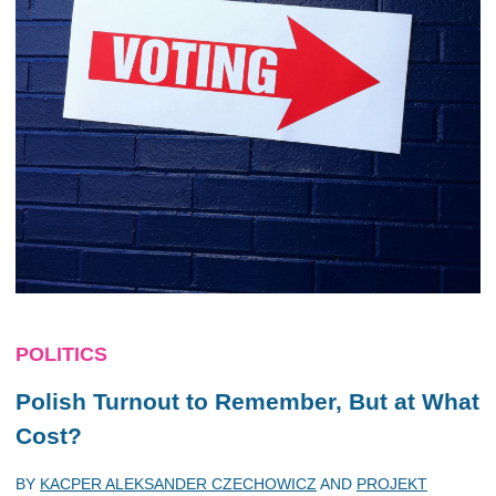
POLITICS
Polish Turnout to Remember, But at What
Cost?
BY
KACPER ALEKSANDER CZECHOWICZ
AND
PROJEKT