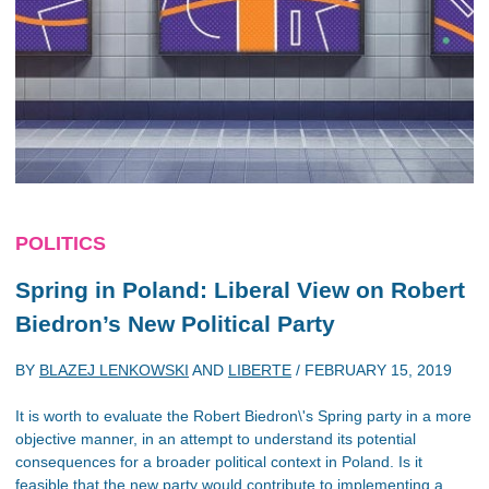
POLITICS
Spring in Poland: Liberal View on Robert
Biedron’s New Political Party
BY
BLAZEJ LENKOWSKI
AND
LIBERTE
/
FEBRUARY 15, 2019
It is worth to evaluate the Robert Biedron\'s Spring party in a more
objective manner, in an attempt to understand its potential
consequences for a broader political context in Poland. Is it
feasible that the new party would contribute to implementing a