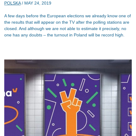
POLSKA
/
MAY 24, 2019
A few days before the European elections we already know one of
the results that will appear on the TV after the polling stations are
closed. And although we are not able to estimate it precisely, no
one has any doubts – the turnout in Poland will be record high.