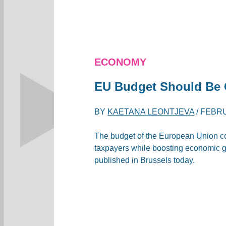
ECONOMY
EU Budget Should Be C
BY
KAETANA LEONTJEVA
/
FEBRU
The budget of the European Union cou
taxpayers while boosting economic gr
published in Brussels today.