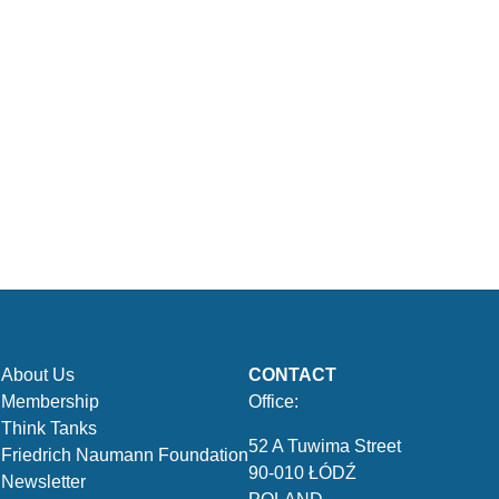
About Us
CONTACT
Membership
Office:
Think Tanks
52 A Tuwima Street
Friedrich Naumann Foundation
90-010 ŁÓDŹ
Newsletter