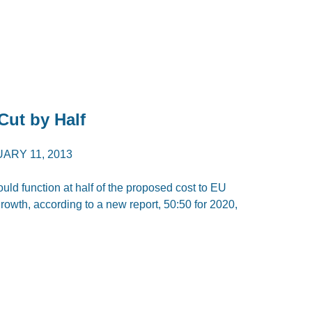
ut by Half
ARY 11, 2013
ld function at half of the proposed cost to EU
owth, according to a new report, 50:50 for 2020,