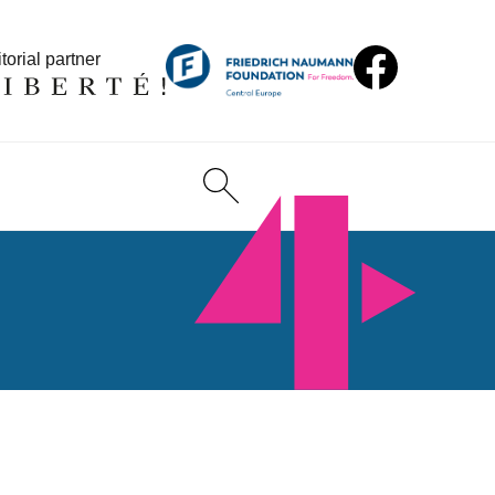
torial partner