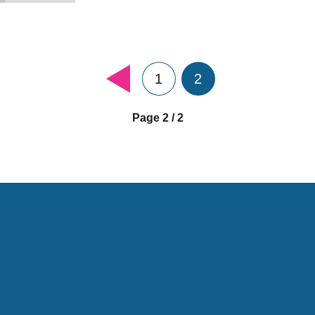
1
2
Page 2 / 2