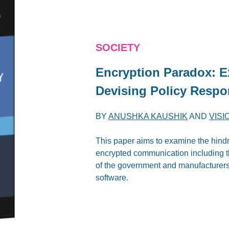
SOCIETY
Encryption Paradox: E
Devising Policy Resp
BY
ANUSHKA KAUSHIK
AND
VISI
This paper aims to examine the hindr
encrypted communication including t
of the government and manufacturers
software.