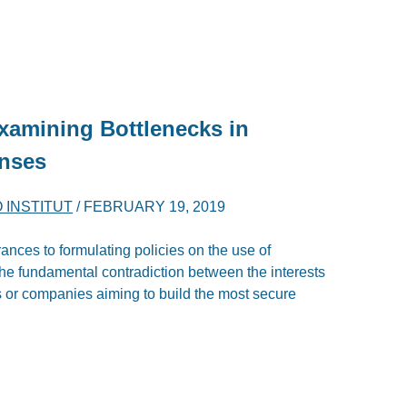
xamining Bottlenecks in
onses
O INSTITUT
/
FEBRUARY 19, 2019
ances to formulating policies on the use of
he fundamental contradiction between the interests
 or companies aiming to build the most secure