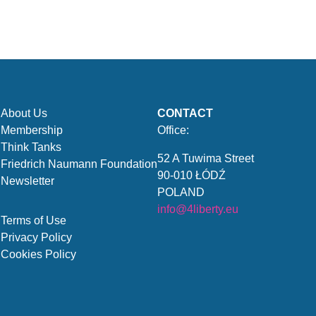
About Us
CONTACT
Membership
Office:
Think Tanks
52 A Tuwima Street
Friedrich Naumann Foundation
90-010 ŁÓDŹ
Newsletter
POLAND
info@4liberty.eu
Terms of Use
Privacy Policy
Cookies Policy