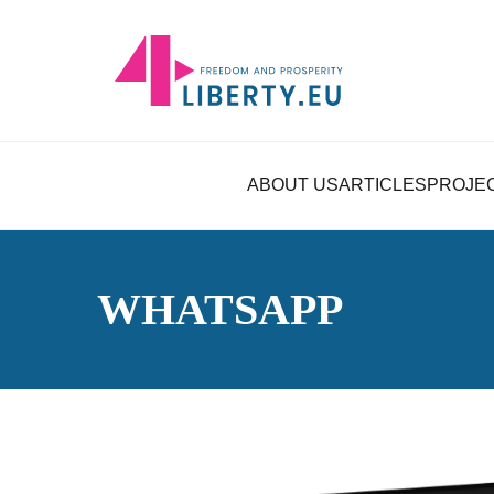
ABOUT US
ARTICLES
PROJE
WHATSAPP