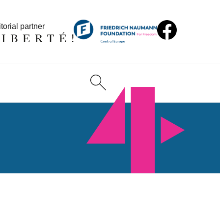
torial partner