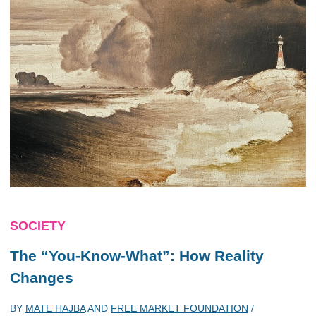
SOCIETY
The “You-Know-What”: How Reality
Changes
BY
MATE HAJBA
AND
FREE MARKET FOUNDATION
/