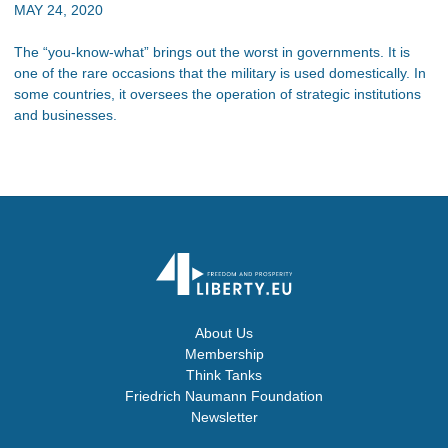
MAY 24, 2020
The “you-know-what” brings out the worst in governments. It is
one of the rare occasions that the military is used domestically. In
some countries, it oversees the operation of strategic institutions
and businesses.
About Us
Membership
Think Tanks
Friedrich Naumann Foundation
Newsletter