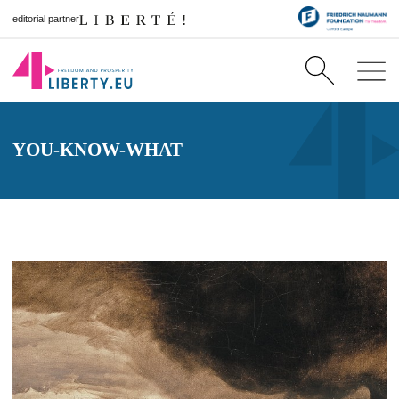
editorial partner
YOU-KNOW-WHAT