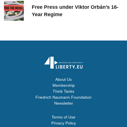
Free Press under Viktor Orbán’s 16-
Year Regime
About Us
Membership
Think Tanks
Friedrich Naumann Foundation
Newsletter
Terms of Use
Privacy Policy