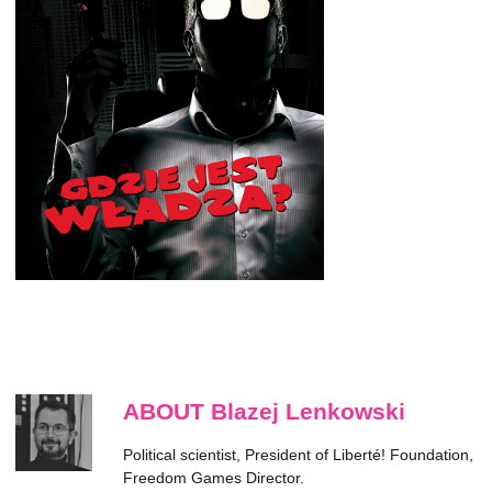
ABOUT Blazej Lenkowski
Political scientist, President of Liberté! Foundation,
Freedom Games Director.