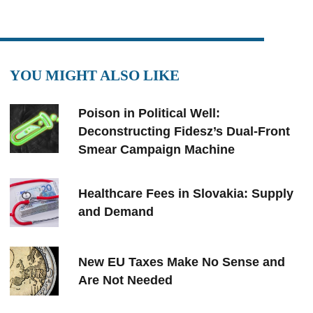
YOU MIGHT ALSO LIKE
Poison in Political Well:
Deconstructing Fidesz’s Dual-Front
Smear Campaign Machine
Healthcare Fees in Slovakia: Supply
and Demand
New EU Taxes Make No Sense and
Are Not Needed