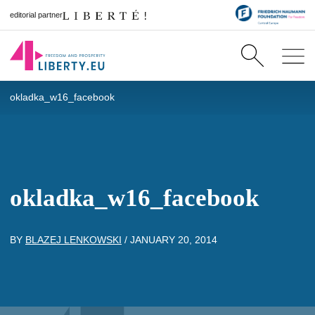
editorial partner
okladka_w16_facebook
okladka_w16_facebook
BY
BLAZEJ LENKOWSKI
/
JANUARY 20, 2014