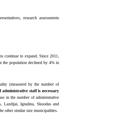
esentatives, research assessments
ns continue to expand. Since 2011,
at the population declined by 4% in
pality (measured by the number of
administrative staff is necessary
ase in the number of administrative
s, Lazdijai, Ignalina, Skuodas and
e other similar size municipalities.