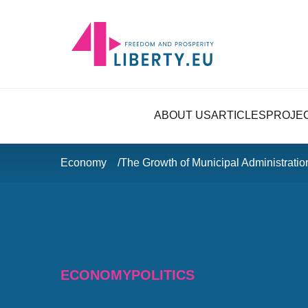
ABOUT US
ARTICLES
PROJE
Economy
The Growth of Municipal Administrati
ECONOMY
POLITICS