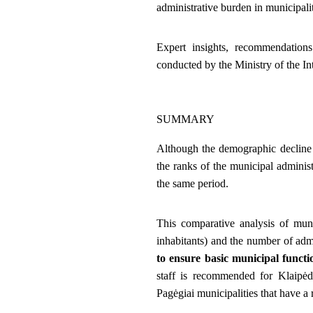
administrative burden in municipalit
Expert insights, recommendations
conducted by the Ministry of the Int
SUMMARY
Although the demographic decline i
the ranks of the municipal adminis
the same period.
This comparative analysis of mun
inhabitants) and the number of admi
to ensure basic municipal functio
staff is recommended for Klaipėda
Pagėgiai municipalities that have a 