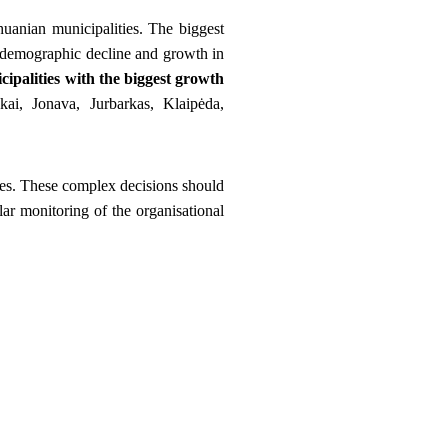
huanian municipalities. The biggest
 demographic decline and growth in
cipalities with the biggest growth
kai, Jonava, Jurbarkas, Klaipėda,
ies. These complex decisions should
ular monitoring of the organisational