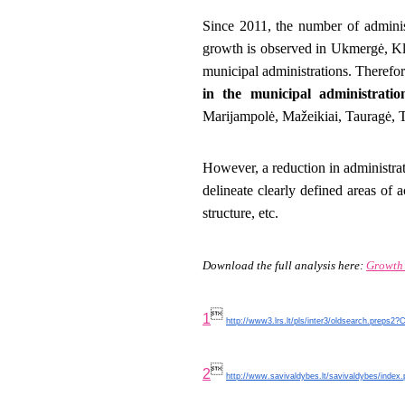
Since 2011, the number of administ
growth is observed in Ukmergė, Kla
municipal administrations. Therefo
in the municipal administratio
Marijampolė, Mažeikiai, Tauragė, 
However, a reduction in administrat
delineate clearly defined areas of a
structure, etc.
Download the full analysis here:
Growth

1
http://www3.lrs.lt/pls/inter3/oldsearch.preps2

2
http://www.savivaldybes.lt/savivaldybes/index