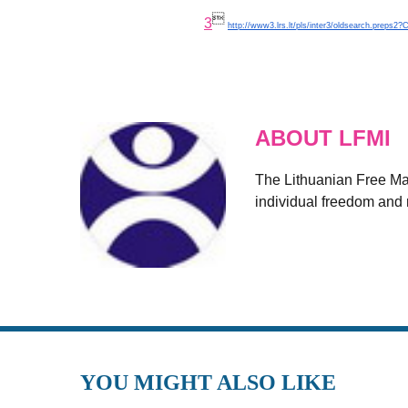

3
http://www3.lrs.lt/pls/inter3/oldsearch.preps2
ABOUT LFMI
The Lithuanian Free Mark
individual freedom and r
YOU MIGHT ALSO LIKE