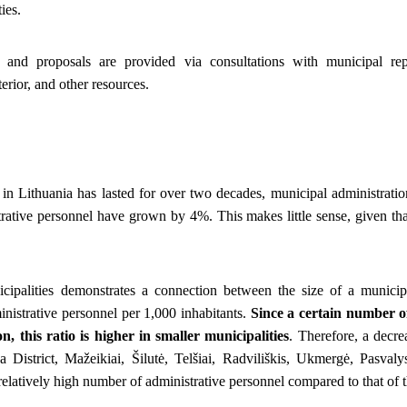
ies.
 and proposals are provided via consultations with municipal repr
erior, and other resources.
n Lithuania has lasted for over two decades, municipal administratio
trative personnel have grown by 4%. This makes little sense, given th
icipalities demonstrates a connection between the size of a munici
nistrative personnel per 1,000 inhabitants.
Since a certain number of 
n, this ratio is higher in smaller municipalities
. Therefore, a decre
 District, Mažeikiai, Šilutė, Telšiai, Radviliškis, Ukmergė, Pasvaly
relatively high number of administrative personnel compared to that of th