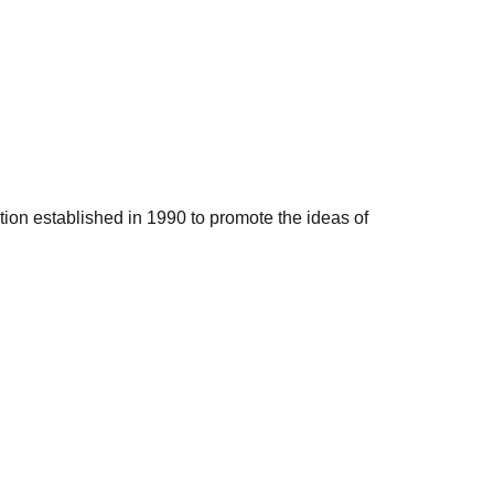
ation established in 1990 to promote the ideas of