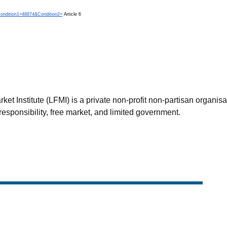
?Condition1=48874&Condition2=
Article 6
et Institute (LFMI) is a private non-profit non-partisan organis
esponsibility, free market, and limited government.