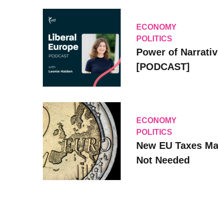
ECONOMY
POLITICS
Power of Narrati
[PODCAST]
ECONOMY
POLITICS
New EU Taxes Ma
Not Needed