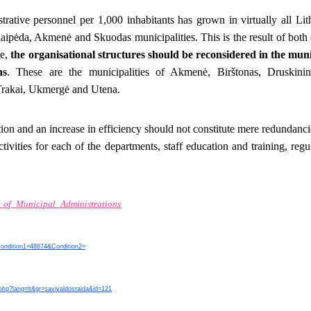
rative personnel per 1,000 inhabitants has grown in virtually all Lit
ipėda, Akmenė and Skuodas municipalities. This is the result of both
re,
the organisational structures should be reconsidered in the muni
ns
. These are the municipalities of Akmenė, Birštonas, Druskinin
Trakai, Ukmergė and Utena.
ion and an increase in efficiency should not constitute mere redundanc
ctivities for each of the departments, staff education and training, reg
_of_Municipal_Administrations
?Condition1=48874&Condition2=
.php?lang=lt&gr=savivaldosraida&id=121