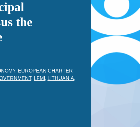
cipal
us the
e
ONOMY
,
EUROPEAN CHARTER
OVERNMENT
,
LFMI
,
LITHUANIA
,