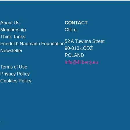
About Us
CONTACT
Membership
Office:
Think Tanks
52 A Tuwima Street
Friedrich Naumann Foundation
90-010 ŁÓDŹ
Newsletter
POLAND
info@4liberty.eu
Terms of Use
Privacy Policy
Cookies Policy
.