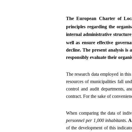
The European Charter of Loca
principles regarding the organisa
internal administrative structur
well as ensure effective governa
decline. The present analysis is a
responsibly evaluate their organi
The research data employed in this 
resources of municipalities fall un
control and audit departments, an
contract. For the sake of convenienc
When comparing the data of indivi
personnel per 1,000 inhabitants.
As
of the development of this indicat