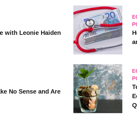
E
P
ve with Leonie Haiden
H
a
E
P
T
ke No Sense and Are
E
Q