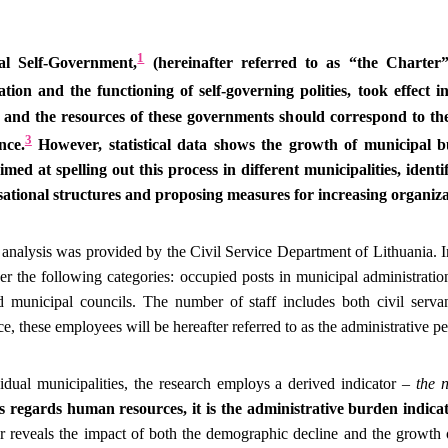
1
l Self-Government,
(hereinafter referred to as “the Charter
tion and the functioning of self-governing polities, took effect i
e and the resources of these governments should correspond to the
3
nce.
However, statistical data shows the growth of municipal 
imed at spelling out this process in different municipalities, ident
sational structures and proposing measures for increasing organizat
analysis was provided by the Civil Service Department of Lithuania. In
der the following categories: occupied posts in municipal administratio
d municipal councils. The number of staff includes both civil serv
e, these employees will be hereafter referred to as the administrative p
dual municipalities, the research employs a derived indicator –
the 
 regards human resources, it is the administrative burden indicat
or reveals the impact of both the demographic decline and the growth 