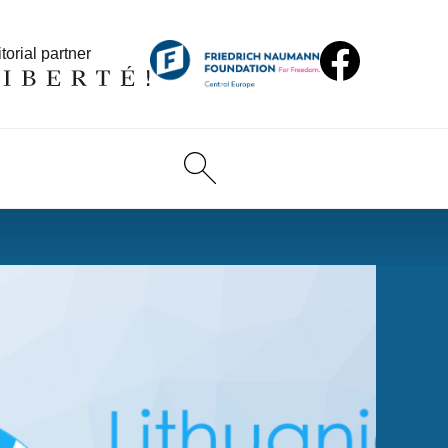
torial partner