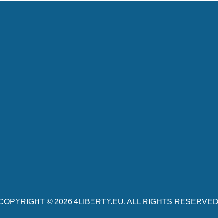
COPYRIGHT © 2026
4LIBERTY.EU
. ALL RIGHTS RESERVED