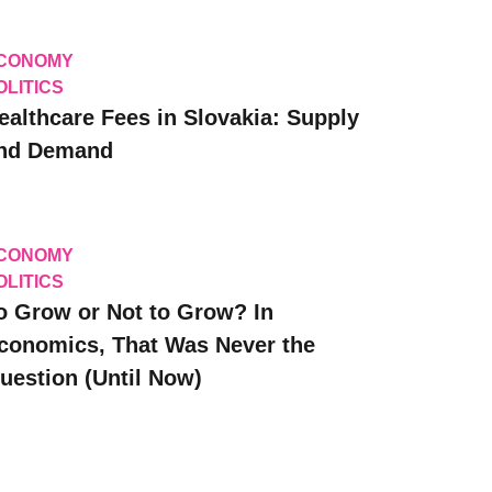
CONOMY
OLITICS
ealthcare Fees in Slovakia: Supply
nd Demand
CONOMY
OLITICS
o Grow or Not to Grow? In
conomics, That Was Never the
uestion (Until Now)