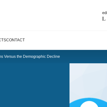
edi
CTS
CONTACT
ons Versus the Demographic Decline