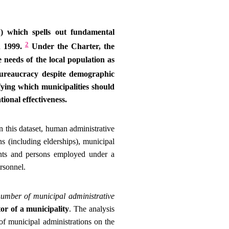
”) which spells out fundamental
2
n 1999.
Under the Charter, the
 needs of the local population as
bureaucracy despite demographic
ifying which municipalities should
ional effectiveness.
 this dataset, human administrative
ns (including elderships), municipal
ants and persons employed under a
ersonnel.
number of municipal administrative
or of a municipality
. The analysis
of municipal administrations on the