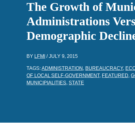
The Growth of Muni
Administrations Vers
Demographic Declin
BY
LFMI
/
JULY 9, 2015
TAGS:
ADMINISTRATION
,
BUREAUCRACY
,
EC
OF LOCAL SELF-GOVERNMENT
,
FEATURED
,
G
MUNICIPIALITIES
,
STATE