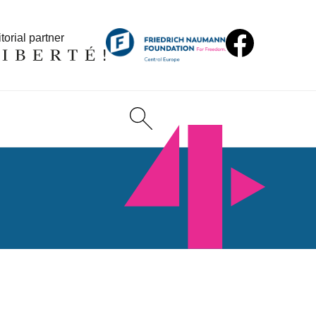
torial partner