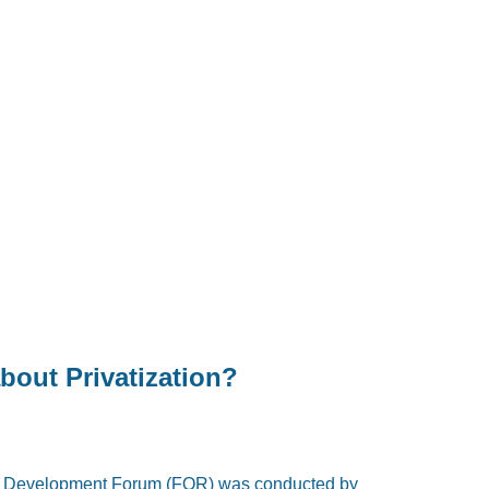
bout Privatization?
il Development Forum (FOR) was conducted by