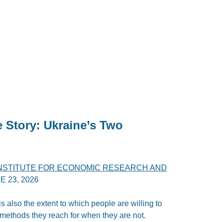
e Story: Ukraine’s Two
INSTITUTE FOR ECONOMIC RESEARCH AND
E 23, 2026
 is also the extent to which people are willing to
 methods they reach for when they are not.