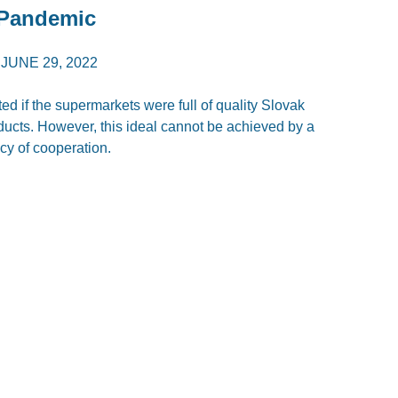
 Pandemic
/
JUNE 29, 2022
d if the supermarkets were full of quality Slovak
oducts. However, this ideal cannot be achieved by a
licy of cooperation.