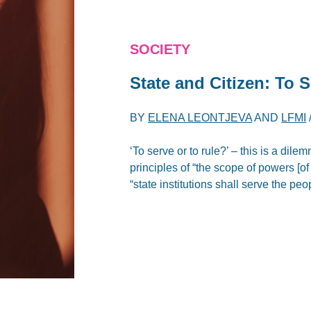
SOCIETY
State and Citizen: To 
BY
ELENA LEONTJEVA
AND
LFMI
‘To serve or to rule?’ – this is a di
principles of “the scope of powers [of
“state institutions shall serve the pe