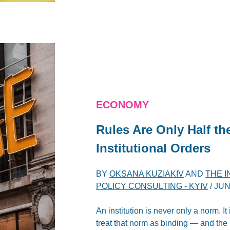
ECONOMY
Rules Are Only Half th
Institutional Orders
BY
OKSANA KUZIAKIV
AND
THE 
POLICY CONSULTING - KYIV
/
JUN
An institution is never only a norm. It
treat that norm as binding — and the