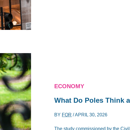
ECONOMY
What Do Poles Think a
BY
FOR
/
APRIL 30, 2026
The study commissioned by the Civ