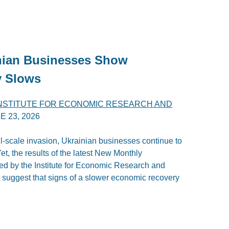
inian Businesses Show
y Slows
INSTITUTE FOR ECONOMIC RESEARCH AND
E 23, 2026
ll-scale invasion, Ukrainian businesses continue to
t, the results of the latest New Monthly
d by the Institute for Economic Research and
 suggest that signs of a slower economic recovery