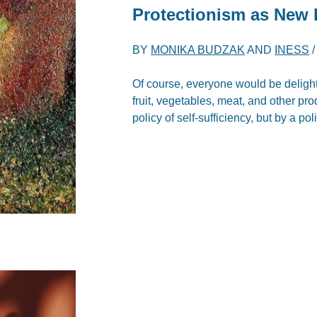
Protectionism as New
BY
MONIKA BUDZAK
AND
INESS
Of course, everyone would be delighte
fruit, vegetables, meat, and other pr
policy of self-sufficiency, but by a po