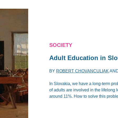
SOCIETY
Adult Education in Sl
BY
ROBERT CHOVANCULIAK
AN
In Slovakia, we have a long-term pro
of adults are involved in the lifelon
around 11%. How to solve this prob