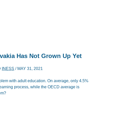
ovakia Has Not Grown Up Yet
D
INESS
/
MAY 31, 2021
blem with adult education. On average, only 4.5%
g learning process, while the OECD average is
lem?