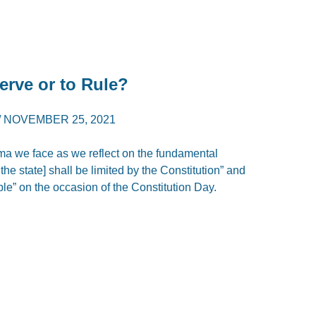
Serve or to Rule?
/
NOVEMBER 25, 2021
lemma we face as we reflect on the fundamental
 the state] shall be limited by the Constitution” and
ople” on the occasion of the Constitution Day.