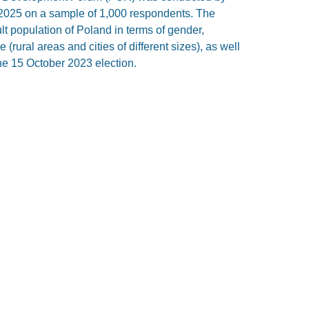
025 on a sample of 1,000 respondents. The
lt population of Poland in terms of gender,
(rural areas and cities of different sizes), as well
he 15 October 2023 election.