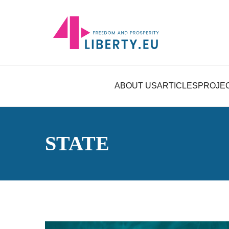
ABOUT US
ARTICLES
PROJE
STATE