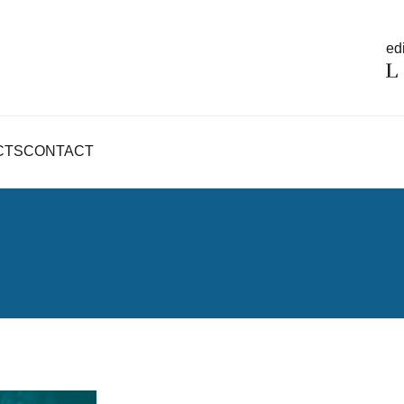
edi
CTS
CONTACT