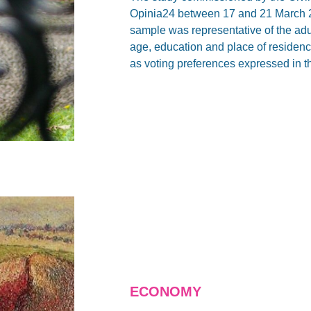
Opinia24 between 17 and 21 March 2
sample was representative of the adu
age, education and place of residence 
as voting preferences expressed in t
ECONOMY