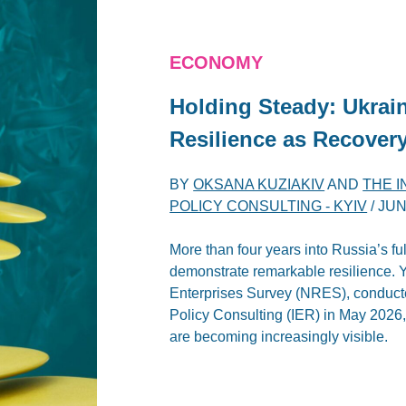
ECONOMY
Holding Steady: Ukra
Resilience as Recover
BY
OKSANA KUZIAKIV
AND
THE 
POLICY CONSULTING - KYIV
/
JUN
More than four years into Russia’s fu
demonstrate remarkable resilience. Ye
Enterprises Survey (NRES), conducte
Policy Consulting (IER) in May 2026,
are becoming increasingly visible.