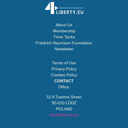
About Us
Membership
Think Tanks
Friedrich Naumann Foundation
Newsletter
Terms of Use
Privacy Policy
Cookies Policy
CONTACT
Office:
52 A Tuwima Street
90-010 ŁÓDŹ
POLAND
info@4liberty.eu