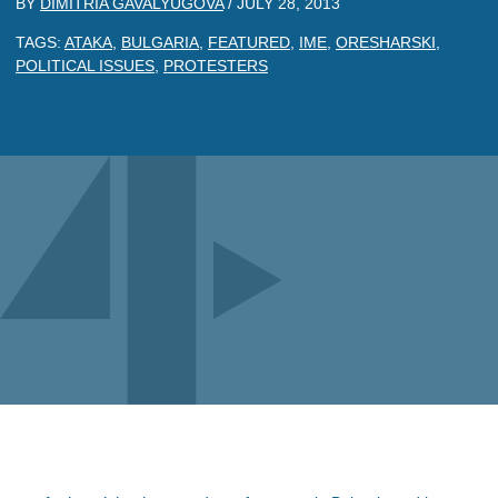
BY
DIMITRIA GAVALYUGOVA
/
JULY 28, 2013
TAGS:
ATAKA
,
BULGARIA
,
FEATURED
,
IME
,
ORESHARSKI
,
POLITICAL ISSUES
,
PROTESTERS