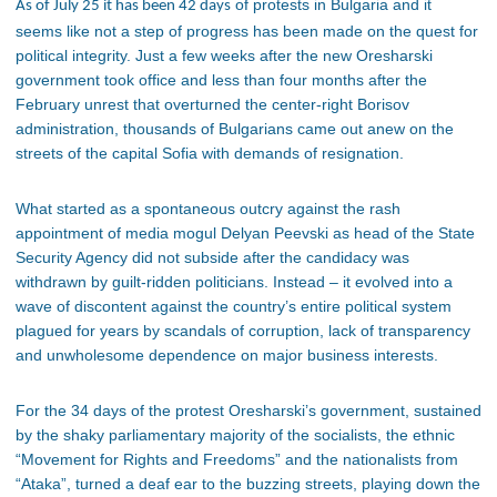
of protests in Bulgaria and it
As of July 25 it has been 42 days
seems like not a step of progress has been made on the quest for
political integrity. Just a few weeks after the new Oresharski
government took office and less than four months after the
February unrest that overturned the center-right Borisov
administration, thousands of Bulgarians came out anew on the
streets of the capital Sofia with demands of resignation.
What started as a spontaneous outcry against the rash
appointment of media mogul Delyan Peevski as head of the State
Security Agency did not subside after the candidacy was
withdrawn by guilt-ridden politicians. Instead – it evolved into a
wave of discontent against the country’s entire political system
plagued for years by scandals of corruption, lack of transparency
and unwholesome dependence on major business interests.
For the 34 days of the protest Oresharski’s government, sustained
by the shaky parliamentary majority of the socialists, the ethnic
“Movement for Rights and Freedoms” and the nationalists from
“Ataka”, turned a deaf ear to the buzzing streets, playing down the