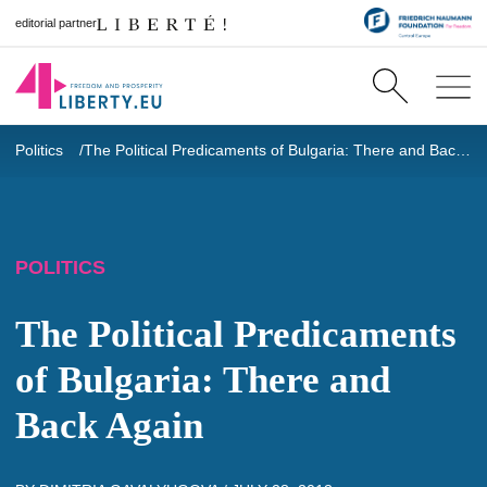
editorial partner
Politics
The Political Predicaments of Bulgaria: There and Back Again
POLITICS
The Political Predicaments
of Bulgaria: There and
Back Again