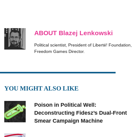
ABOUT Blazej Lenkowski
Political scientist, President of Liberté! Foundation,
Freedom Games Director.
YOU MIGHT ALSO LIKE
Poison in Political Well:
Deconstructing Fidesz’s Dual-Front
Smear Campaign Machine