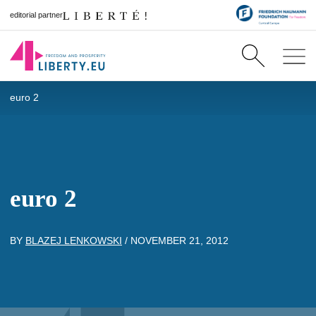
editorial partner
euro 2
euro 2
BY
BLAZEJ LENKOWSKI
/
NOVEMBER 21, 2012