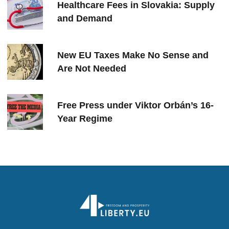
Healthcare Fees in Slovakia: Supply
and Demand
New EU Taxes Make No Sense and
Are Not Needed
Free Press under Viktor Orbán’s 16-
Year Regime