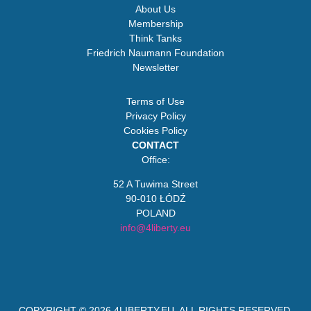
About Us
Membership
Think Tanks
Friedrich Naumann Foundation
Newsletter
Terms of Use
Privacy Policy
Cookies Policy
CONTACT
Office:
52 A Tuwima Street
90-010 ŁÓDŹ
POLAND
info@4liberty.eu
COPYRIGHT © 2026
4LIBERTY.EU
. ALL RIGHTS RESERVED.