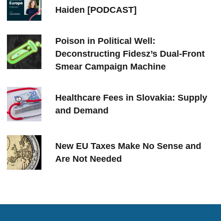
Haiden [PODCAST]
Poison in Political Well:
Deconstructing Fidesz’s Dual-Front
Smear Campaign Machine
Healthcare Fees in Slovakia: Supply
and Demand
New EU Taxes Make No Sense and
Are Not Needed