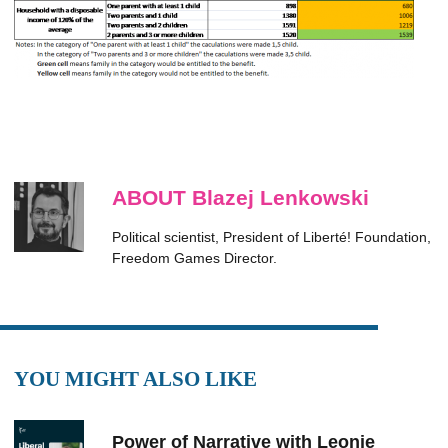
ABOUT Blazej Lenkowski
Political scientist, President of Liberté! Foundation,
Freedom Games Director.
YOU MIGHT ALSO LIKE
Power of Narrative with Leonie