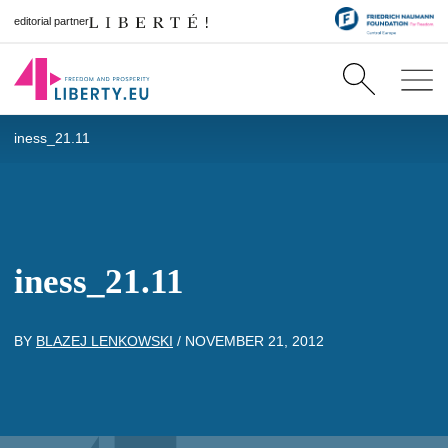
editorial partner
iness_21.11
iness_21.11
BY
BLAZEJ LENKOWSKI
/
NOVEMBER 21, 2012