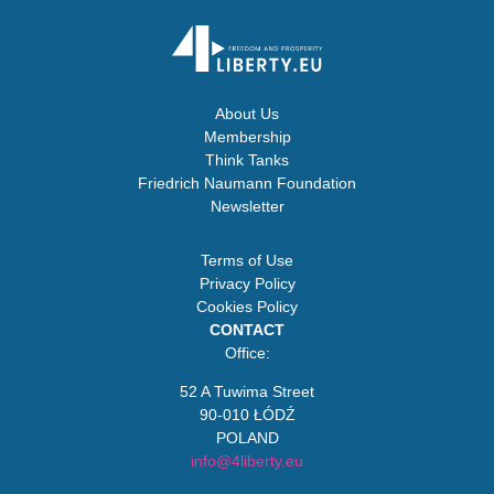
About Us
Membership
Think Tanks
Friedrich Naumann Foundation
Newsletter
Terms of Use
Privacy Policy
Cookies Policy
CONTACT
Office:
52 A Tuwima Street
90-010 ŁÓDŹ
POLAND
info@4liberty.eu