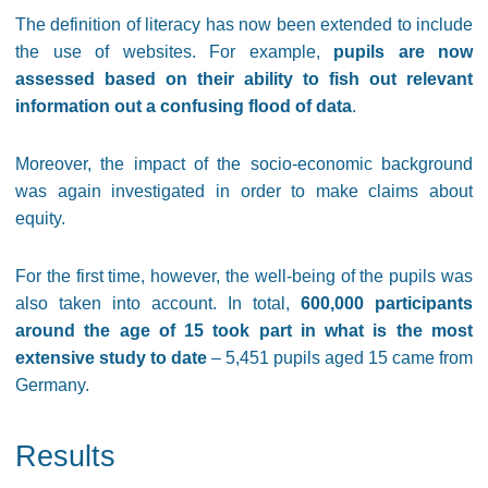
The definition of literacy has now been extended to include
the use of websites. For example,
pupils are now
assessed based on their ability to fish out relevant
information out a confusing flood of data
.
Moreover, the impact of the socio-economic background
was again investigated in order to make claims about
equity.
For the first time, however, the well-being of the pupils was
also taken into account. In total,
600,000 participants
around the age of 15 took part in what is the most
extensive study to date
– 5,451 pupils aged 15 came from
Germany.
Results