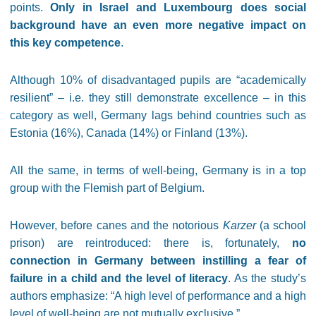
points.
Only in Israel and Luxembourg does social
background have an even more negative impact on
this key competence
.
Although 10% of disadvantaged pupils are “academically
resilient” – i.e. they still demonstrate excellence – in this
category as well, Germany lags behind countries such as
Estonia (16%), Canada (14%) or Finland (13%).
All the same, in terms of well-being, Germany is in a top
group with the Flemish part of Belgium.
However, before canes and the notorious
Karzer
(a school
prison)
are reintroduced: there is, fortunately,
no
connection in Germany between instilling a fear of
failure in a child and the level of literacy
. As the study’s
authors emphasize: “A high level of performance and a high
level of well-being are not mutually exclusive.”