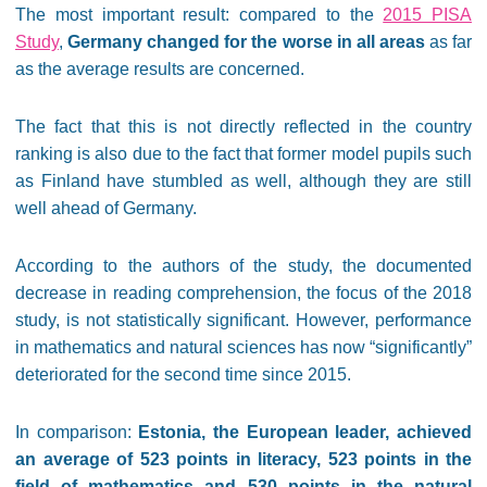
The most important result: compared to the
2015 PISA
Study
,
Germany changed for the worse in all areas
as far
as the average results are concerned.
The fact that this is not directly reflected in the country
ranking is also due to the fact that former model pupils such
as Finland have stumbled as well, although they are still
well ahead of Germany.
According to the authors of the study, the documented
decrease in reading comprehension, the focus of the 2018
study, is not statistically significant. However, performance
in mathematics and natural sciences has now “significantly”
deteriorated for the second time since 2015.
In comparison:
Estonia, the European leader, achieved
an average of 523 points in literacy, 523 points in the
field of mathematics and 530 points in the natural