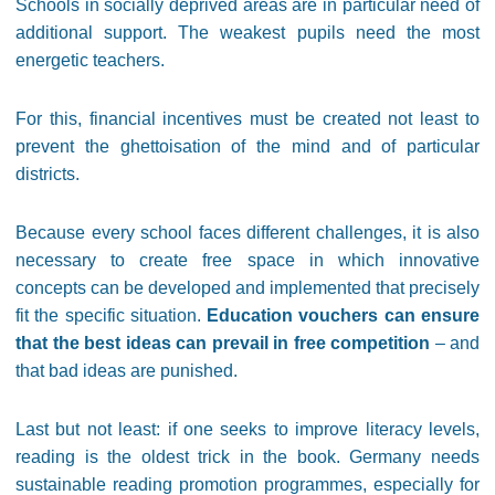
Schools in socially deprived areas are in particular need of
additional support. The weakest pupils need the most
energetic teachers.
For this, financial incentives must be created not least to
prevent the ghettoisation of the mind and of particular
districts.
Because every school faces different challenges, it is also
necessary to create free space in which innovative
concepts can be developed and implemented that precisely
fit the specific situation.
Education vouchers can ensure
that the best ideas can prevail in free competition
– and
that bad ideas are punished.
Last but not least: if one seeks to improve literacy levels,
reading is the oldest trick in the book. Germany needs
sustainable reading promotion programmes, especially for