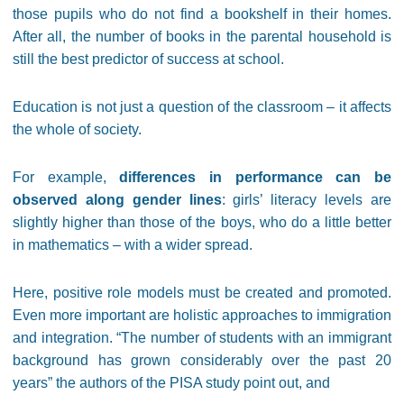
those pupils who do not find a bookshelf in their homes.
After all, the number of books in the parental household is
still the best predictor of success at school.
Education is not just a question of the classroom – it affects
the whole of society.
For example,
differences in performance can be
observed along gender lines
: girls’ literacy levels are
slightly higher than those of the boys, who do a little better
in mathematics – with a wider spread.
Here, positive role models must be created and promoted.
Even more important are holistic approaches to immigration
and integration. “The number of students with an immigrant
background has grown considerably over the past 20
years” the authors of the PISA study point out, and