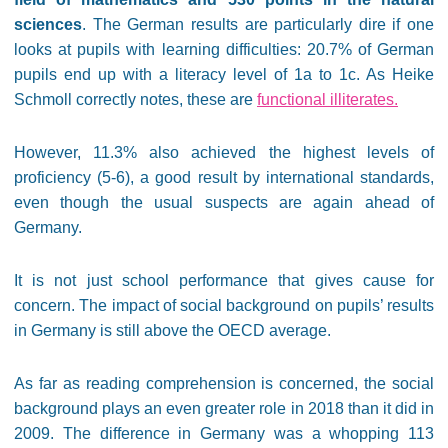
sciences
. The German results are particularly dire if one
looks at pupils with learning difficulties: 20.7% of German
pupils end up with a literacy level of 1a to 1c. As Heike
Schmoll correctly notes, these are
functional illiterates.
However, 11.3% also achieved the highest levels of
proficiency (5-6), a good result by international standards,
even though the usual suspects are again ahead of
Germany.
It is not just school performance that gives cause for
concern. The impact of social background on pupils’ results
in Germany is still above the OECD average.
As far as reading comprehension is concerned, the social
background plays an even greater role in 2018 than it did in
2009. The difference in Germany was a whopping 113