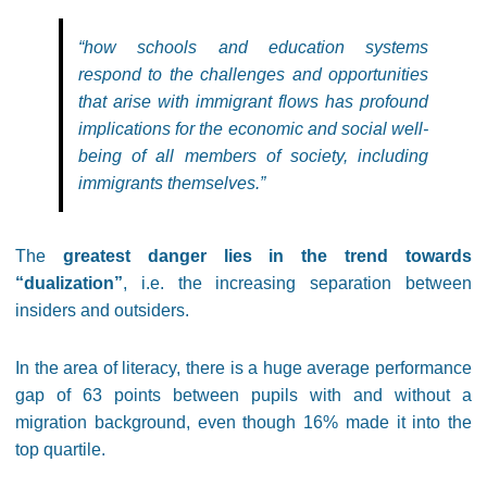
“how schools and education systems
respond to the challenges and opportunities
that arise with immigrant flows has profound
implications for the economic and social well-
being of all members of society, including
immigrants themselves.”
The
greatest danger lies in the trend towards
“dualization”
, i.e. the increasing separation between
insiders and outsiders.
In the area of literacy, there is a huge average performance
gap of 63 points between pupils with and without a
migration background, even though 16% made it into the
top quartile.