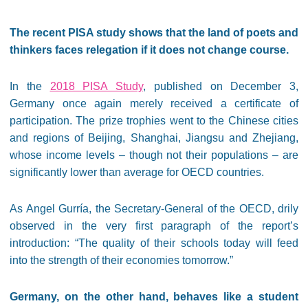
The recent PISA study shows that the land of poets and
thinkers faces relegation if it does not change course.
In the
2018 PISA Study
, published on December 3,
Germany once again merely received a certificate of
participation. The prize trophies went to the Chinese cities
and regions of Beijing, Shanghai, Jiangsu and Zhejiang,
whose income levels – though not their populations – are
significantly lower than average for OECD countries.
As Angel Gurría, the Secretary-General of the OECD, drily
observed in the very first paragraph of the report’s
introduction: “The quality of their schools today will feed
into the strength of their economies tomorrow.”
Germany, on the other hand, behaves like a student