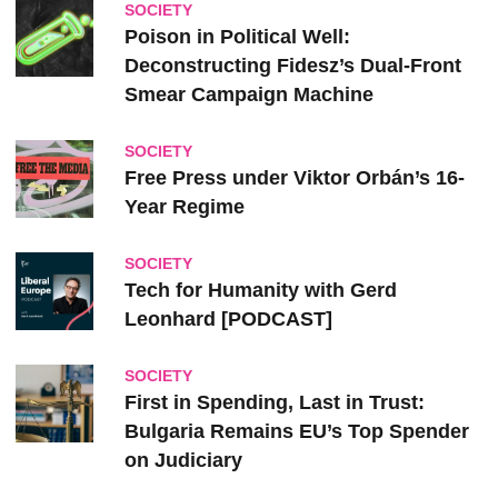
SOCIETY
Poison in Political Well:
Deconstructing Fidesz’s Dual-Front
Smear Campaign Machine
SOCIETY
Free Press under Viktor Orbán’s 16-
Year Regime
SOCIETY
Tech for Humanity with Gerd
Leonhard [PODCAST]
SOCIETY
First in Spending, Last in Trust:
Bulgaria Remains EU’s Top Spender
on Judiciary